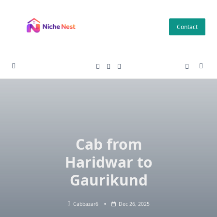
Skip
to
Contact
content
Cab from
Haridwar to
Gaurikund
Cabbazar6
Dec 26, 2025