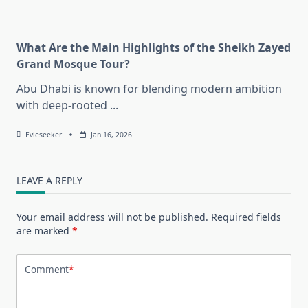
What Are the Main Highlights of the Sheikh Zayed
Grand Mosque Tour?
Abu Dhabi is known for blending modern ambition
with deep-rooted
...
Evieseeker
Jan 16, 2026
LEAVE A REPLY
Your email address will not be published.
Required fields
are marked
*
Comment
*