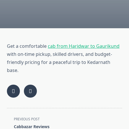
Get a comfortable
cab from Haridwar to Gaurikund
with on-time pickup, skilled drivers, and budget-
friendly pricing for a peaceful trip to Kedarnath
base.
<span
PREVIOUS POST
class="nav-
Cabbazar Reviews