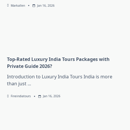
Markallen
Jan 16, 2026
Top-Rated Luxury India Tours Packages with
Private Guide 2026?
Introduction to Luxury India Tours India is more
than just
...
Fineindiatours
Jan 16, 2026