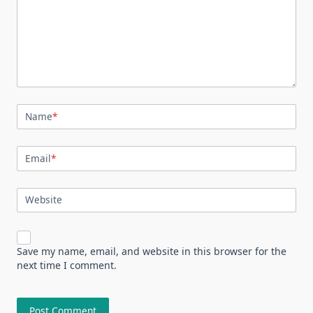
Name
*
Email
*
Website
Save my name, email, and website in this browser for the
next time I comment.