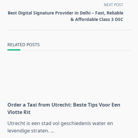
subtitle
NEXT POST
screen-
Best Digital Signature Provider in Delhi – Fast, Reliable
reader-
& Affordable Class 3 DSC
text">Page</span>
RELATED POSTS
Order a Taxi from Utrecht: Beste Tips Voor Een
Vlotte Rit
Utrecht is een stad vol geschiedenis water en
levendige straten.
...