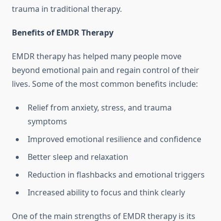
trauma in traditional therapy.
Benefits of EMDR Therapy
EMDR therapy has helped many people move
beyond emotional pain and regain control of their
lives. Some of the most common benefits include:
Relief from anxiety, stress, and trauma
symptoms
Improved emotional resilience and confidence
Better sleep and relaxation
Reduction in flashbacks and emotional triggers
Increased ability to focus and think clearly
One of the main strengths of EMDR therapy is its