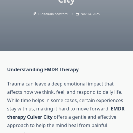
Digitalrankboosterdi
Nov 14, 2025
Understanding EMDR Therapy
Trauma can leave a deep emotional impact that
affects how we think, feel, and respond to daily life.
While time helps in some cases, certain experiences
stay with us, making it hard to move forward.
EMDR
therapy Culver City
offers a gentle and effective
approach to help the mind heal from painful