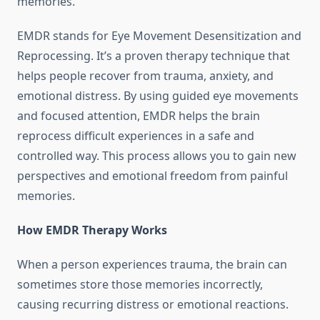
memories.
EMDR stands for Eye Movement Desensitization and
Reprocessing. It’s a proven therapy technique that
helps people recover from trauma, anxiety, and
emotional distress. By using guided eye movements
and focused attention, EMDR helps the brain
reprocess difficult experiences in a safe and
controlled way. This process allows you to gain new
perspectives and emotional freedom from painful
memories.
How EMDR Therapy Works
When a person experiences trauma, the brain can
sometimes store those memories incorrectly,
causing recurring distress or emotional reactions.