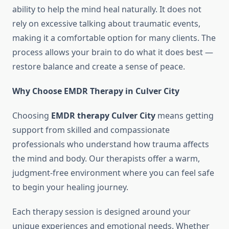
ability to help the mind heal naturally. It does not
rely on excessive talking about traumatic events,
making it a comfortable option for many clients. The
process allows your brain to do what it does best —
restore balance and create a sense of peace.
Why Choose EMDR Therapy in Culver City
Choosing
EMDR therapy Culver City
means getting
support from skilled and compassionate
professionals who understand how trauma affects
the mind and body. Our therapists offer a warm,
judgment-free environment where you can feel safe
to begin your healing journey.
Each therapy session is designed around your
unique experiences and emotional needs. Whether