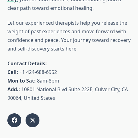
clear path toward emotional healing.
Let our experienced therapists help you release the
weight of past experiences and move forward with
confidence and peace. Your journey toward recovery
and self-discovery starts here.
Contact Details:
Call:
+1 424-688-6952
Mon to Sat:
8am-8pm
Add.:
10801 National Blvd Suite 222E, Culver City, CA
90064, United States