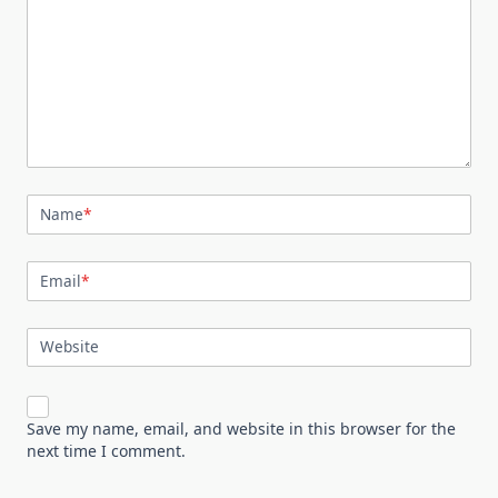
Name
*
Email
*
Website
Save my name, email, and website in this browser for the
next time I comment.