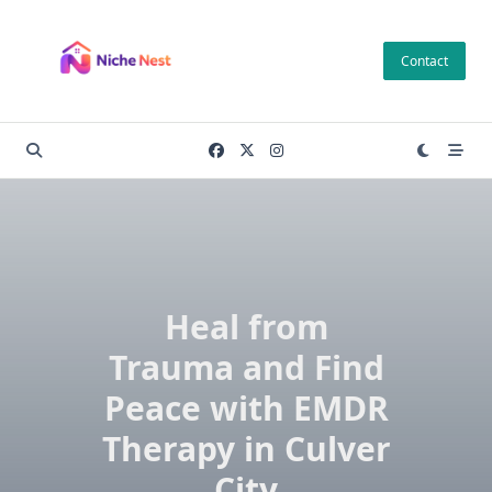
Skip
to
Contact
content
Heal from
Trauma and Find
Peace with EMDR
Therapy in Culver
City