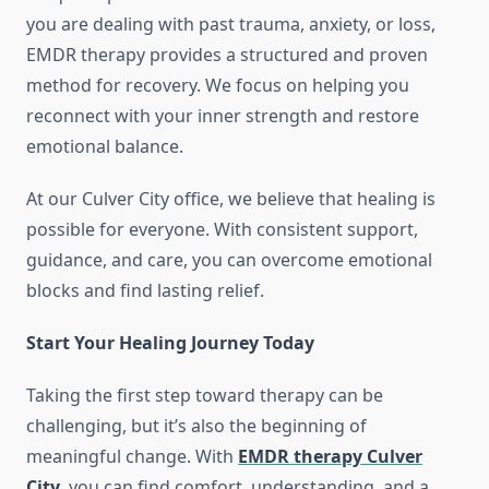
you are dealing with past trauma, anxiety, or loss,
EMDR therapy provides a structured and proven
method for recovery. We focus on helping you
reconnect with your inner strength and restore
emotional balance.
At our Culver City office, we believe that healing is
possible for everyone. With consistent support,
guidance, and care, you can overcome emotional
blocks and find lasting relief.
Start Your Healing Journey Today
Taking the first step toward therapy can be
challenging, but it’s also the beginning of
meaningful change. With
EMDR therapy Culver
City
, you can find comfort, understanding, and a