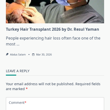
Turkey Hair Transplant 2026 by Dr. Resul Yaman
People experiencing hair loss often face one of the
most
...
Abdus Salam
Mar 30, 2026
LEAVE A REPLY
Your email address will not be published.
Required fields
are marked
*
Comment
*