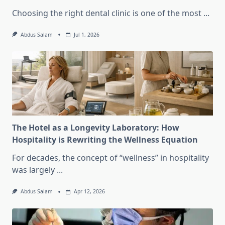
Choosing the right dental clinic is one of the most
...
Abdus Salam
Jul 1, 2026
The Hotel as a Longevity Laboratory: How
Hospitality is Rewriting the Wellness Equation
For decades, the concept of “wellness” in hospitality
was largely
...
Abdus Salam
Apr 12, 2026