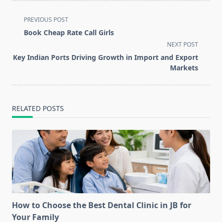
<span
PREVIOUS POST
class="nav-
Book Cheap Rate Call Girls
subtitle
NEXT POST
screen-
Key Indian Ports Driving Growth in Import and Export
reader-
Markets
text">Page</span>
RELATED POSTS
How to Choose the Best Dental Clinic in JB for
Your Family