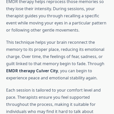
EMDR therapy helps reprocess those memories so
they lose their intensity. During sessions, your
therapist guides you through recalling a specific
event while moving your eyes in a particular pattern
or following other gentle movements.
This technique helps your brain reconnect the
memory to its proper place, reducing its emotional
charge. Over time, the feelings of fear, sadness, or
guilt linked to that memory begin to fade. Through
EMDR therapy Culver City
, you can begin to
experience peace and emotional stability again.
Each session is tailored to your comfort level and
pace. Therapists ensure you feel supported
throughout the process, making it suitable for
individuals who may find it hard to talk about