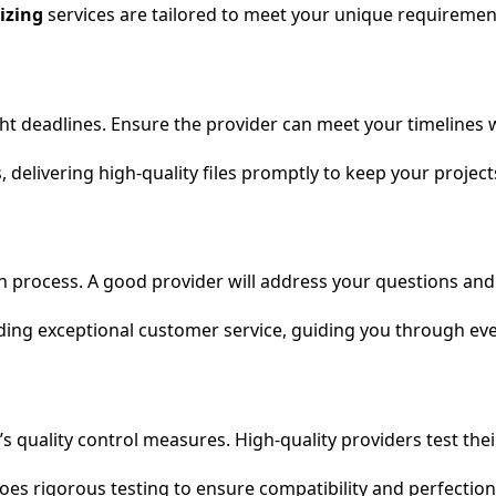
izing
services are tailored to meet your unique requirement
 tight deadlines. Ensure the provider can meet your timeline
 delivering high-quality files promptly to keep your projec
h process. A good provider will address your questions an
ding exceptional customer service, guiding you through eve
r’s quality control measures. High-quality providers test th
es rigorous testing to ensure compatibility and perfection