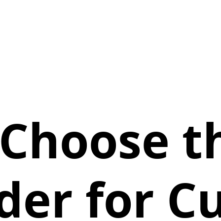
Choose t
der for 