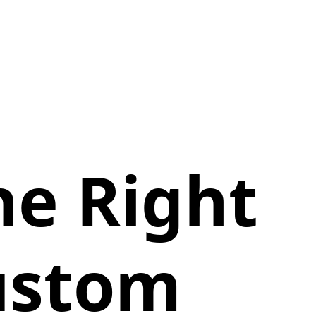
he Right
Custom