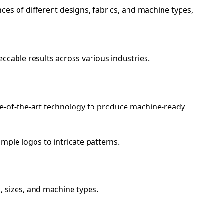
ces of different designs, fabrics, and machine types,
ccable results across various industries.
tate-of-the-art technology to produce machine-ready
mple logos to intricate patterns.
s, sizes, and machine types.