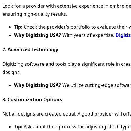
Look for a provider with extensive experience in embroide
ensuring high-quality results.
Tip:
Check the provider’s portfolio to evaluate their 
Why Digitizing USA?
With years of expertise,
Digiti
2.
Advanced Technology
Digitizing software and tools play a significant role in c
designs.
Why Digitizing USA?
We utilize cutting-edge software
3.
Customization Options
Not all designs are created equal. A good provider will off
Tip:
Ask about their process for adjusting stitch typ