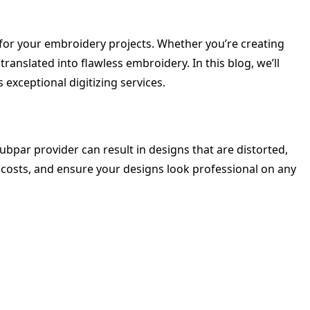
s for your embroidery projects. Whether you’re creating
ranslated into flawless embroidery. In this blog, we’ll
 exceptional digitizing services.
subpar provider can result in designs that are distorted,
 costs, and ensure your designs look professional on any