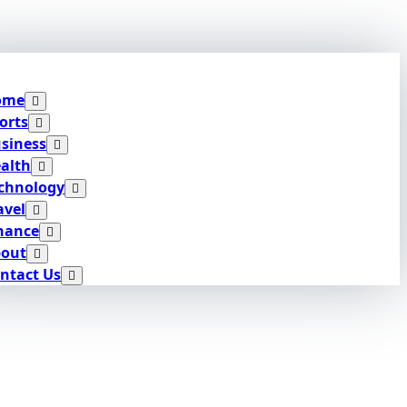
ome
orts
siness
alth
chnology
avel
nance
out
ntact Us