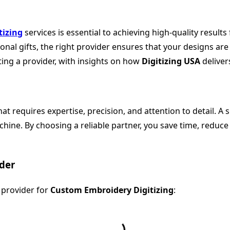
tizing
services is essential to achieving high-quality result
al gifts, the right provider ensures that your designs are t
ing a provider, with insights on how
Digitizing USA
delivers
at requires expertise, precision, and attention to detail. A 
hine. By choosing a reliable partner, you save time, reduce
ider
t provider for
Custom Embroidery Digitizing
: