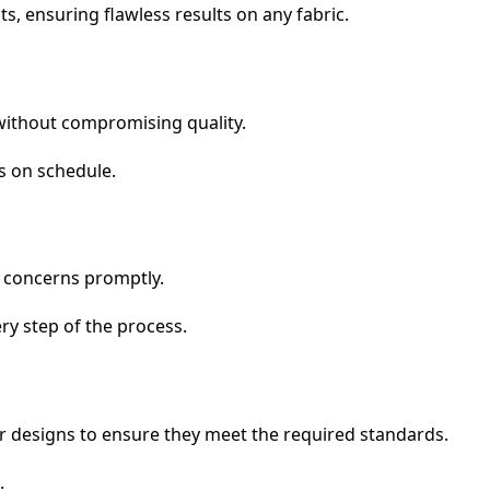
s, ensuring flawless results on any fabric.
s without compromising quality.
ts on schedule.
d concerns promptly.
ry step of the process.
eir designs to ensure they meet the required standards.
.