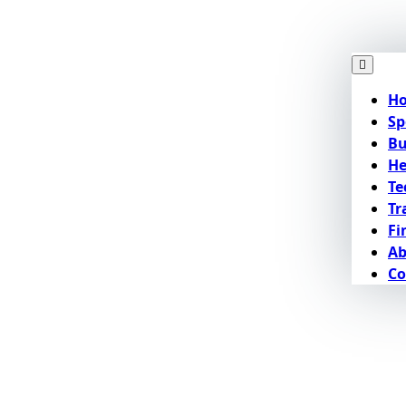
H
Sp
Bu
He
Te
Tr
Fi
Ab
Co