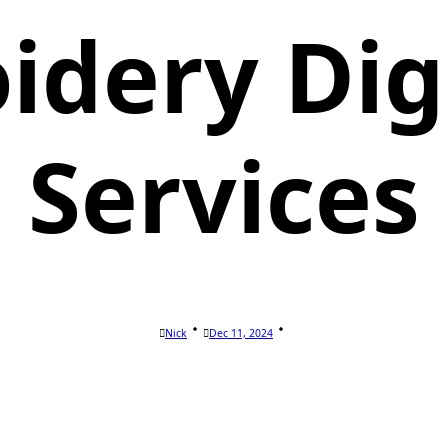
idery Digi
Services
Nick
Dec 11, 2024