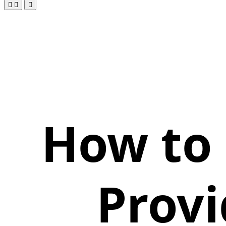
How to 
Provi