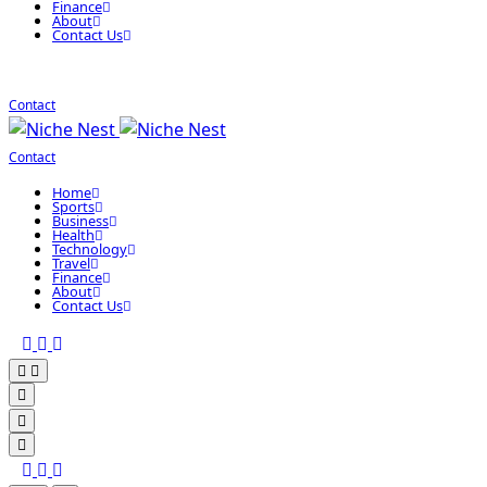
Finance
About
Contact Us
Contact
Contact
Home
Sports
Business
Health
Technology
Travel
Finance
About
Contact Us