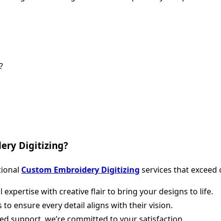
?
ery Digitizing?
tional
Custom Embroidery Digitizing
services that exceed c
expertise with creative flair to bring your designs to life.
to ensure every detail aligns with their vision.
d support, we’re committed to your satisfaction.