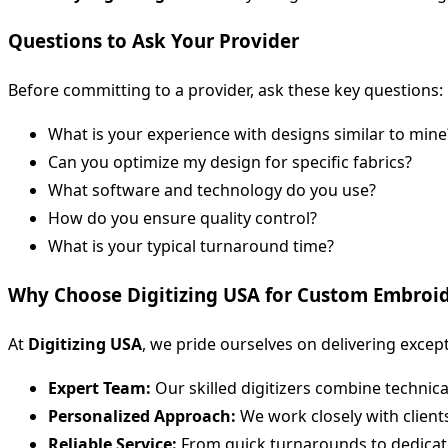
Questions to Ask Your Provider
Before committing to a provider, ask these key questions:
What is your experience with designs similar to mine
Can you optimize my design for specific fabrics?
What software and technology do you use?
How do you ensure quality control?
What is your typical turnaround time?
Why Choose Digitizing USA for Custom Embroid
At
Digitizing USA
, we pride ourselves on delivering excep
Expert Team:
Our skilled digitizers combine technical 
Personalized Approach:
We work closely with clients 
Reliable Service:
From quick turnarounds to dedicate