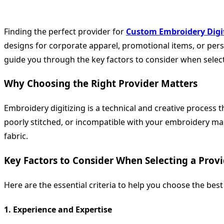
Finding the perfect provider for
Custom Embroidery Digi
designs for corporate apparel, promotional items, or person
guide you through the key factors to consider when select
Why Choosing the Right Provider Matters
Embroidery digitizing is a technical and creative process th
poorly stitched, or incompatible with your embroidery mac
fabric.
Key Factors to Consider When Selecting a Prov
Here are the essential criteria to help you choose the bes
1.
Experience and Expertise