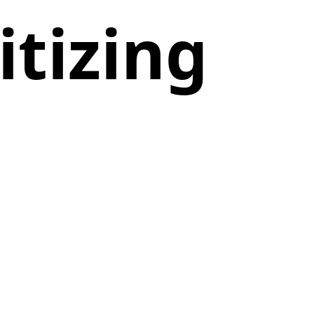
tizing