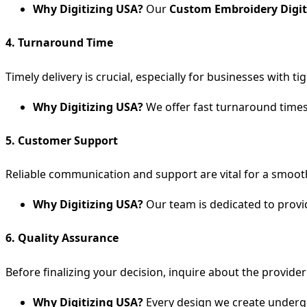
Why Digitizing USA?
Our
Custom Embroidery Digit
4.
Turnaround Time
Timely delivery is crucial, especially for businesses with
Why Digitizing USA?
We offer fast turnaround times,
5.
Customer Support
Reliable communication and support are vital for a smoot
Why Digitizing USA?
Our team is dedicated to provi
6.
Quality Assurance
Before finalizing your decision, inquire about the provide
Why Digitizing USA?
Every design we create undergo