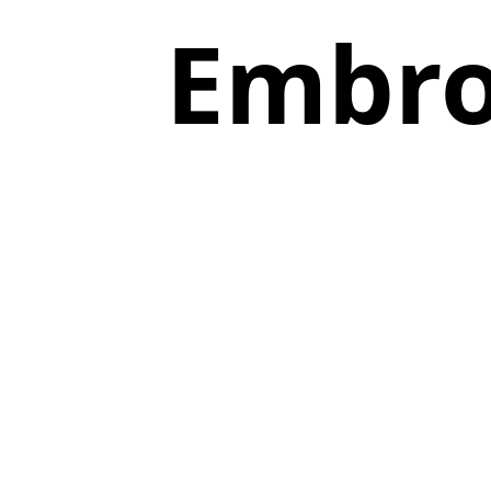
Embro