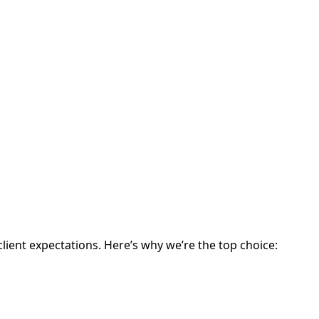
lient expectations. Here’s why we’re the top choice: