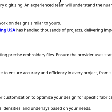
ry digitizing. An experienced team will understand the nuan
work on designs similar to yours.
zing USA
has handled thousands of projects, delivering impe
reating precise embroidery files. Ensure the provider uses s
 to ensure accuracy and efficiency in every project, from si
er customization to optimize your design for specific fabric
es, densities, and underlays based on your needs.