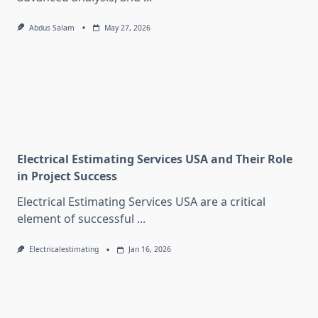
Abdus Salam
May 27, 2026
Electrical Estimating Services USA and Their Role
in Project Success
Electrical Estimating Services USA are a critical
element of successful
...
Electricalestimating
Jan 16, 2026