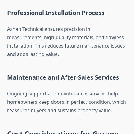
Professional Installation Process
Azhan Technical ensures precision in
measurements, high-quality materials, and flawless
installation. This reduces future maintenance issues
and adds lasting value.
Maintenance and After-Sales Services
Ongoing support and maintenance services help
homeowners keep doors in perfect condition, which
reassures buyers and sustains property value.
Cost Considerations for Garage