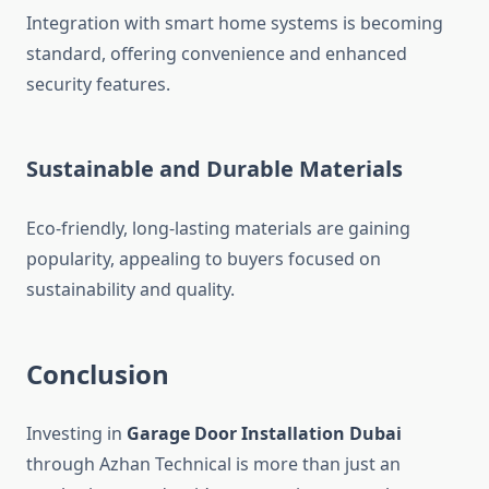
Integration with smart home systems is becoming
standard, offering convenience and enhanced
security features.
Sustainable and Durable Materials
Eco-friendly, long-lasting materials are gaining
popularity, appealing to buyers focused on
sustainability and quality.
Conclusion
Investing in
Garage Door Installation Dubai
through Azhan Technical is more than just an