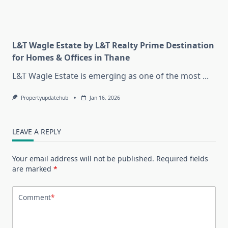
L&T Wagle Estate by L&T Realty Prime Destination
for Homes & Offices in Thane
L&T Wagle Estate is emerging as one of the most
...
Propertyupdatehub
Jan 16, 2026
LEAVE A REPLY
Your email address will not be published.
Required fields
are marked
*
Comment
*