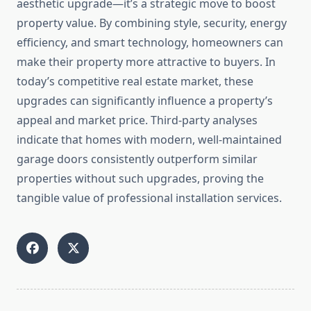
aesthetic upgrade—it’s a strategic move to boost
property value. By combining style, security, energy
efficiency, and smart technology, homeowners can
make their property more attractive to buyers. In
today’s competitive real estate market, these
upgrades can significantly influence a property’s
appeal and market price. Third-party analyses
indicate that homes with modern, well-maintained
garage doors consistently outperform similar
properties without such upgrades, proving the
tangible value of professional installation services.