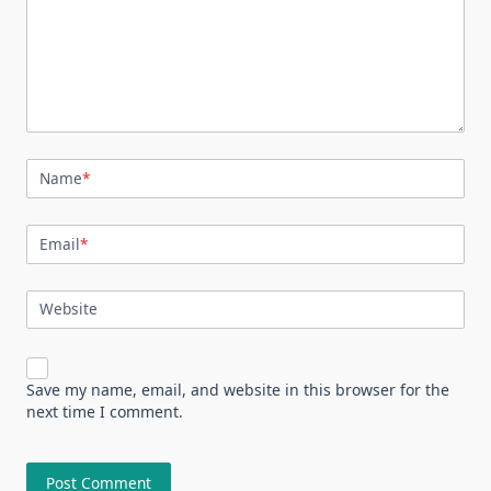
Name
*
Email
*
Website
Save my name, email, and website in this browser for the
next time I comment.