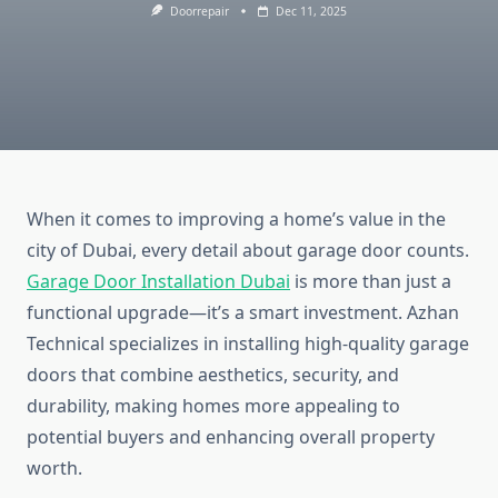
Doorrepair
Dec 11, 2025
When it comes to improving a home’s value in the
city of Dubai, every detail about garage door counts.
Garage Door Installation Dubai
is more than just a
functional upgrade—it’s a smart investment. Azhan
Technical specializes in installing high-quality garage
doors that combine aesthetics, security, and
durability, making homes more appealing to
potential buyers and enhancing overall property
worth.