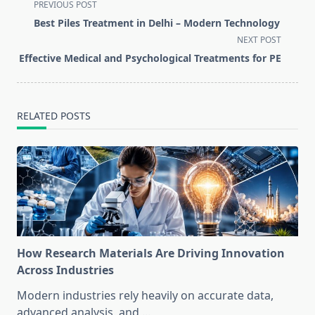
<span
PREVIOUS POST
class="nav-
Best Piles Treatment in Delhi – Modern Technology
subtitle
NEXT POST
screen-
Effective Medical and Psychological Treatments for PE
reader-
text">Page</span>
RELATED POSTS
How Research Materials Are Driving Innovation
Across Industries
Modern industries rely heavily on accurate data,
advanced analysis, and
...