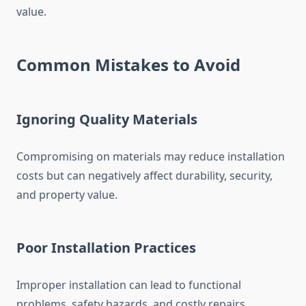
value.
Common Mistakes to Avoid
Ignoring Quality Materials
Compromising on materials may reduce installation
costs but can negatively affect durability, security,
and property value.
Poor Installation Practices
Improper installation can lead to functional
problems, safety hazards, and costly repairs.