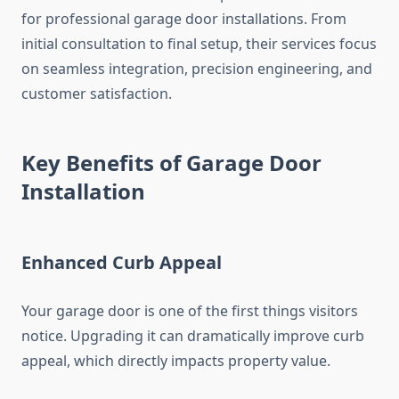
for professional garage door installations. From
initial consultation to final setup, their services focus
on seamless integration, precision engineering, and
customer satisfaction.
Key Benefits of Garage Door
Installation
Enhanced Curb Appeal
Your garage door is one of the first things visitors
notice. Upgrading it can dramatically improve curb
appeal, which directly impacts property value.