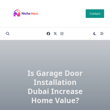
Skip
to
Contact
content
Is Garage Door
Installation
Dubai Increase
Home Value?