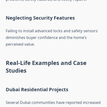
Neglecting Security Features
Failing to install advanced locks and safety sensors
diminishes buyer confidence and the home’s
perceived value.
Real-Life Examples and Case
Studies
Dubai Residential Projects
Several Dubai communities have reported increased