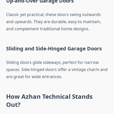
Up-and-Over Garage Doors
Classic yet practical, these doors swing outwards
and upwards. They are durable, easy to maintain,
and complement traditional home designs.
Sliding and Side-Hinged Garage Doors
Sliding doors glide sideways, perfect for narrow
spaces. Side-hinged doors offer a vintage charm and
are great for wide entrances.
How Azhan Technical Stands
Out?