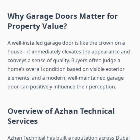
Why Garage Doors Matter for
Property Value?
A well-installed garage door is like the crown on a
house—it immediately elevates the appearance and
conveys a sense of quality. Buyers often judge a
home’s overall condition based on visible exterior
elements, and a modern, well-maintained garage
door can positively influence their perception.
Overview of Azhan Technical
Services
Azhan Technical has built a reputation across Dubai