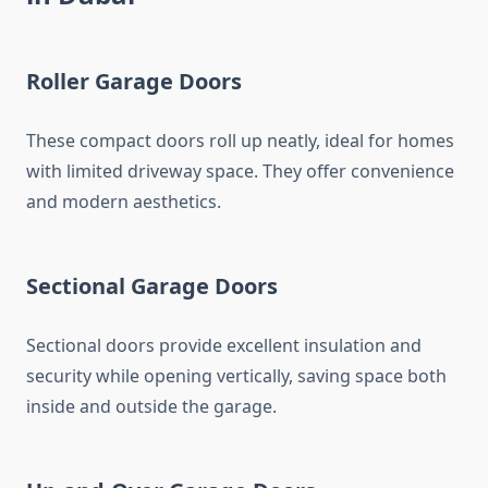
Roller Garage Doors
These compact doors roll up neatly, ideal for homes
with limited driveway space. They offer convenience
and modern aesthetics.
Sectional Garage Doors
Sectional doors provide excellent insulation and
security while opening vertically, saving space both
inside and outside the garage.