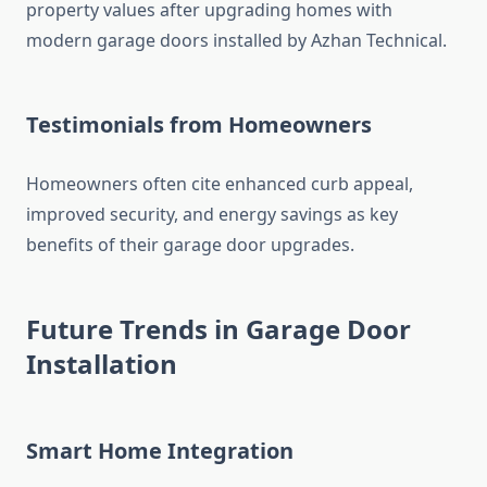
property values after upgrading homes with
modern garage doors installed by Azhan Technical.
Testimonials from Homeowners
Homeowners often cite enhanced curb appeal,
improved security, and energy savings as key
benefits of their garage door upgrades.
Future Trends in Garage Door
Installation
Smart Home Integration