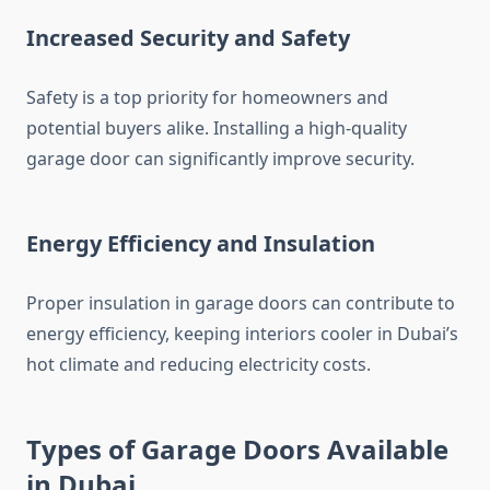
Increased Security and Safety
Safety is a top priority for homeowners and
potential buyers alike. Installing a high-quality
garage door can significantly improve security.
Energy Efficiency and Insulation
Proper insulation in garage doors can contribute to
energy efficiency, keeping interiors cooler in Dubai’s
hot climate and reducing electricity costs.
Types of Garage Doors Available
in Dubai