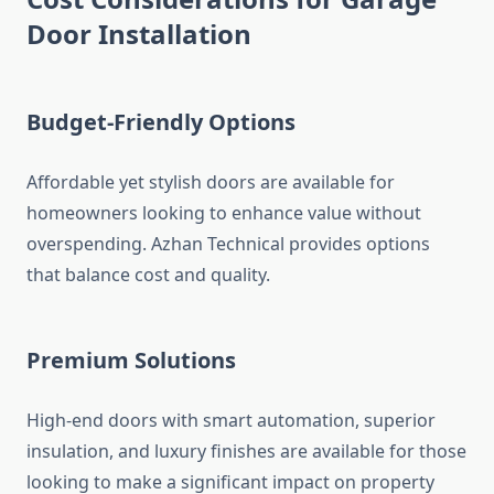
Door Installation
Budget-Friendly Options
Affordable yet stylish doors are available for
homeowners looking to enhance value without
overspending. Azhan Technical provides options
that balance cost and quality.
Premium Solutions
High-end doors with smart automation, superior
insulation, and luxury finishes are available for those
looking to make a significant impact on property