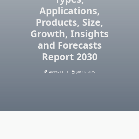
Applications,
Products, Size,
Growth, Insights
and Forecasts
Report 2030
Alexa211
Jan 16, 2025