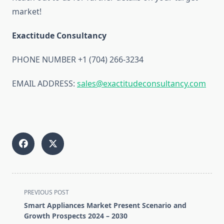
market!
Exactitude Consultancy
PHONE NUMBER +1 (704) 266-3234
EMAIL ADDRESS:
sales@exactitudeconsultancy.com
<span
PREVIOUS POST
class="nav-
Smart Appliances Market Present Scenario and
subtitle
Growth Prospects 2024 – 2030