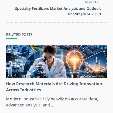
screen-
NEXT POST
reader-
Specialty Fertilizers Market Analysis and Outlook
text">Page</span>
Report (2024-2030)
RELATED POSTS
How Research Materials Are Driving Innovation
Across Industries
Modern industries rely heavily on accurate data,
advanced analysis, and
...