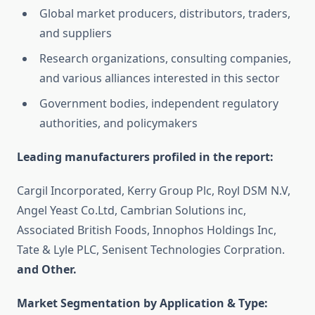
Global market producers, distributors, traders,
and suppliers
Research organizations, consulting companies,
and various alliances interested in this sector
Government bodies, independent regulatory
authorities, and policymakers
Leading manufacturers profiled in the report:
Cargil Incorporated, Kerry Group Plc, Royl DSM N.V,
Angel Yeast Co.Ltd, Cambrian Solutions inc,
Associated British Foods, Innophos Holdings Inc,
Tate & Lyle PLC, Senisent Technologies Corpration.
and Other.
Market Segmentation by Application & Type: