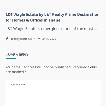
L&T Wagle Estate by L&T Realty Prime Destination
for Homes & Offices in Thane
L&T Wagle Estate is emerging as one of the most
...
Propertyupdatehub
Jan 16, 2026
LEAVE A REPLY
Your email address will not be published.
Required fields
are marked
*
Comment
*