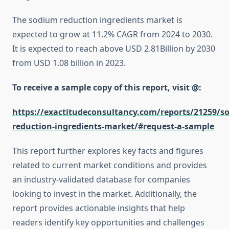
The sodium reduction ingredients market is
expected to grow at 11.2% CAGR from 2024 to 2030.
It is expected to reach above USD 2.81Billion by 2030
from USD 1.08 billion in 2023.
To receive a sample copy of this report, visit @:
https://exactitudeconsultancy.com/reports/21259/s
reduction-ingredients-market/#request-a-sample
This report further explores key facts and figures
related to current market conditions and provides
an industry-validated database for companies
looking to invest in the market. Additionally, the
report provides actionable insights that help
readers identify key opportunities and challenges