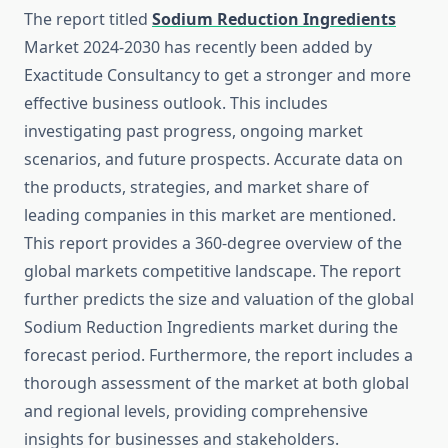
The report titled
Sodium Reduction Ingredients
Market 2024-2030 has recently been added by
Exactitude Consultancy to get a stronger and more
effective business outlook. This includes
investigating past progress, ongoing market
scenarios, and future prospects. Accurate data on
the products, strategies, and market share of
leading companies in this market are mentioned.
This report provides a 360-degree overview of the
global markets competitive landscape. The report
further predicts the size and valuation of the global
Sodium Reduction Ingredients market during the
forecast period. Furthermore, the report includes a
thorough assessment of the market at both global
and regional levels, providing comprehensive
insights for businesses and stakeholders.