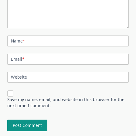
Name
*
Email
*
Website
Save my name, email, and website in this browser for the
next time I comment.