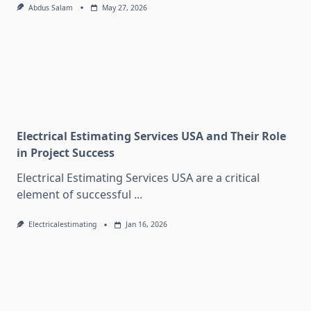
Abdus Salam
May 27, 2026
Electrical Estimating Services USA and Their Role
in Project Success
Electrical Estimating Services USA are a critical
element of successful
...
Electricalestimating
Jan 16, 2026