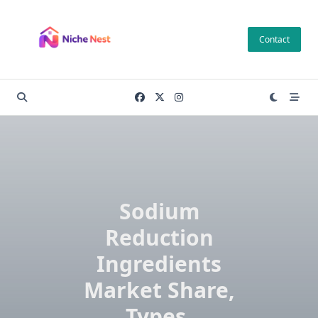
Skip
to
Contact
content
Sodium
Reduction
Ingredients
Market Share,
Types,