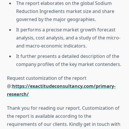
The report elaborates on the global Sodium
Reduction Ingredients market size and share
governed by the major geographies.
It performs a precise market growth forecast
analysis, cost analysis, and a study of the micro-
and macro-economic indicators.
It further presents a detailed description of the
company profiles of the key market contenders.
Request customization of the report
@:
https://exactitudeconsultancy.com/primary-
research/
Thank you for reading our report. Customization of
the report is available according to the
requirements of our clients. Kindly get in touch with