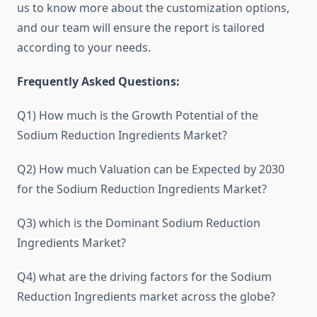
us to know more about the customization options,
and our team will ensure the report is tailored
according to your needs.
Frequently Asked Questions:
Q1) How much is the Growth Potential of the
Sodium Reduction Ingredients Market?
Q2) How much Valuation can be Expected by 2030
for the Sodium Reduction Ingredients Market?
Q3) which is the Dominant Sodium Reduction
Ingredients Market?
Q4) what are the driving factors for the Sodium
Reduction Ingredients market across the globe?