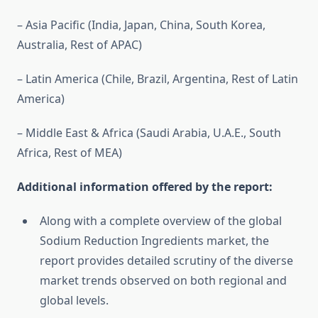
– Asia Pacific (India, Japan, China, South Korea,
Australia, Rest of APAC)
– Latin America (Chile, Brazil, Argentina, Rest of Latin
America)
– Middle East & Africa (Saudi Arabia, U.A.E., South
Africa, Rest of MEA)
Additional information offered by the report:
Along with a complete overview of the global
Sodium Reduction Ingredients market, the
report provides detailed scrutiny of the diverse
market trends observed on both regional and
global levels.