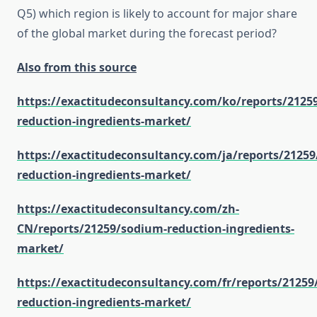
Q5) which region is likely to account for major share
of the global market during the forecast period?
Also from this source
https://exactitudeconsultancy.com/ko/reports/2125
reduction-ingredients-market/
https://exactitudeconsultancy.com/ja/reports/2125
reduction-ingredients-market/
https://exactitudeconsultancy.com/zh-
CN/reports/21259/sodium-reduction-ingredients-
market/
https://exactitudeconsultancy.com/fr/reports/2125
reduction-ingredients-market/