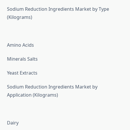
Sodium Reduction Ingredients Market by Type
(Kilograms)
Amino Acids
Minerals Salts
Yeast Extracts
Sodium Reduction Ingredients Market by
Application (Kilograms)
Dairy