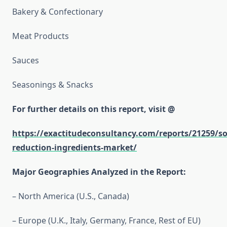
Bakery & Confectionary
Meat Products
Sauces
Seasonings & Snacks
For further details on this report, visit @
https://exactitudeconsultancy.com/reports/21259/s
reduction-ingredients-market/
Major Geographies Analyzed in the Report:
– North America (U.S., Canada)
– Europe (U.K., Italy, Germany, France, Rest of EU)