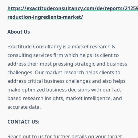
https://exactitudeconsultancy.com/de/reports/2125
reduction-ingredients-market/
About Us
Exactitude Consultancy is a market research &
consulting services firm which helps its client to
address their most pressing strategic and business
challenges. Our market research helps clients to
address critical business challenges and also helps
make optimized business decisions with our fact-
based research insights, market intelligence, and
accurate data.
CONTACT US:
Reach out to us for further details on your target