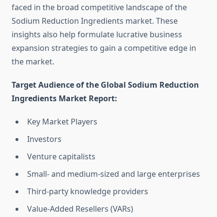
faced in the broad competitive landscape of the
Sodium Reduction Ingredients market. These
insights also help formulate lucrative business
expansion strategies to gain a competitive edge in
the market.
Target Audience of the Global Sodium Reduction
Ingredients Market Report:
Key Market Players
Investors
Venture capitalists
Small- and medium-sized and large enterprises
Third-party knowledge providers
Value-Added Resellers (VARs)