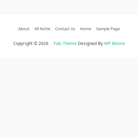
About
All Niche
Contact Us
Home
Sample Page
Copyright © 2026
Yuki Theme
Designed By
WP Moose