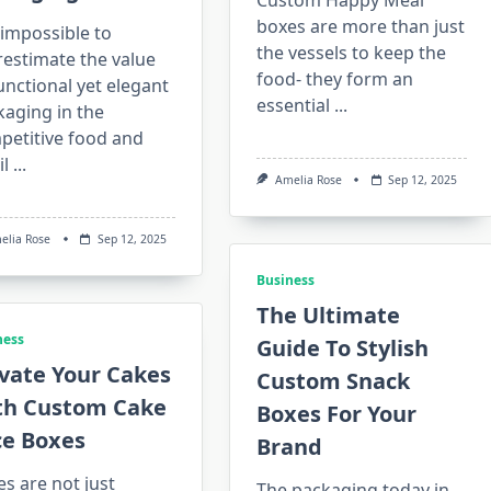
Custom Happy Meal
boxes are more than just
s impossible to
the vessels to keep the
restimate the value
food- they form an
unctional yet elegant
essential
...
kaging in the
petitive food and
il
...
Amelia Rose
Sep 12, 2025
elia Rose
Sep 12, 2025
Business
The Ultimate
ness
Guide To Stylish
vate Your Cakes
Custom Snack
th Custom Cake
Boxes For Your
ce Boxes
Brand
s are not just
The packaging today in