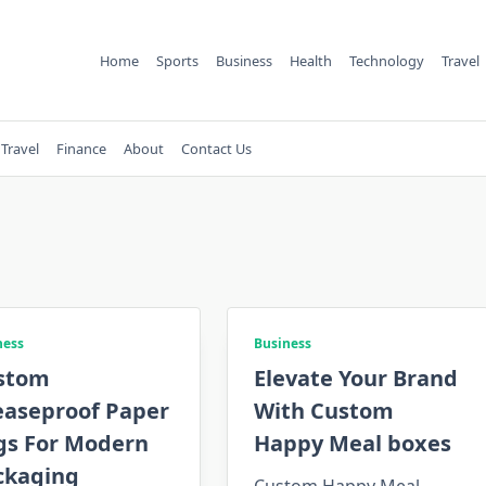
Home
Sports
Business
Health
Technology
Travel
Travel
Finance
About
Contact Us
ness
Business
stom
Elevate Your Brand
easeproof Paper
With Custom
gs For Modern
Happy Meal boxes
ckaging