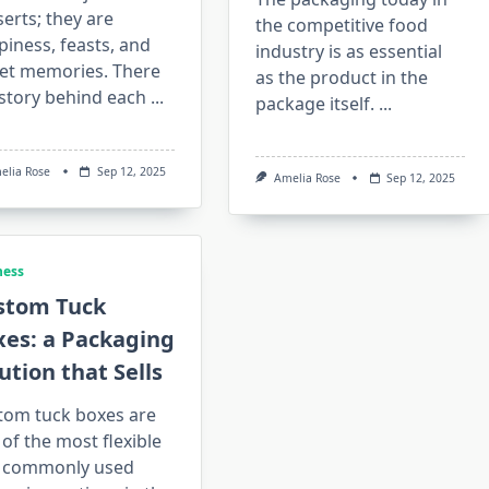
erts; they are
the competitive food
iness, feasts, and
industry is as essential
et memories. There
as the product in the
 story behind each
...
package itself.
...
elia Rose
Sep 12, 2025
Amelia Rose
Sep 12, 2025
ness
stom Tuck
xes: a Packaging
ution that Sells
tom tuck boxes are
of the most flexible
 commonly used