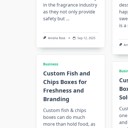
in the fragrance industry
dess
as they not only provide
happ
safety but
...
swe
is a
Amelia Rose
Sep 12, 2025
Am
Business
Busi
Custom Fish and
Cu
Chips Boxes for
Bo
Freshness and
Sol
Branding
Cus
Custom fish & chips
one 
boxes can do much
and
more than hold food, as