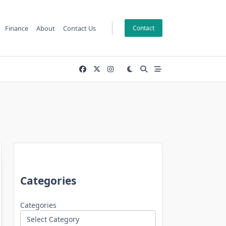
Finance
About
Contact Us
Contact
Categories
Categories