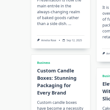
Presentation is now the
main entrée in the
It i
always-changing realm
ove
of baked goods rather
of f
than a side dish.
...
pac
com
reta
Amelia Rose
Sep 12, 2025
Am
Business
Custom Candle
Busi
Boxes: Stunning
Ele
Packaging for
Wi
Every Brand
Sli
Custom candle boxes
have become a necessity
Cake