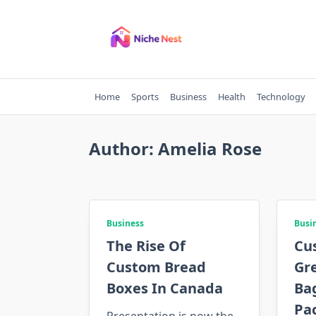
Skip
to
content
Home
Sports
Business
Health
Technology
Author:
Amelia Rose
Business
Busi
The Rise Of
Cu
Custom Bread
Gr
Boxes In Canada
Ba
Pa