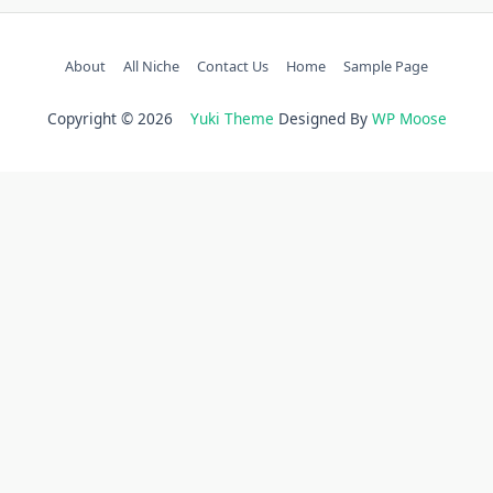
About
All Niche
Contact Us
Home
Sample Page
Copyright © 2026
Yuki Theme
Designed By
WP Moose