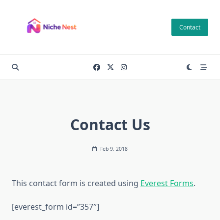
Skip
to
Contact
content
Contact Us
Feb 9, 2018
This contact form is created using
Everest Forms
.
[everest_form id=”357″]