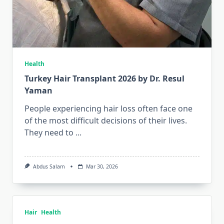
Health
Turkey Hair Transplant 2026 by Dr. Resul
Yaman
People experiencing hair loss often face one
of the most difficult decisions of their lives.
They need to
...
Abdus Salam
Mar 30, 2026
Hair
Health