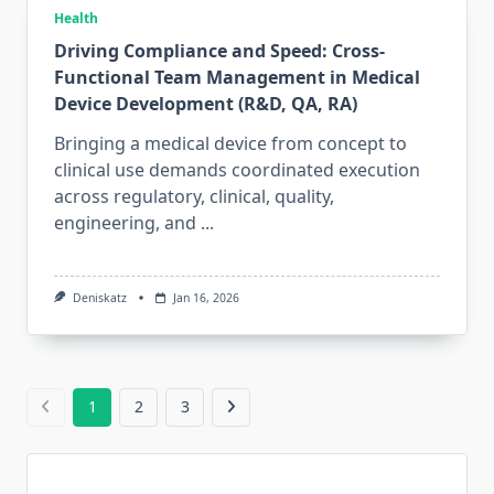
Health
Driving Compliance and Speed: Cross-
Functional Team Management in Medical
Device Development (R&D, QA, RA)
Bringing a medical device from concept to
clinical use demands coordinated execution
across regulatory, clinical, quality,
engineering, and
...
Deniskatz
Jan 16, 2026
1
2
3