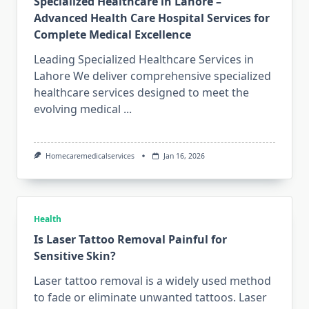
Specialized Healthcare in Lahore –
Advanced Health Care Hospital Services for
Complete Medical Excellence
Leading Specialized Healthcare Services in
Lahore We deliver comprehensive specialized
healthcare services designed to meet the
evolving medical
...
Homecaremedicalservices
Jan 16, 2026
Health
Is Laser Tattoo Removal Painful for
Sensitive Skin?
Laser tattoo removal is a widely used method
to fade or eliminate unwanted tattoos. Laser