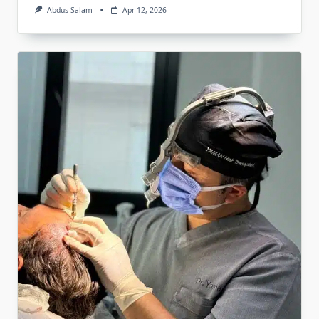
Abdus Salam
Apr 12, 2026