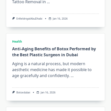
Tattoo Removal in
...
EnfieldroyalAbuDhabi
Jan 16, 2026
Health
Anti-Aging Benefits of Botox Performed by
the Best Plastic Surgeon in Dubai
Aging is a natural process, but modern
aesthetic medicine has made it possible to
age gracefully and confidently.
...
Botoxdubai
Jan 16, 2026