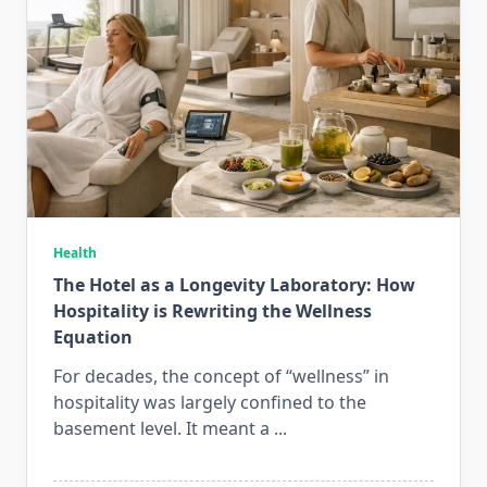
Health
The Hotel as a Longevity Laboratory: How
Hospitality is Rewriting the Wellness
Equation
For decades, the concept of “wellness” in
hospitality was largely confined to the
basement level. It meant a
...