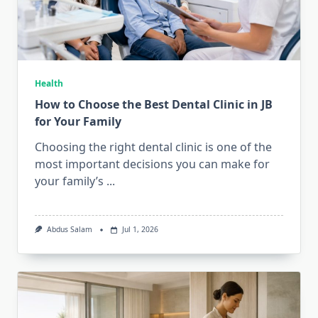
Health
How to Choose the Best Dental Clinic in JB
for Your Family
Choosing the right dental clinic is one of the
most important decisions you can make for
your family’s
...
Abdus Salam
Jul 1, 2026