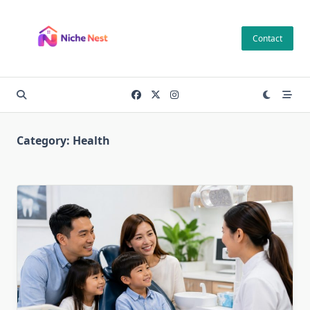
Skip
to
Contact
content
Category:
Health