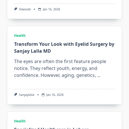
Stwoods
Jan 16, 2026
Health
Transform Your Look with Eyelid Surgery by
Sanjay Lalla MD
The eyes are often the first feature people
notice. They reflect youth, energy, and
confidence. However, aging, genetics,
...
Sanjaylalla
Jan 16, 2026
Health