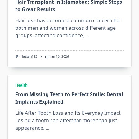
Hair Transplant in Islamabad: Simple Steps
to Great Results
Hair loss has become a common concern for
both men and women across different age
groups, affecting confidence,
...
Hassan123
Jan 16, 2026
Health
From Missing Teeth to Perfect Smile: Dental
Implants Explained
Life After Tooth Loss and Its Everyday Impact
Losing a tooth can affect far more than just
appearance.
...