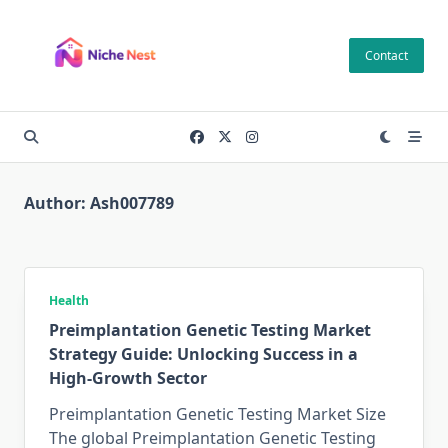
Skip
to
Contact
content
Author:
Ash007789
Health
Preimplantation Genetic Testing Market
Strategy Guide: Unlocking Success in a
High-Growth Sector
Preimplantation Genetic Testing Market Size
The global Preimplantation Genetic Testing