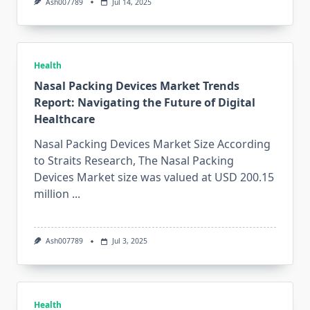
Ash007789
Jul 14, 2025
Health
Nasal Packing Devices Market Trends
Report: Navigating the Future of Digital
Healthcare
Nasal Packing Devices Market Size According
to Straits Research, The Nasal Packing
Devices Market size was valued at USD 200.15
million
...
Ash007789
Jul 3, 2025
Health