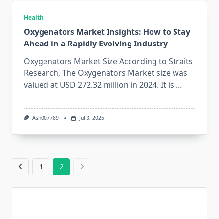
Health
Oxygenators Market Insights: How to Stay
Ahead in a Rapidly Evolving Industry
Oxygenators Market Size According to Straits
Research, The Oxygenators Market size was
valued at USD 272.32 million in 2024. It is
...
Ash007789
Jul 3, 2025
1
2