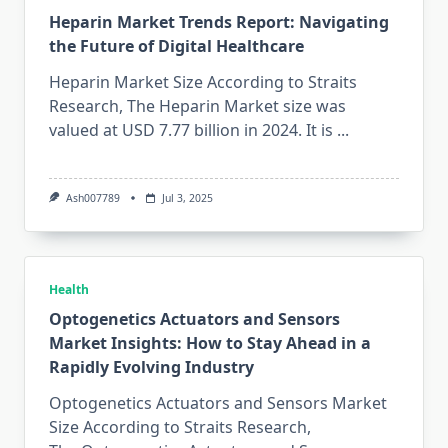
Heparin Market Trends Report: Navigating
the Future of Digital Healthcare
Heparin Market Size According to Straits
Research, The Heparin Market size was
valued at USD 7.77 billion in 2024. It is
...
Ash007789
Jul 3, 2025
Health
Optogenetics Actuators and Sensors
Market Insights: How to Stay Ahead in a
Rapidly Evolving Industry
Optogenetics Actuators and Sensors Market
Size According to Straits Research,