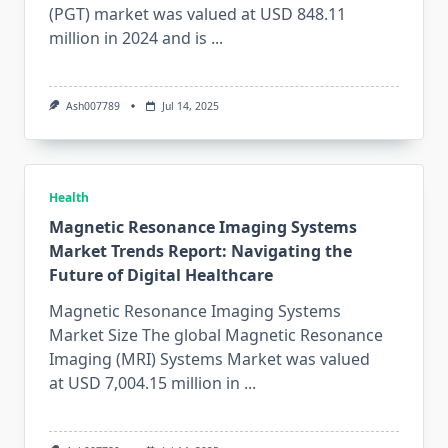
(PGT) market was valued at USD 848.11
million in 2024 and is
...
Ash007789
Jul 14, 2025
Health
Magnetic Resonance Imaging Systems
Market Trends Report: Navigating the
Future of Digital Healthcare
Magnetic Resonance Imaging Systems
Market Size The global Magnetic Resonance
Imaging (MRI) Systems Market was valued
at USD 7,004.15 million in
...