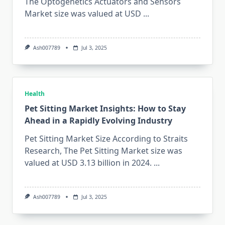
The Optogenetics Actuators and Sensors
Market size was valued at USD
...
Ash007789
Jul 3, 2025
Health
Pet Sitting Market Insights: How to Stay
Ahead in a Rapidly Evolving Industry
Pet Sitting Market Size According to Straits
Research, The Pet Sitting Market size was
valued at USD 3.13 billion in 2024.
...
Ash007789
Jul 3, 2025