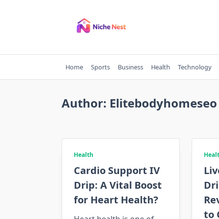
Skip
to
content
Home
Sports
Business
Health
Technology
Author:
Elitebodyhomeseo
Health
Heal
Cardio Support IV
Liv
Drip: A Vital Boost
Dri
for Heart Health?
Re
to 