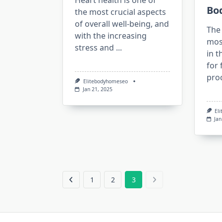
Heart health is one of
Bo
the most crucial aspects
of overall well-being, and
The 
with the increasing
mos
stress and
...
in t
for 
proc
Elitebodyhomeseo
Jan 21, 2025
El
Jan
1
2
3