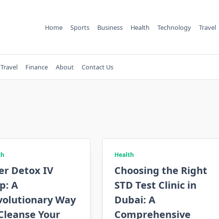
Home
Sports
Business
Health
Technology
Travel
Travel
Finance
About
Contact Us
th
Health
er Detox IV
Choosing the Right
p: A
STD Test Clinic in
volutionary Way
Dubai: A
Cleanse Your
Comprehensive