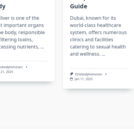
dy
Guide
liver is one of the
Dubai, known for its
t important organs
world-class healthcare
he body, responsible
system, offers numerous
filtering toxins,
clinics and facilities
essing nutrients,
...
catering to sexual health
and wellness.
...
itebodyhomeseo
 21, 2025
Elitebodyhomeseo
Jan 11, 2025