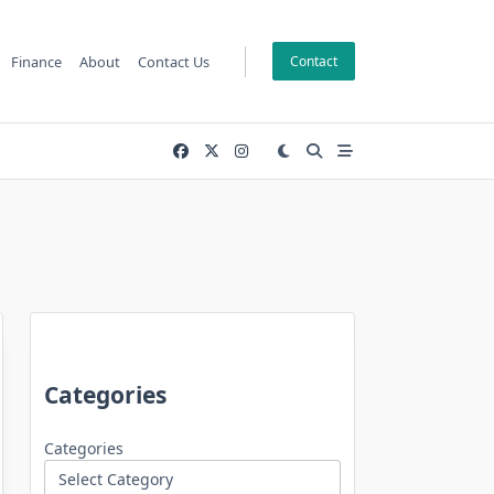
Finance
About
Contact Us
Contact
Categories
Categories