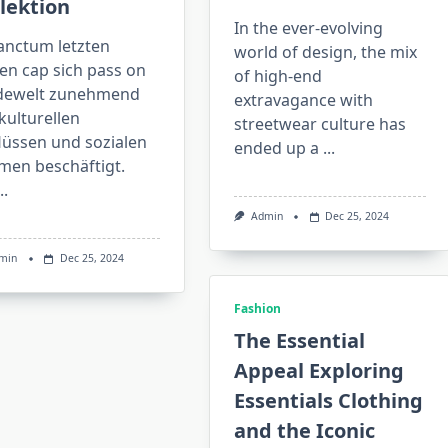
lektion
In the ever-evolving
sanctum letzten
world of design, the mix
en cap sich pass on
of high-end
ewelt zunehmend
extravagance with
kulturellen
streetwear culture has
lüssen und sozialen
ended up a
...
men beschäftigt.
..
Admin
Dec 25, 2024
min
Dec 25, 2024
Fashion
The Essential
Appeal Exploring
Essentials Clothing
and the Iconic