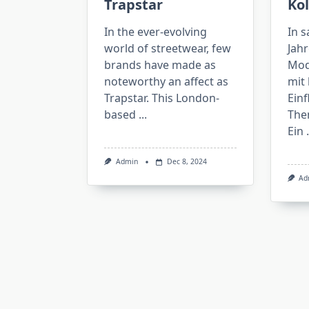
Trapstar
Kol
In the ever-evolving
In 
world of streetwear, few
Jahr
brands have made as
Mod
noteworthy an affect as
mit 
Trapstar. This London-
Einf
based
...
The
Ein
.
Admin
Dec 8, 2024
Ad