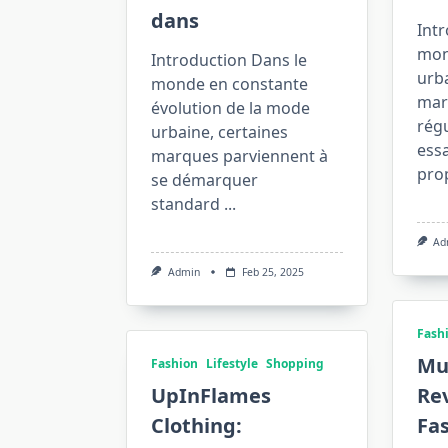
dans
Intr
mon
Introduction Dans le
urba
monde en constante
mar
évolution de la mode
rég
urbaine, certaines
essa
marques parviennent à
pro
se démarquer
standard
...
Ad
Admin
Feb 25, 2025
Fash
Mu
Fashion
Lifestyle
Shopping
UpInFlames
Rev
Clothing:
Fas