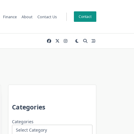
Finance
About
Contact Us
Contact
Categories
Categories