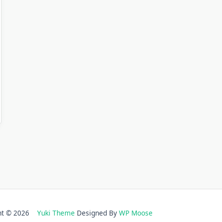
ght © 2026
Yuki Theme
Designed By
WP Moose