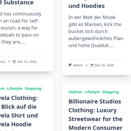
d Substance
und Hoodies
d has continuously
In der Welt der Mode
 an road for self-
gibt es Marken, kick the
ession, a way for
bucket sich durch
viduals to pass on
außergewöhnliches Plan
 they are,
...
und hohe Qualität
...
min
Dec 25, 2024
Admin
Dec 25, 2024
ion
Lifestyle
Shopping
Fashion
Lifestyle
Shopping
ela Clothing:
Billionaire Studios
 Blick auf die
Clothing: Luxury
ela Shirt und
Streetwear for the
vela Hoodie
Modern Consumer