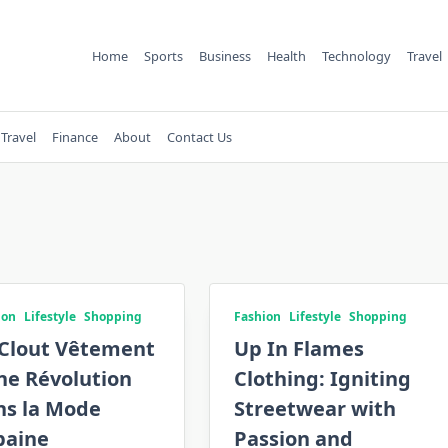
Home
Sports
Business
Health
Technology
Travel
Travel
Finance
About
Contact Us
ion
Lifestyle
Shopping
Fashion
Lifestyle
Shopping
Clout Vêtement
Up In Flames
ne Révolution
Clothing: Igniting
ns la Mode
Streetwear with
baine
Passion and