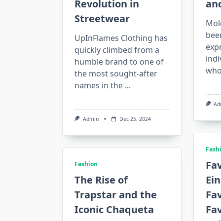
Revolution in
an
Streetwear
Mol
been
UpInFlames Clothing has
expr
quickly climbed from a
indi
humble brand to one of
who
the most sought-after
names in the
...
Ad
Admin
Dec 25, 2024
Fash
Fav
Fashion
The Rise of
Ein
Trapstar and the
Fav
Iconic Chaqueta
Fa