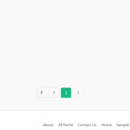
1
2
About
All Niche
Contact Us
Home
Sample