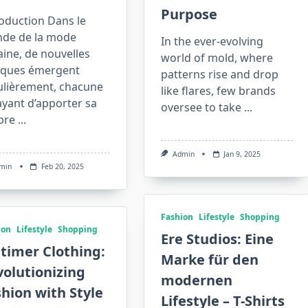
Purpose
oduction Dans le
de de la mode
In the ever-evolving
ine, de nouvelles
world of mold, where
ques émergent
patterns rise and drop
ulièrement, chacune
like flares, few brands
yant d’apporter sa
oversee to take
...
pre
...
Admin
Jan 9, 2025
min
Feb 20, 2025
Fashion
Lifestyle
Shopping
ion
Lifestyle
Shopping
Ere Studios: Eine
timer Clothing:
Marke für den
olutionizing
modernen
hion with Style
Lifestyle – T-Shirts