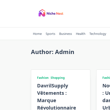
Skip
to
content
Home
Sports
Business
Health
Technology
Author:
Admin
Fashion
Shopping
Fash
DavrilSupply
No
Vêtements :
: U
Marque
da
Révolutionnaire
Ur