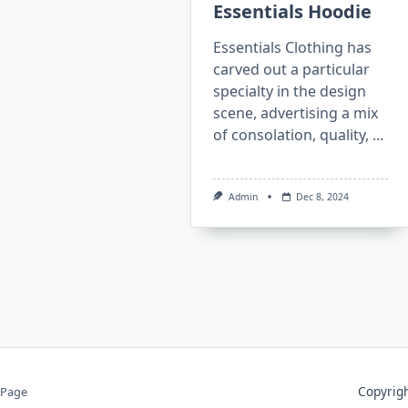
Essentials Hoodie
Essentials Clothing has
carved out a particular
specialty in the design
scene, advertising a mix
of consolation, quality,
...
Admin
Dec 8, 2024
Copyri
 Page