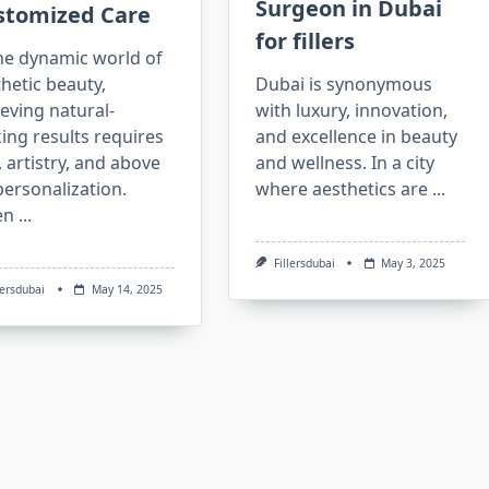
Surgeon in Dubai
stomized Care
for fillers
he dynamic world of
hetic beauty,
Dubai is synonymous
eving natural-
with luxury, innovation,
ing results requires
and excellence in beauty
l, artistry, and above
and wellness. In a city
 personalization.
where aesthetics are
...
en
...
Fillersdubai
May 3, 2025
lersdubai
May 14, 2025