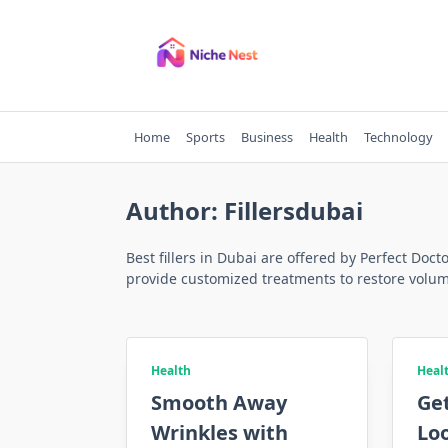
Skip
to
content
Home
Sports
Business
Health
Technology
Author:
Fillersdubai
Best fillers in Dubai are offered by Perfect Doct
provide customized treatments to restore volum
Health
Heal
Smooth Away
Get
Wrinkles with
Loo