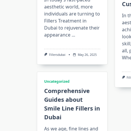
Cu
aesthetic world, more
individuals are turning to
In t
Fillers Treatment in
aest
Dubai to rejuvenate their
achi
appearance
...
look
skil
all,
Fillersdubai
May 26, 2025
Wh
Fil
Uncategorized
Comprehensive
Guides about
Smile Line Fillers in
Dubai
As we age, fine lines and