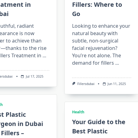
eatment in
Fillers: Where to
bai
Go
uthful, radiant
Looking to enhance your
earance is now
natural beauty with
er to achieve than
subtle, non-surgical
r—thanks to the rise
facial rejuvenation?
illers Treatment in
...
You’re not alone. The
demand for fillers
...
lersdubai
Jul 17, 2025
Fillersdubai
Jun 11, 2025
th
Health
t Plastic
Your Guide to the
rgeon in Dubai
Best Plastic
 Fillers –