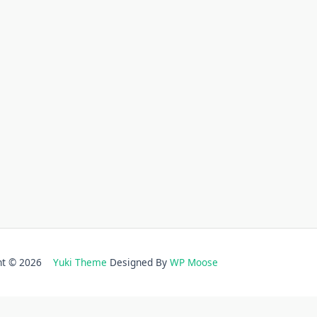
ght © 2026
Yuki Theme
Designed By
WP Moose