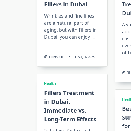
Fillers in Dubai
Tr
Du
Wrinkles and fine lines
are a natural part of
A yo
aging, but with Fillers in
app
Dubai, you can enjoy
...
easi
eve
of F
Fillersdubai
Aug 4, 2025
Fil
Health
Fillers Treatment
Heal
in Dubai:
Bes
Immediate vs.
Su
Long-Term Effects
for
In today’s fast-paced