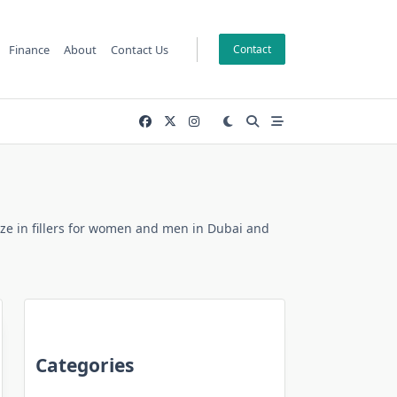
Finance
About
Contact Us
Contact
alize in fillers for women and men in Dubai and
Categories