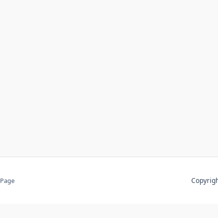
Copyri
 Page