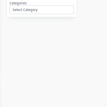
Categories