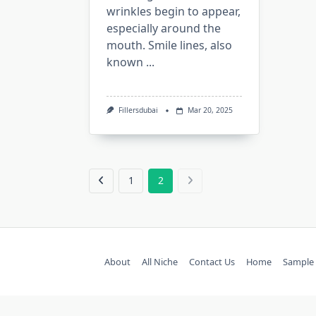
wrinkles begin to appear,
especially around the
mouth. Smile lines, also
known
...
Fillersdubai
Mar 20, 2025
1
2
About
All Niche
Contact Us
Home
Sample