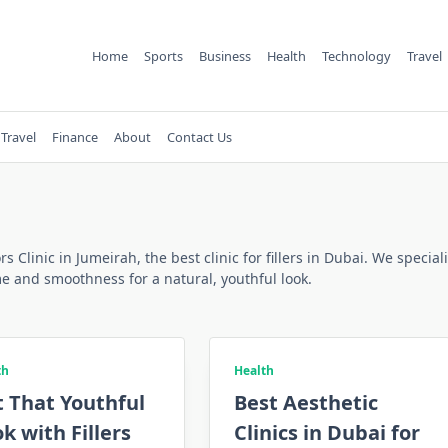
Home
Sports
Business
Health
Technology
Travel
Travel
Finance
About
Contact Us
ors Clinic in Jumeirah, the best clinic for fillers in Dubai. We speci
e and smoothness for a natural, youthful look.
th
Health
 That Youthful
Best Aesthetic
k with Fillers
Clinics in Dubai for