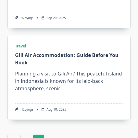
H2oyoga
Sep 20, 2025
Travel
Gili Air Accommodation: Guide Before You
Book
Planning a visit to Gili Air? This peaceful island
in Indonesia is known for its laid-back
atmosphere, scenic
...
H2oyoga
Aug 10, 2025