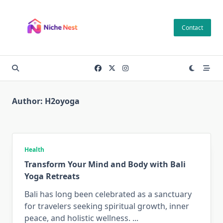
Skip
to
Contact
content
Author:
H2oyoga
Health
Transform Your Mind and Body with Bali
Yoga Retreats
Bali has long been celebrated as a sanctuary
for travelers seeking spiritual growth, inner
peace, and holistic wellness.
...