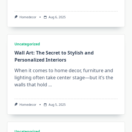
Homedecor
Aug 6, 2025
Uncategorized
Wall Art: The Secret to Stylish and
Personalized Interiors
When it comes to home decor, furniture and
lighting often take center stage—but it’s the
walls that hold
...
Homedecor
Aug 5, 2025
Uncategorized