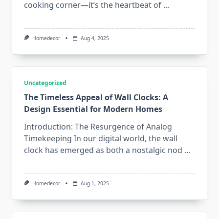
cooking corner—it’s the heartbeat of
...
Homedecor
Aug 4, 2025
Uncategorized
The Timeless Appeal of Wall Clocks: A
Design Essential for Modern Homes
Introduction: The Resurgence of Analog
Timekeeping In our digital world, the wall
clock has emerged as both a nostalgic nod
...
Homedecor
Aug 1, 2025