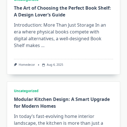
The Art of Choosing the Perfect Book Shelf:
A Design Lover’s Guide
Introduction: More Than Just Storage In an
era where physical books compete with
digital alternatives, a well-designed Book
Shelf makes
...
Homedecor
Aug 4, 2025
Uncategorized
Modular Kitchen Design: A Smart Upgrade
for Modern Homes
In today’s fast-evolving home interior
landscape, the kitchen is more than just a