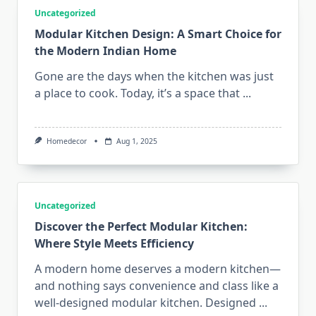
Uncategorized
Modular Kitchen Design: A Smart Choice for
the Modern Indian Home
Gone are the days when the kitchen was just
a place to cook. Today, it’s a space that
...
Homedecor
Aug 1, 2025
Uncategorized
Discover the Perfect Modular Kitchen:
Where Style Meets Efficiency
A modern home deserves a modern kitchen—
and nothing says convenience and class like a
well-designed modular kitchen. Designed
...