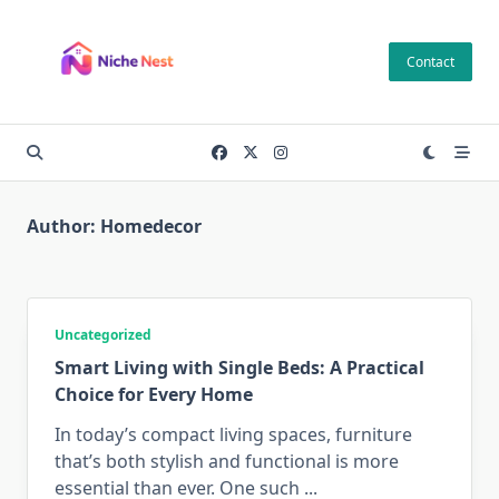
Skip
to
Contact
content
Author:
Homedecor
Uncategorized
Smart Living with Single Beds: A Practical
Choice for Every Home
In today’s compact living spaces, furniture
that’s both stylish and functional is more
essential than ever. One such
...