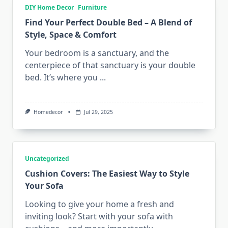
DIY Home Decor
Furniture
Find Your Perfect Double Bed – A Blend of
Style, Space & Comfort
Your bedroom is a sanctuary, and the
centerpiece of that sanctuary is your double
bed. It’s where you
...
Homedecor
Jul 29, 2025
Uncategorized
Cushion Covers: The Easiest Way to Style
Your Sofa
Looking to give your home a fresh and
inviting look? Start with your sofa with