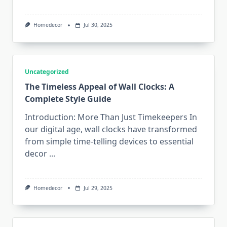
Homedecor
Jul 30, 2025
Uncategorized
The Timeless Appeal of Wall Clocks: A
Complete Style Guide
Introduction: More Than Just Timekeepers In
our digital age, wall clocks have transformed
from simple time-telling devices to essential
decor
...
Homedecor
Jul 29, 2025