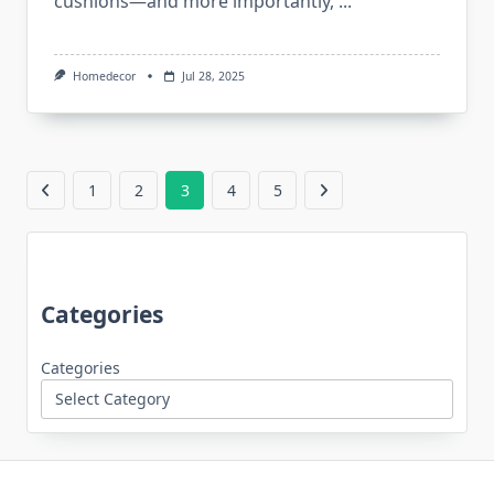
cushions—and more importantly,
...
Homedecor
Jul 28, 2025
1
2
3
4
5
Categories
Categories