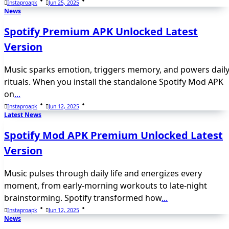
Instaproapk
Jun 25, 2025
News
Spotify Premium APK Unlocked Latest
Version
Music sparks emotion, triggers memory, and powers dail
rituals. When you install the standalone Spotify Mod APK
on
...
Instaproapk
Jun 12, 2025
Latest News
Spotify Mod APK Premium Unlocked Latest
Version
Music pulses through daily life and energizes every
moment, from early-morning workouts to late-night
brainstorming. Spotify transformed how
...
Instaproapk
Jun 12, 2025
News