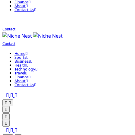
Finance
About
Contact Us
Contact
Contact
Home
Sports
Business
Health
Technology
Travel
Finance
About
Contact Us