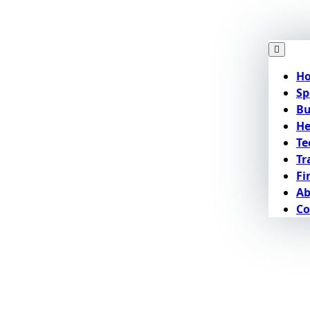
H
Sp
Bu
He
Te
Tr
Fi
Ab
Co