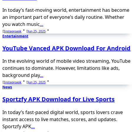
In today’s fast-moving world, entertainment has become
an important part of everyone’s daily routine. Whether
you watch music
...
Instaproapk
Jun 25, 2025
Entertainment
YouTube Vanced APK Download For Android
In the evolving world of mobile video streaming, YouTube
continues to dominate. However, limitations like ads,
background play
...
Instaproapk
Jun 25, 2025
News
Sportzfy APK Download for Live Sports
In today’s fast-paced digital world, sports lovers crave
instant access to live matches, scores, and updates.
Sportzfy APK
...