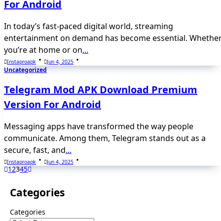
For Android
In today’s fast-paced digital world, streaming
entertainment on demand has become essential. Whethe
you’re at home or on
...
Instaproapk
Jun 4, 2025
Uncategorized
Telegram Mod APK Download Premium
Version For Android
Messaging apps have transformed the way people
communicate. Among them, Telegram stands out as a
secure, fast, and
...
Instaproapk
Jun 4, 2025
1
2
3
4
5
Categories
Categories