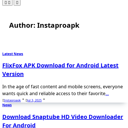
Author:
Instaproapk
Latest News
FlixFox APK Download for Android Latest
Version
In the age of fast content and mobile screens, everyone
wants quick and reliable access to their favorite
...
Instaproapk
Jul 3, 2025
News
Download Snaptube HD Video Downloader
For Android