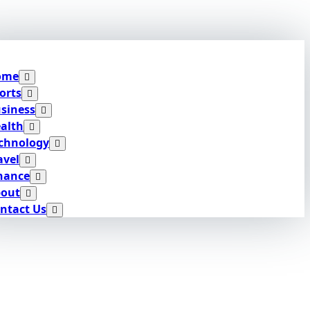
ome
orts
siness
alth
chnology
avel
nance
out
ntact Us