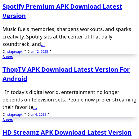
Spotify Premium APK Download Latest
Version
Music fuels memories, sharpens workouts, and sparks
creativity. Spotify sits at the center of that daily
soundtrack, and
...
Instaproapk
Jun 12, 2025
News
ThopTV APK Download Latest Version For
Android
In today’s digital world, entertainment no longer
depends on television sets. People now prefer streaming
their favorite
...
Instaproapk
Jun 4, 2025
News
HD Streamz APK Download Latest Version