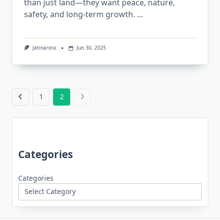
than just land—they want peace, nature,
safety, and long-term growth.
...
Jatinarora
Jun 30, 2025
1
2
Categories
Categories