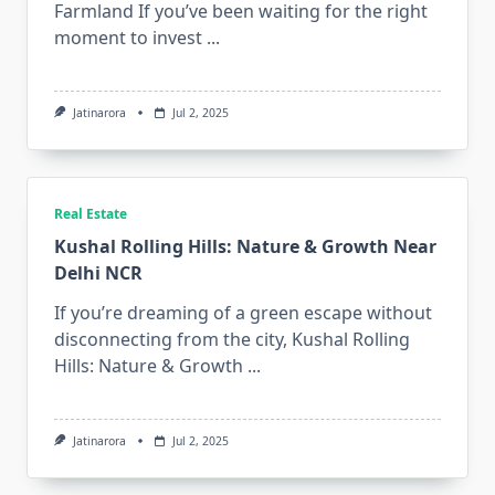
Farmland If you’ve been waiting for the right
moment to invest
...
Jatinarora
Jul 2, 2025
Real Estate
Kushal Rolling Hills: Nature & Growth Near
Delhi NCR
If you’re dreaming of a green escape without
disconnecting from the city, Kushal Rolling
Hills: Nature & Growth
...
Jatinarora
Jul 2, 2025