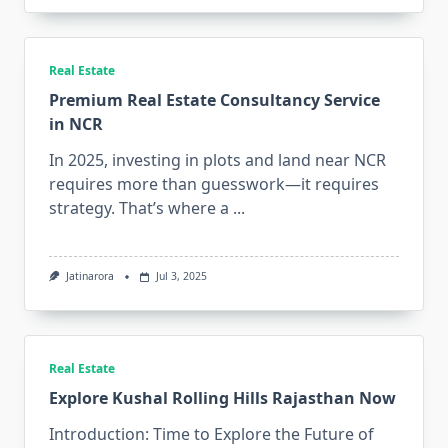
Real Estate
Premium Real Estate Consultancy Service
in NCR
In 2025, investing in plots and land near NCR
requires more than guesswork—it requires
strategy. That’s where a
...
Jatinarora
Jul 3, 2025
Real Estate
Explore Kushal Rolling Hills Rajasthan Now
Introduction: Time to Explore the Future of