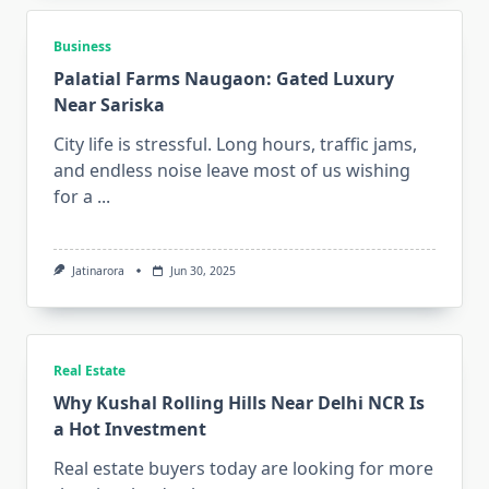
Business
Palatial Farms Naugaon: Gated Luxury
Near Sariska
City life is stressful. Long hours, traffic jams,
and endless noise leave most of us wishing
for a
...
Jatinarora
Jun 30, 2025
Real Estate
Why Kushal Rolling Hills Near Delhi NCR Is
a Hot Investment
Real estate buyers today are looking for more