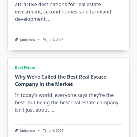
attractive destinations for real estate
investment, second homes, and farmland
development.
...
Jatinarora
Jul 4, 2025
Real Estate
Why We’re Called the Best Real Estate
Company in the Market
In today’s world, everyone says they’re the
best. But being the best real estate company
isn’t just about
...
Jatinarora
Jul 4, 2025