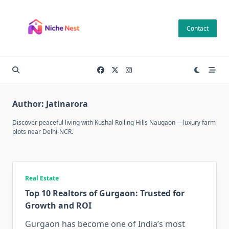
Skip
to
Contact
content
Author:
Jatinarora
Discover peaceful living with
Kushal Rolling Hills Naugaon
—luxury farm
plots near Delhi-NCR.
Real Estate
Top 10 Realtors of Gurgaon: Trusted for
Growth and ROI
Gurgaon has become one of India’s most