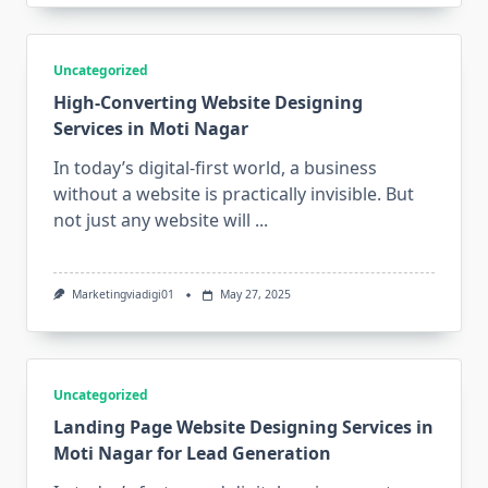
Uncategorized
High-Converting Website Designing
Services in Moti Nagar
In today’s digital-first world, a business
without a website is practically invisible. But
not just any website will
...
Marketingviadigi01
May 27, 2025
Uncategorized
Landing Page Website Designing Services in
Moti Nagar for Lead Generation