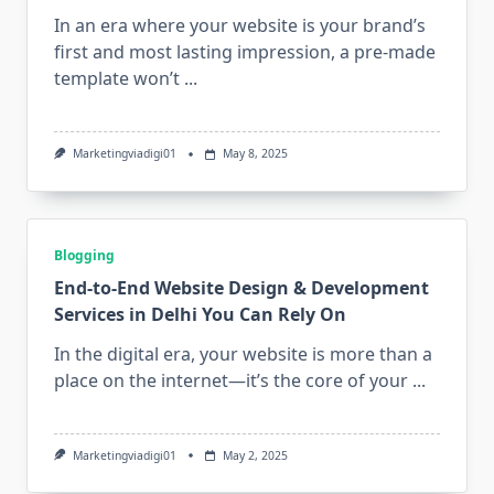
In an era where your website is your brand’s
first and most lasting impression, a pre-made
template won’t
...
Marketingviadigi01
May 8, 2025
Blogging
End-to-End Website Design & Development
Services in Delhi You Can Rely On
In the digital era, your website is more than a
place on the internet—it’s the core of your
...
Marketingviadigi01
May 2, 2025