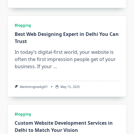
Blogging
Best Web Designing Expert in Delhi You Can
Trust
In today’s digital-first world, your website is
often the first impression people get of your
business. If your
...
Marketingviadigi01
May 15, 2025
Blogging
Custom Website Development Services in
Delhi to Match Your Vision