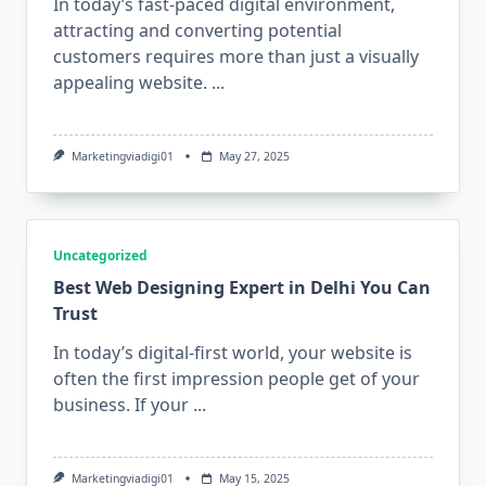
In today’s fast-paced digital environment,
attracting and converting potential
customers requires more than just a visually
appealing website.
...
Marketingviadigi01
May 27, 2025
Uncategorized
Best Web Designing Expert in Delhi You Can
Trust
In today’s digital-first world, your website is
often the first impression people get of your
business. If your
...
Marketingviadigi01
May 15, 2025