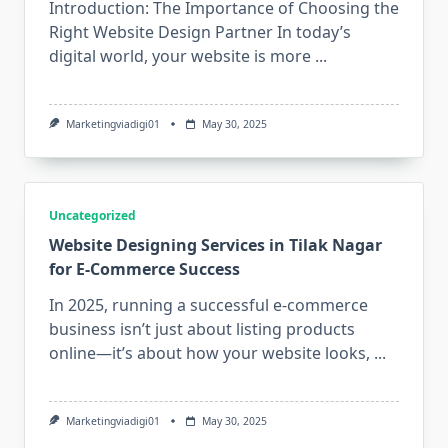
Introduction: The Importance of Choosing the
Right Website Design Partner In today’s
digital world, your website is more
...
Marketingviadigi01
May 30, 2025
Uncategorized
Website Designing Services in Tilak Nagar
for E-Commerce Success
In 2025, running a successful e-commerce
business isn’t just about listing products
online—it’s about how your website looks,
...
Marketingviadigi01
May 30, 2025