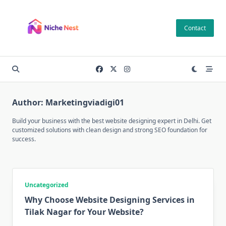
Skip
to
Contact
content
Author:
Marketingviadigi01
Build your business with the best website designing expert in Delhi. Get
customized solutions with clean design and strong SEO foundation for
success.
Uncategorized
Why Choose Website Designing Services in
Tilak Nagar for Your Website?