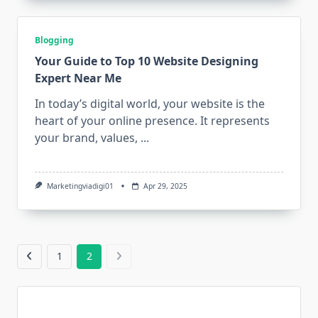
Blogging
Your Guide to Top 10 Website Designing
Expert Near Me
In today’s digital world, your website is the
heart of your online presence. It represents
your brand, values,
...
Marketingviadigi01
Apr 29, 2025
1
2