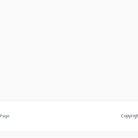
Copyri
 Page