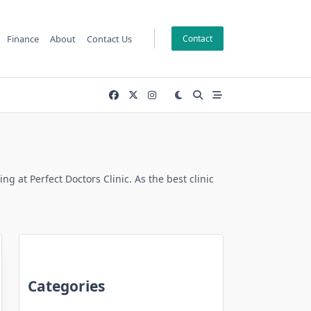
Finance
About
Contact Us
Contact
 at Perfect Doctors Clinic. As the best clinic
Categories