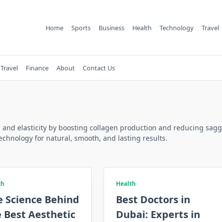
Home
Sports
Business
Health
Technology
Travel
Travel
Finance
About
Contact Us
and elasticity by boosting collagen production and reducing sagging
echnology for natural, smooth, and lasting results.
th
Health
e Science Behind
Best Doctors in
 Best Aesthetic
Dubai: Experts in