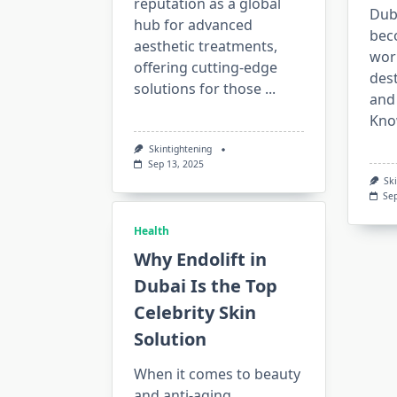
reputation as a global
Duba
hub for advanced
bec
aesthetic treatments,
wor
offering cutting-edge
dest
solutions for those
...
and
Kno
Skintightening
Sep 13, 2025
Sk
Se
Health
Why Endolift in
Dubai Is the Top
Celebrity Skin
Solution
When it comes to beauty
and anti-aging