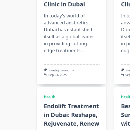
Clinic in Dubai
Cli
In today’s world of
In t
advanced aesthetics,
adv
Dubai has established
Dub
itself as a global leader
itse
in providing cutting-
in p
edge treatments
...
edg
Skintightening
Sk
Sep 23, 2025
Se
Health
Heal
Endolift Treatment
Bes
in Dubai: Reshape,
Su
Rejuvenate, Renew
wi