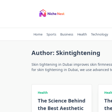
Skip
to
content
Home
Sports
Business
Health
Technology
Author:
Skintightening
Skin tightening in Dubai improves skin firmness 
for skin tightening in Dubai, we use advanced t
Health
Heal
The Science Behind
Th
the Best Aesthetic
the