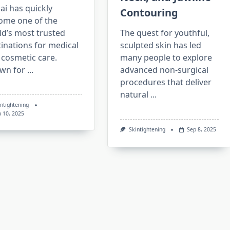
i has quickly
Contouring
ome one of the
ld’s most trusted
The quest for youthful,
inations for medical
sculpted skin has led
 cosmetic care.
many people to explore
wn for
...
advanced non-surgical
procedures that deliver
natural
...
intightening
p 10, 2025
Skintightening
Sep 8, 2025