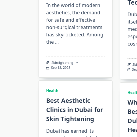
Te
In the world of modern
aesthetics, the demand
Dub
for safe and effective
itse
non-surgical treatments
med
has skyrocketed. Among
espe
the
...
cos
Skintightening
Sk
Sep 18, 2025
Se
Health
Heal
Best Aesthetic
Wh
Clinics in Dubai for
Bes
Skin Tightening
Dub
He
Dubai has earned its