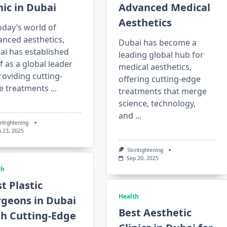
nic in Dubai
Advanced Medical
Aesthetics
oday’s world of
anced aesthetics,
Dubai has become a
ai has established
leading global hub for
lf as a global leader
medical aesthetics,
roviding cutting-
offering cutting-edge
e treatments
...
treatments that merge
science, technology,
and
...
intightening
p 23, 2025
Skintightening
Sep 20, 2025
th
t Plastic
Health
rgeons in Dubai
Best Aesthetic
th Cutting-Edge