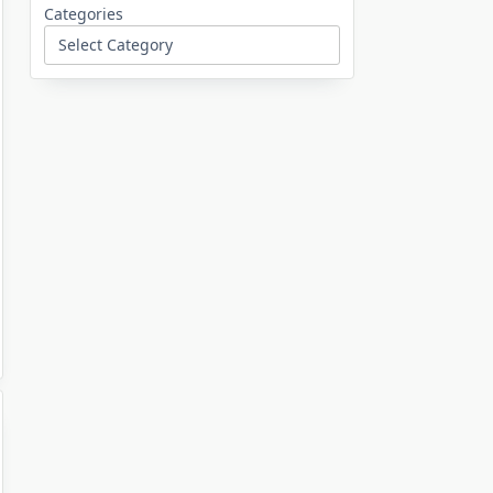
Categories