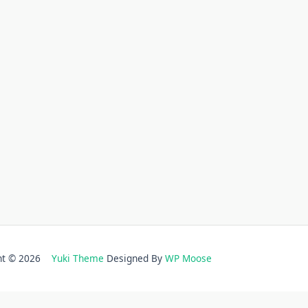
ght © 2026
Yuki Theme
Designed By
WP Moose