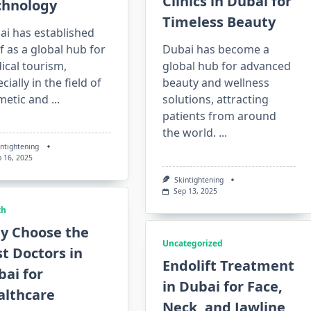
Clinics in Dubai for
chnology
Timeless Beauty
ai has established
lf as a global hub for
Dubai has become a
ical tourism,
global hub for advanced
cially in the field of
beauty and wellness
metic and
...
solutions, attracting
patients from around
the world.
...
intightening
p 16, 2025
Skintightening
Sep 13, 2025
th
y Choose the
Uncategorized
t Doctors in
Endolift Treatment
ai for
in Dubai for Face,
althcare
Neck, and Jawline