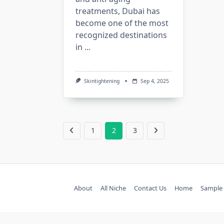
treatments, Dubai has
become one of the most
recognized destinations
in
...
Skintightening
Sep 4, 2025
1
2
3
About
All Niche
Contact Us
Home
Sample