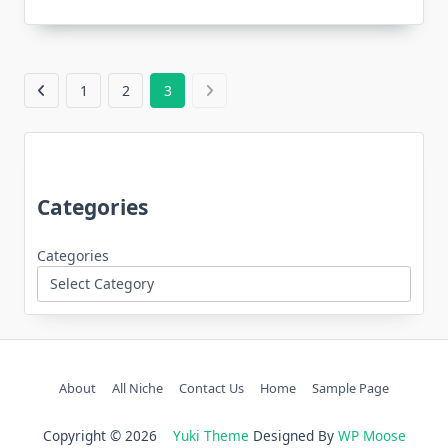
1
2
3
Categories
Categories
About
All Niche
Contact Us
Home
Sample Page
Copyright © 2026
Yuki Theme
Designed By
WP Moose