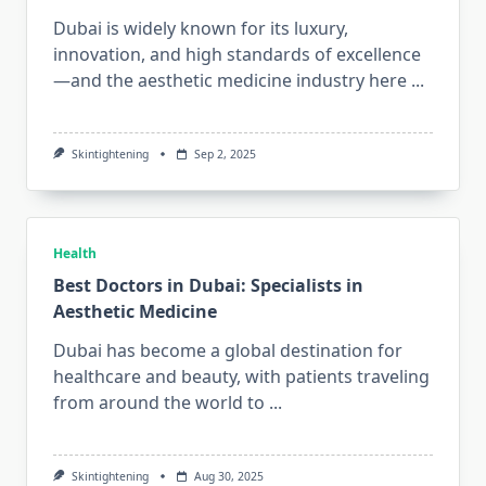
Dubai is widely known for its luxury,
innovation, and high standards of excellence
—and the aesthetic medicine industry here
...
Skintightening
Sep 2, 2025
Health
Best Doctors in Dubai: Specialists in
Aesthetic Medicine
Dubai has become a global destination for
healthcare and beauty, with patients traveling
from around the world to
...
Skintightening
Aug 30, 2025