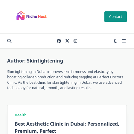
Skip
to
Contact
content
Author:
Skintightening
Skin tightening in Dubai improves skin firmness and elasticity by
boosting collagen production and reducing sagging at Perfect Doctors
Clinic. As the best clinic for skin tightening in Dubai, we use advanced
technology for natural, smooth, and lasting results.
Health
Best Aesthetic Clinic in Dubai: Personalized,
Premium, Perfect