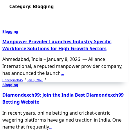
Category:
Blogging
Blogging
Manpower Provider Launches Industry-Specific
Workforce Solutions for High-Growth Sectors
Ahmedabad, India – January 8, 2026 — Alliance
International, a reputed manpower provider company,
has announced the launch
...
Heneryscott45
Jan 8, 2026
Blogging
Diamondexch99: Join the India Best Diamondexch99
Betting Website
In recent years, online betting and cricket-centric
wagering platforms have gained traction in India. One
name that frequently
...