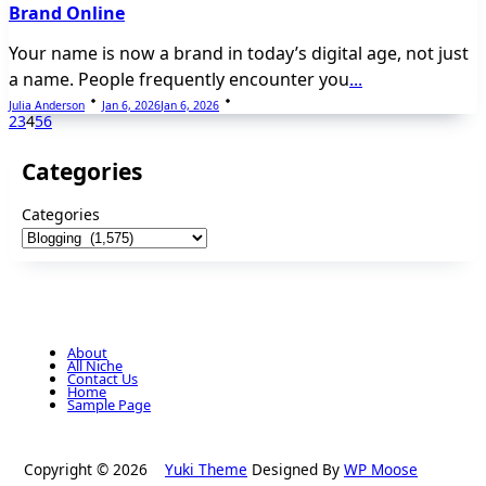
Brand Online
Your name is now a brand in today’s digital age, not just
a name. People frequently encounter you
...
Julia Anderson
Jan 6, 2026
Jan 6, 2026
2
3
4
5
6
Categories
Categories
About
All Niche
Contact Us
Home
Sample Page
Copyright © 2026
Yuki Theme
Designed By
WP Moose