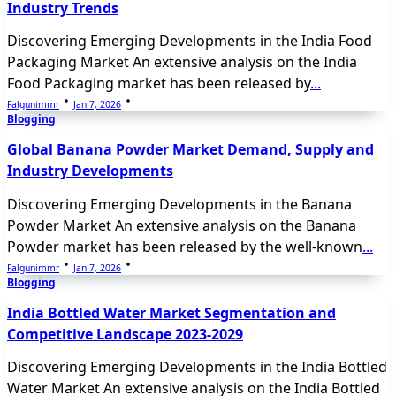
Industry Trends
Discovering Emerging Developments in the India Food
Packaging Market An extensive analysis on the India
Food Packaging market has been released by
...
Falgunimmr
Jan 7, 2026
Blogging
Global Banana Powder Market Demand, Supply and
Industry Developments
Discovering Emerging Developments in the Banana
Powder Market An extensive analysis on the Banana
Powder market has been released by the well-known
...
Falgunimmr
Jan 7, 2026
Blogging
India Bottled Water Market Segmentation and
Competitive Landscape 2023-2029
Discovering Emerging Developments in the India Bottled
Water Market An extensive analysis on the India Bottled