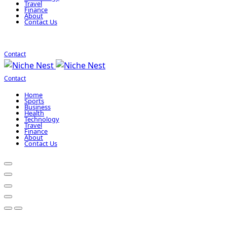
Travel
Finance
About
Contact Us
Contact
Contact
Home
Sports
Business
Health
Technology
Travel
Finance
About
Contact Us