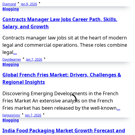
Diamond
Jan 8, 2026
Blogging
Contracts Manager Law Jobs Career Path, Skills,
Salary, and Growth
Contracts manager law jobs sit at the heart of modern
legal and commercial operations. These roles combine
legal
...
Davidwarner
Jan 7, 2026
Blogging
Global French Fries Market: Drivers, Challenges &
Regional Insights
Discovering Emerging Developments in the French
Fries Market An extensive analysis on the French
Fries market has been released by the well-known
...
Falgunimmr
Jan 7, 2026
Blogging
India Food Packaging Market Growth Forecast and