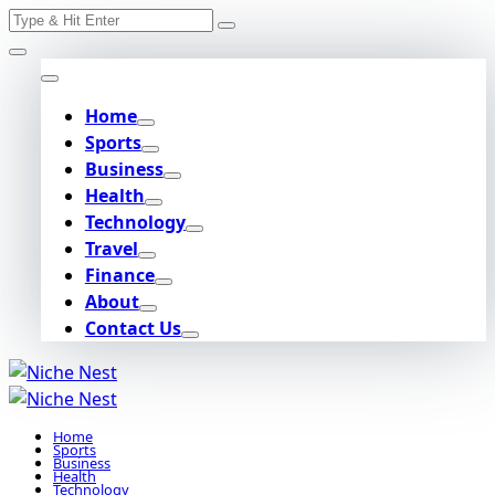
Search
Skip
for:
to
content
Home
Sports
Business
Health
Technology
Travel
Finance
About
Contact Us
Home
Sports
Business
Health
Technology