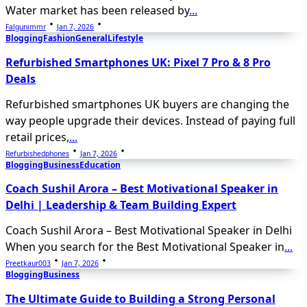
Water market has been released by
...
Falgunimmr
Jan 7, 2026
Blogging
Fashion
General
Lifestyle
Refurbished Smartphones UK: Pixel 7 Pro & 8 Pro
Deals
Refurbished smartphones UK buyers are changing the
way people upgrade their devices. Instead of paying full
retail prices,
...
Refurbishedphones
Jan 7, 2026
Blogging
Business
Education
Coach Sushil Arora – Best Motivational Speaker in
Delhi | Leadership & Team Building Expert
Coach Sushil Arora – Best Motivational Speaker in Delhi
When you search for the Best Motivational Speaker in
...
Preetkaur003
Jan 7, 2026
Blogging
Business
The Ultimate Guide to Building a Strong Personal