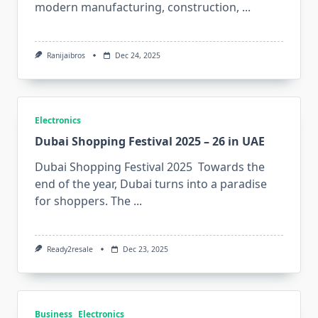
modern⁠ m​anu⁠fac​t⁠uri‍ng⁠, constru‍ctio⁠n,
...
Ranijaibros
Dec 24, 2025
Electronics
Dubai Shopping Festival 2025 – 26 in UAE
Dubai Shopping Festival 2025 Towards the
end of the year, Dubai turns into a paradise
for shoppers. The
...
Ready2resale
Dec 23, 2025
Business
Electronics