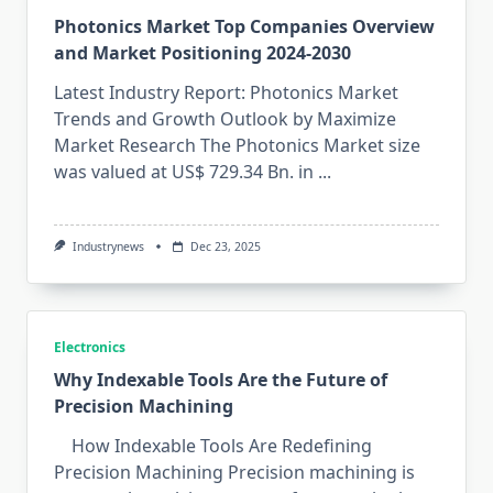
Photonics Market Top Companies Overview
and Market Positioning 2024-2030
Latest Industry Report: Photonics Market
Trends and Growth Outlook by Maximize
Market Research The Photonics Market size
was valued at US$ 729.34 Bn. in
...
Industrynews
Dec 23, 2025
Electronics
Why Indexable Tools Are the Future of
Precision Machining
How Indexable Tools Are Redefining
Precision Machining ⁠Pre⁠cis​i⁠on machining is