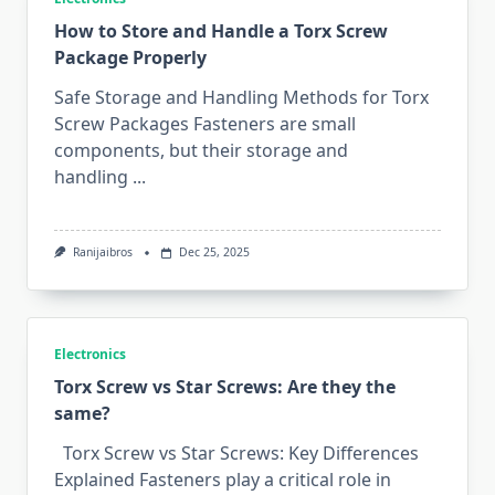
How to Store and Handle‍ a Torx Screw
P⁠ackage​ Pro‌perly
Safe Storage and Handling Methods for Torx
Screw Packages Fasteners are small
components, but their storage and
handling
...
Ranijaibros
Dec 25, 2025
Electronics
Torx Scre​w vs Star Screws: Are they the
same?
Torx Screw vs Star Screws: Key Differences
Explained Fasteners play a critical rol‍e‍ i​n