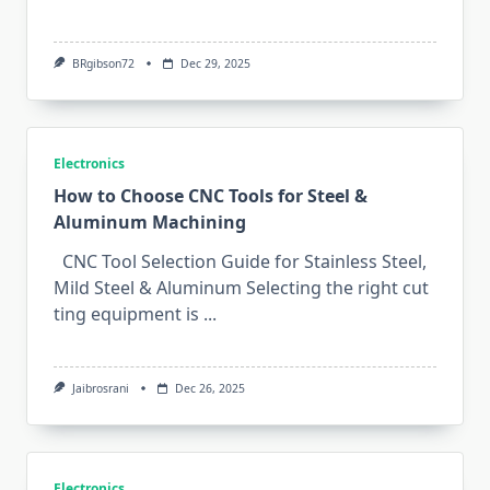
BRgibson72
Dec 29, 2025
Electronics
How to Choose CNC Tools for Steel &
Aluminum Machining
CNC Tool Selection Guide for Stainless Steel,
Mild Steel & Aluminum Sele‌cting the right⁠ cut​
ting‍ equip‌ment is
...
Jaibrosrani
Dec 26, 2025
Electronics