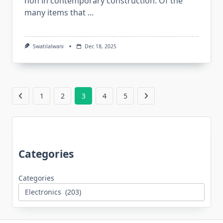
non in contemporary construction. Of the
many items that
...
Swatilalwani
Dec 18, 2025
1
2
3
4
5
Categories
Categories