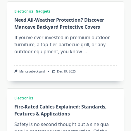
Electronics
Gadgets
Need All-Weather Protection? Discover
Mancave Backyard Protective Covers
If you’ve ever invested in premium outdoor
furniture, a top-tier barbecue grill, or any
outdoor equipment, you know
...
Mancavebackyard
Dec 19, 2025
Electronics
Fire-Rated Cables Explained: Standards,
Features & Applications
Safety is no second thought but a sine qua