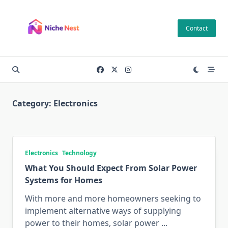
Skip
to
Contact
content
Category:
Electronics
Electronics
Technology
What You Should Expect From Solar Power
Systems for Homes
With more and more homeowners seeking to
implement alternative ways of supplying
power to their homes, solar power
...