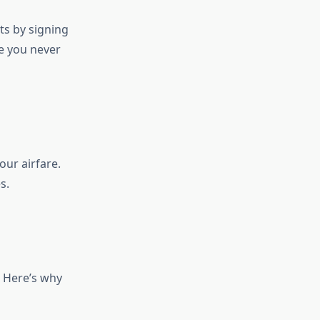
ts by signing
re you never
our airfare.
s.
. Here’s why