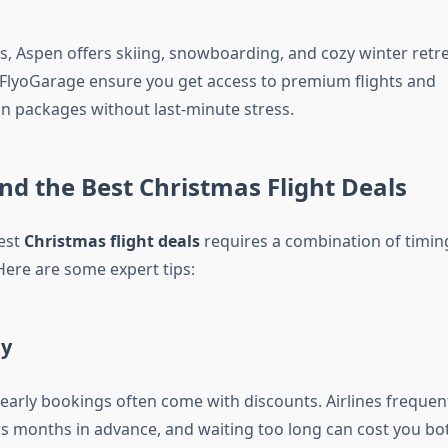
s, Aspen offers skiing, snowboarding, and cozy winter retre
FlyoGarage ensure you get access to premium flights and
 packages without last-minute stress.
nd the Best Christmas Flight Deals
est
Christmas flight deals
requires a combination of timing
. Here are some expert tips:
ly
early bookings often come with discounts. Airlines frequent
ers months in advance, and waiting too long can cost you 