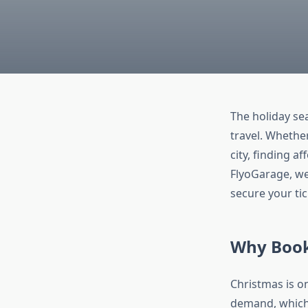
The holiday sea
travel. Whether
city, finding a
FlyoGarage, we
secure your tic
Why Book 
Christmas is on
demand, which o