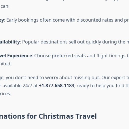
 can:
ey
: Early bookings often come with discounted rates and p
ilability
: Popular destinations sell out quickly during the 
vel Experience
: Choose preferred seats and flight timings 
ited.
e, you don’t need to worry about missing out. Our expert t
 available 24/7 at
+1-877-658-1183
, ready to help you find t
rices.
nations for Christmas Travel