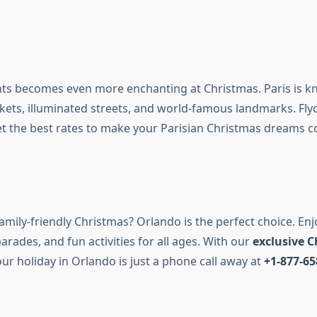
ghts becomes even more enchanting at Christmas. Paris is kn
ets, illuminated streets, and world-famous landmarks. Fl
t the best rates to make your Parisian Christmas dreams c
amily-friendly Christmas? Orlando is the perfect choice. En
parades, and fun activities for all ages. With our
exclusive 
our holiday in Orlando is just a phone call away at
+1-877-65