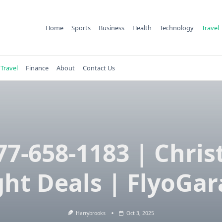
Home
Sports
Business
Health
Technology
Travel
Travel
Finance
About
Contact Us
77-658-1183 | Chri
ght Deals | FlyoGa
Harrybrooks
Oct 3, 2025