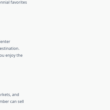
nnial favorites
Center
estination.
ou enjoy the
arkets, and
ember can sell