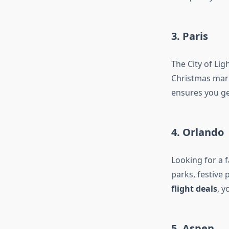
3. Paris
The City of Li
Christmas mark
ensures you ge
4. Orlando
Looking for a f
parks, festive 
flight deals
, y
5. Aspen