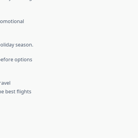
romotional
holiday season.
before options
ravel
he best flights