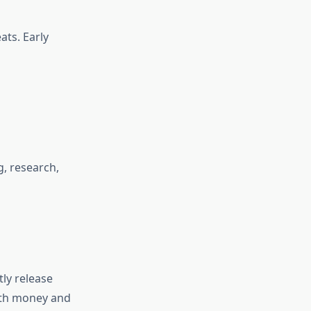
ats. Early
, research,
ly release
both money and