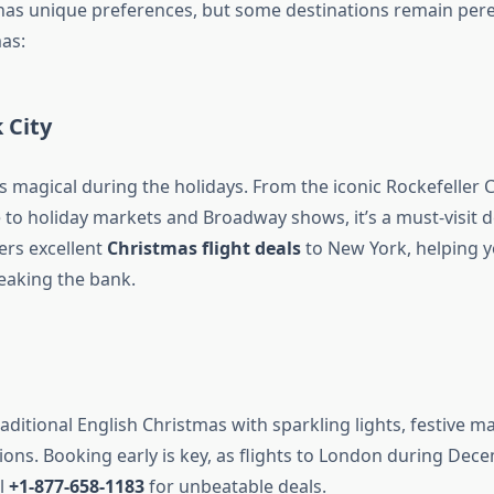
 has unique preferences, but some destinations remain pere
as:
 City
s magical during the holidays. From the iconic Rockefeller 
 to holiday markets and Broadway shows, it’s a must-visit d
ers excellent
Christmas flight deals
to New York, helping y
reaking the bank.
aditional English Christmas with sparkling lights, festive m
tions. Booking early is key, as flights to London during Dec
ll
+1-877-658-1183
for unbeatable deals.