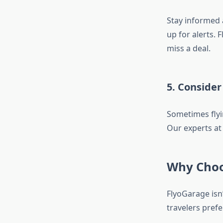
Stay informed a
up for alerts.
miss a deal.
5. Consider
Sometimes flyin
Our experts at
Why Choo
FlyoGarage isn’
travelers prefe