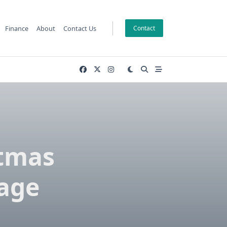
Finance
About
Contact Us
Contact
stmas
rage