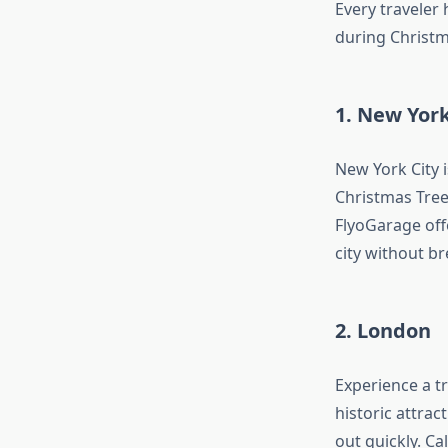
Every traveler
during Christm
1. New York
New York City i
Christmas Tree
FlyoGarage off
city without b
2. London
Experience a tr
historic attrac
out quickly. Ca