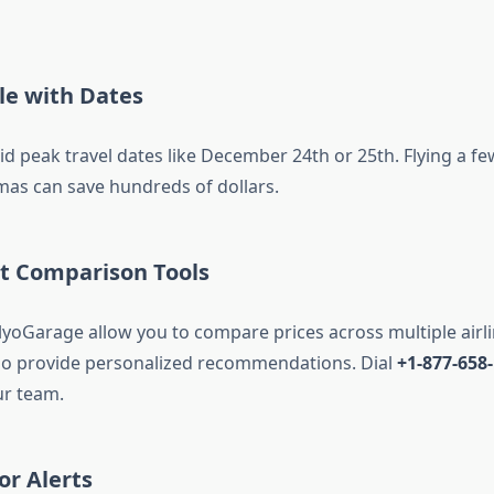
ble with Dates
oid peak travel dates like December 24th or 25th. Flying a f
tmas can save hundreds of dollars.
ht Comparison Tools
FlyoGarage allow you to compare prices across multiple airl
so provide personalized recommendations. Dial
+1-877-658
ur team.
or Alerts