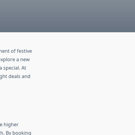
ment of festive
 explore a new
 special. At
ight deals and
te higher
ch. By booking