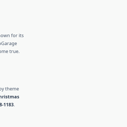
own for its
yoGarage
ome true.
joy theme
Christmas
8-1183
.