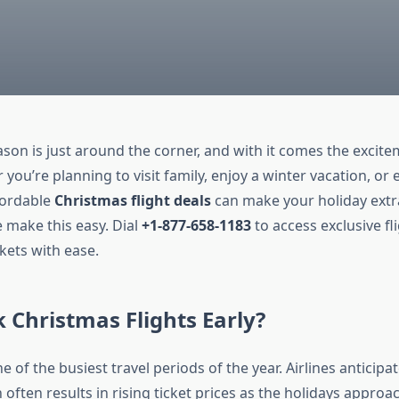
son is just around the corner, and with it comes the excite
 you’re planning to visit family, enjoy a winter vacation, or
ffordable
Christmas flight deals
can make your holiday extra
 make this easy. Dial
+1-877-658-1183
to access exclusive fl
kets with ease.
Christmas Flights Early?
e of the busiest travel periods of the year. Airlines anticipa
ften results in rising ticket prices as the holidays approa