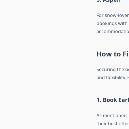
For snow-lover
bookings with 
accommodation
How to Fi
Securing the b
and flexibility
1. Book Ear
As mentioned, 
their best off