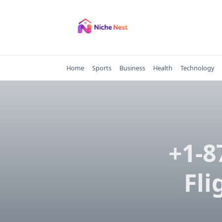
Skip
to
content
Home
Sports
Business
Health
Technology
+1-8
Fli