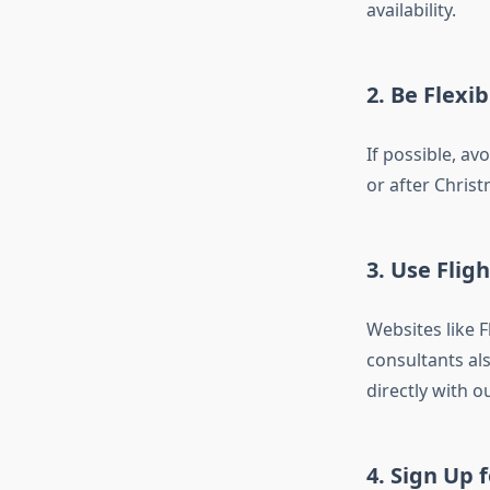
availability.
2. Be Flexi
If possible, av
or after Chris
3. Use Flig
Websites like 
consultants al
directly with o
4. Sign Up f