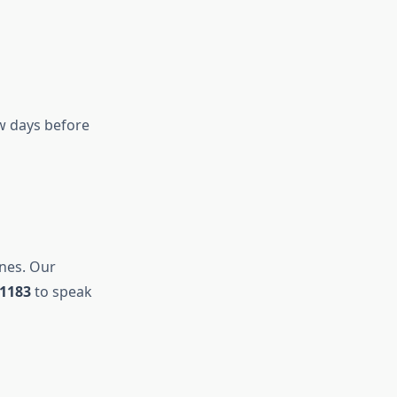
ew days before
ines. Our
-1183
to speak