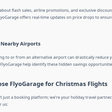
bout flash sales, airline promotions, and exclusive discoun
 FlyoGarage offers real-time updates on price drops to ensu
 Nearby Airports
g to or from an alternative airport can drastically reduce y
 FlyoGarage help identify these hidden savings opportunitie
se FlyoGarage for Christmas Flights
t just a booking platform; we’re your holiday travel partner
r us: