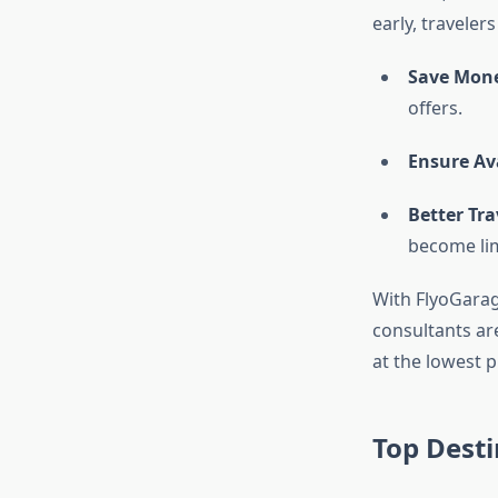
early, travelers
Save Mon
offers.
Ensure Ava
Better Tra
become lim
With FlyoGarag
consultants are
at the lowest p
Top Desti