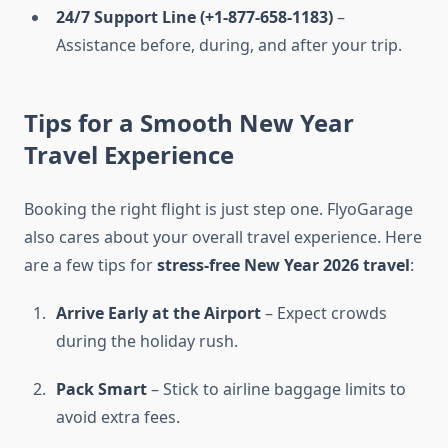
24/7 Support Line (+1-877-658-1183)
–
Assistance before, during, and after your trip.
Tips for a Smooth New Year
Travel Experience
Booking the right flight is just step one. FlyoGarage
also cares about your overall travel experience. Here
are a few tips for
stress-free New Year 2026 travel
:
Arrive Early at the Airport
– Expect crowds
during the holiday rush.
Pack Smart
– Stick to airline baggage limits to
avoid extra fees.