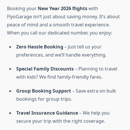
Booking your
New Year 2026 flights
with
FlyoGarage isn’t just about saving money. It’s about
peace of mind and a smooth travel experience.
When you call our dedicated number, you enjoy:
Zero Hassle Booking
– Just tell us your
preferences, and we’ll handle everything.
Special Family Discounts
– Planning to travel
with kids? We find family-friendly fares.
Group Booking Support
– Save extra on bulk
bookings for group trips.
Travel Insurance Guidance
– We help you
secure your trip with the right coverage.