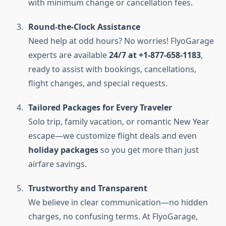
with minimum change or cancellation fees.
Round-the-Clock Assistance
Need help at odd hours? No worries! FlyoGarage
experts are available
24/7 at +1-877-658-1183
,
ready to assist with bookings, cancellations,
flight changes, and special requests.
Tailored Packages for Every Traveler
Solo trip, family vacation, or romantic New Year
escape—we customize flight deals and even
holiday packages
so you get more than just
airfare savings.
Trustworthy and Transparent
We believe in clear communication—no hidden
charges, no confusing terms. At FlyoGarage,