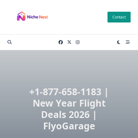
Skip
to
Contact
content
+1-877-658-1183 |
New Year Flight
Deals 2026 |
FlyoGarage