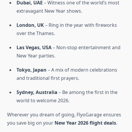
Dubai, UAE
– Witness one of the world’s most
extravagant New Year shows.
London, UK
– Ring in the year with fireworks
over the Thames.
Las Vegas, USA
– Non-stop entertainment and
New Year parties.
Tokyo, Japan
– A mix of modern celebrations
and traditional first prayers.
Sydney, Australia
– Be among the first in the
world to welcome 2026.
Wherever you dream of going, FlyoGarage ensures
you save big on your
New Year 2026 flight deals
.