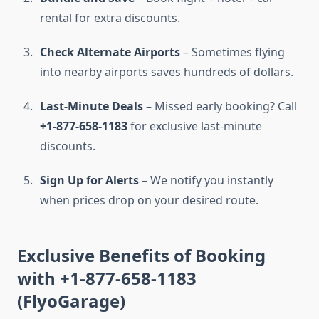
rental for extra discounts.
Check Alternate Airports
– Sometimes flying
into nearby airports saves hundreds of dollars.
Last-Minute Deals
– Missed early booking? Call
+1-877-658-1183
for exclusive last-minute
discounts.
Sign Up for Alerts
– We notify you instantly
when prices drop on your desired route.
Exclusive Benefits of Booking
with +1-877-658-1183
(FlyoGarage)