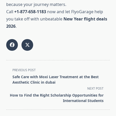
because your journey matters.
Call
+1-877-658-1183
now and let FlyoGarage help
you take off with unbeatable
New Year flight deals
2026
.
<span
PREVIOUS POST
class="nav-
Safe Care with Moxi Laser Treatment at the Best
subtitle
Aesthetic Clinic in dubai
screen-
NEXT POST
reader-
How to Find the Right Scholarship Opportunities for
text">Page</span>
International Students