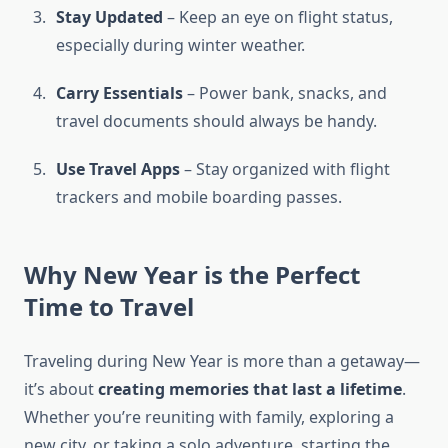
Stay Updated
– Keep an eye on flight status,
especially during winter weather.
Carry Essentials
– Power bank, snacks, and
travel documents should always be handy.
Use Travel Apps
– Stay organized with flight
trackers and mobile boarding passes.
Why New Year is the Perfect
Time to Travel
Traveling during New Year is more than a getaway—
it’s about
creating memories that last a lifetime
.
Whether you’re reuniting with family, exploring a
new city, or taking a solo adventure, starting the