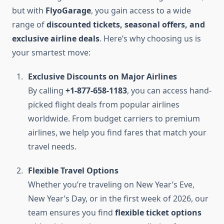
but with
FlyoGarage
, you gain access to a wide
range of
discounted tickets, seasonal offers, and
exclusive airline deals
. Here’s why choosing us is
your smartest move:
Exclusive Discounts on Major Airlines
By calling
+1-877-658-1183
, you can access hand-
picked flight deals from popular airlines
worldwide. From budget carriers to premium
airlines, we help you find fares that match your
travel needs.
Flexible Travel Options
Whether you’re traveling on New Year’s Eve,
New Year’s Day, or in the first week of 2026, our
team ensures you find
flexible ticket options