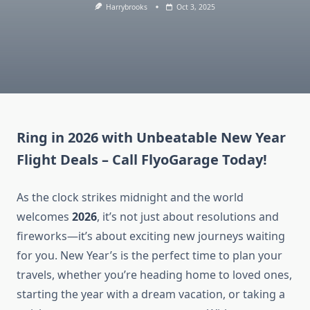
Harrybrooks
Oct 3, 2025
Ring in 2026 with Unbeatable New Year
Flight Deals – Call FlyoGarage Today!
As the clock strikes midnight and the world
welcomes
2026
, it’s not just about resolutions and
fireworks—it’s about exciting new journeys waiting
for you. New Year’s is the perfect time to plan your
travels, whether you’re heading home to loved ones,
starting the year with a dream vacation, or taking a