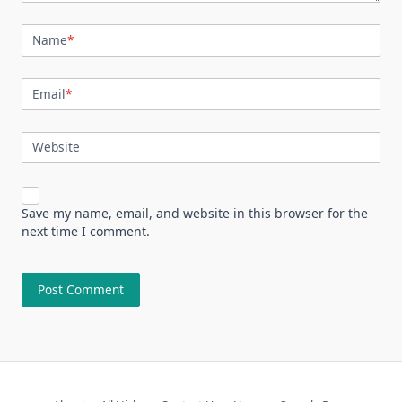
Name
*
Email
*
Website
Save my name, email, and website in this browser for the
next time I comment.