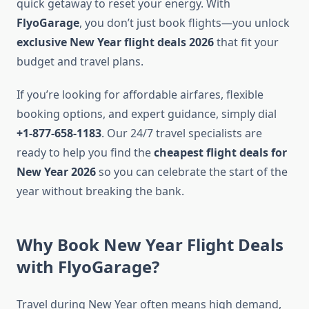
quick getaway to reset your energy. With
FlyoGarage
, you don’t just book flights—you unlock
exclusive New Year flight deals 2026
that fit your
budget and travel plans.
If you’re looking for affordable airfares, flexible
booking options, and expert guidance, simply dial
+1-877-658-1183
. Our 24/7 travel specialists are
ready to help you find the
cheapest flight deals for
New Year 2026
so you can celebrate the start of the
year without breaking the bank.
Why Book New Year Flight Deals
with FlyoGarage?
Travel during New Year often means high demand,