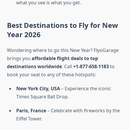
what you see is what you get.
Best Destinations to Fly for New
Year 2026
Wondering where to go this New Year? FlyoGarage
brings you
affordable flight deals to top
destinations worldwide
. Call
+1-877-658-1183
to
book your seat to any of these hotspots:
New York City, USA
– Experience the iconic
Times Square Ball Drop.
Paris, France
– Celebrate with fireworks by the
Eiffel Tower.