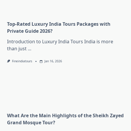
Top-Rated Luxury India Tours Packages with
Private Guide 2026?
Introduction to Luxury India Tours India is more
than just
...
Fineindiatours
Jan 16, 2026
What Are the Main Highlights of the Sheikh Zayed
Grand Mosque Tour?