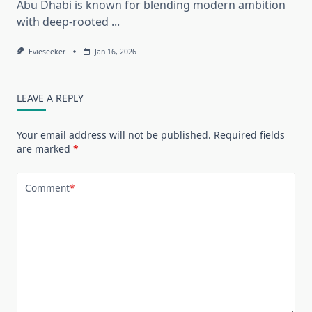
Abu Dhabi is known for blending modern ambition
with deep-rooted
...
Evieseeker
Jan 16, 2026
LEAVE A REPLY
Your email address will not be published.
Required fields
are marked
*
Comment
*