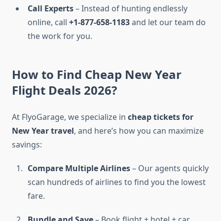
Call Experts
– Instead of hunting endlessly
online, call
+1-877-658-1183
and let our team do
the work for you.
How to Find Cheap New Year
Flight Deals 2026?
At FlyoGarage, we specialize in
cheap tickets for
New Year travel
, and here’s how you can maximize
savings:
Compare Multiple Airlines
– Our agents quickly
scan hundreds of airlines to find you the lowest
fare.
Bundle and Save
– Book flight + hotel + car