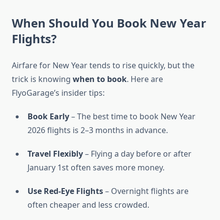
When Should You Book New Year
Flights?
Airfare for New Year tends to rise quickly, but the
trick is knowing
when to book
. Here are
FlyoGarage’s insider tips:
Book Early
– The best time to book New Year
2026 flights is 2–3 months in advance.
Travel Flexibly
– Flying a day before or after
January 1st often saves more money.
Use Red-Eye Flights
– Overnight flights are
often cheaper and less crowded.