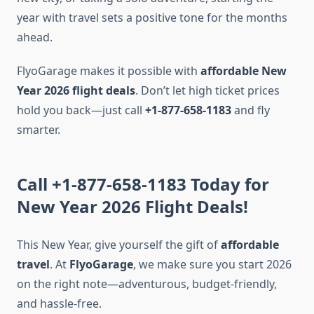
year with travel sets a positive tone for the months
ahead.
FlyoGarage makes it possible with
affordable New
Year 2026 flight deals
. Don’t let high ticket prices
hold you back—just call
+1-877-658-1183
and fly
smarter.
Call +1-877-658-1183 Today for
New Year 2026 Flight Deals!
This New Year, give yourself the gift of
affordable
travel
. At
FlyoGarage
, we make sure you start 2026
on the right note—adventurous, budget-friendly,
and hassle-free.