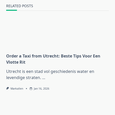
RELATED POSTS
Order a Taxi from Utrecht: Beste Tips Voor Een
Vlotte Rit
Utrecht is een stad vol geschiedenis water en
levendige straten.
...
Markallen
Jan 16, 2026