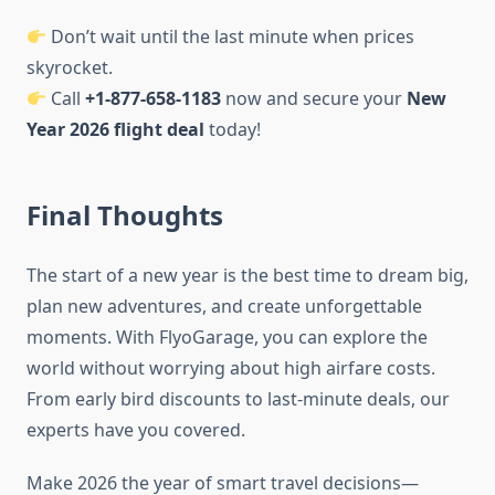
Don’t wait until the last minute when prices
skyrocket.
Call
+1-877-658-1183
now and secure your
New
Year 2026 flight deal
today!
Final Thoughts
The start of a new year is the best time to dream big,
plan new adventures, and create unforgettable
moments. With FlyoGarage, you can explore the
world without worrying about high airfare costs.
From early bird discounts to last-minute deals, our
experts have you covered.
Make 2026 the year of smart travel decisions—