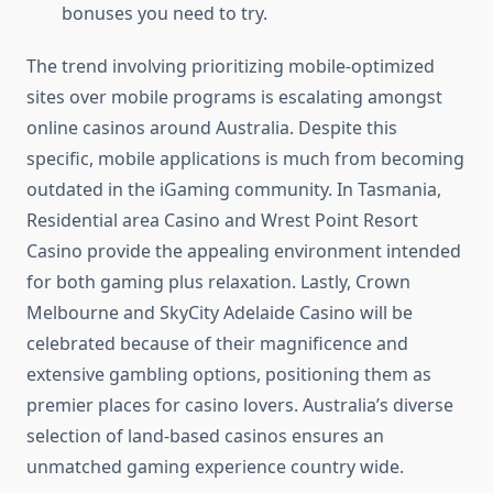
bonuses you need to try.
The trend involving prioritizing mobile-optimized
sites over mobile programs is escalating amongst
online casinos around Australia. Despite this
specific, mobile applications is much from becoming
outdated in the iGaming community. In Tasmania,
Residential area Casino and Wrest Point Resort
Casino provide the appealing environment intended
for both gaming plus relaxation. Lastly, Crown
Melbourne and SkyCity Adelaide Casino will be
celebrated because of their magnificence and
extensive gambling options, positioning them as
premier places for casino lovers. Australia’s diverse
selection of land-based casinos ensures an
unmatched gaming experience country wide.