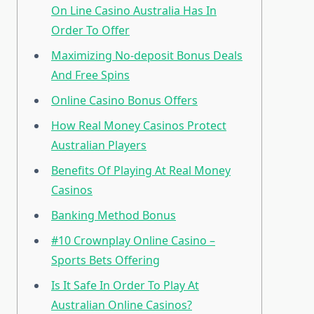
On Line Casino Australia Has In
Order To Offer
Maximizing No-deposit Bonus Deals
And Free Spins
Online Casino Bonus Offers
How Real Money Casinos Protect
Australian Players
Benefits Of Playing At Real Money
Casinos
Banking Method Bonus
#10 Crownplay Online Casino –
Sports Bets Offering
Is It Safe In Order To Play At
Australian Online Casinos?