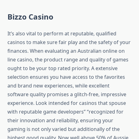
Bizzo Casino
It’s also vital to perform at reputable, qualified
casinos to make sure fair play and the safety of your
finances. When evaluating an Australian online on
line casino, the product range and quality of games
ought to be your top rated priority. A extensive
selection ensures you have access to the favorites
and brand new experiences, while excellent
software quality promises a glitch-free, impressive
experience. Look intended for casinos that spouse
with reputable game developers” “recognized for
their innovation and reliability, ensuring your
gaming is not only varied but additionally of the
highest good quality. Now well above 50% of Aussie