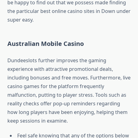
be happy to find out that we possess made finding
the particular best online casino sites in Down under
super easy.
Australian Mobile Casino
Dundeeslots further improves the gaming
experience with attractive promotional deals,
including bonuses and free moves. Furthermore, live
casino games for the platform frequently
malfunction, putting to player stress. Tools such as
reality checks offer pop-up reminders regarding
how long players have been enjoying, helping them
keep sessions in examine.
Feel safe knowing that any of the options below