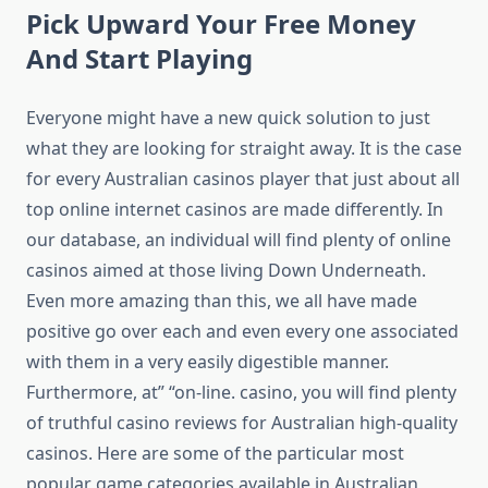
Pick Upward Your Free Money
And Start Playing
Everyone might have a new quick solution to just
what they are looking for straight away. It is the case
for every Australian casinos player that just about all
top online internet casinos are made differently. In
our database, an individual will find plenty of online
casinos aimed at those living Down Underneath.
Even more amazing than this, we all have made
positive go over each and even every one associated
with them in a very easily digestible manner.
Furthermore, at” “on-line. casino, you will find plenty
of truthful casino reviews for Australian high-quality
casinos. Here are some of the particular most
popular game categories available in Australian