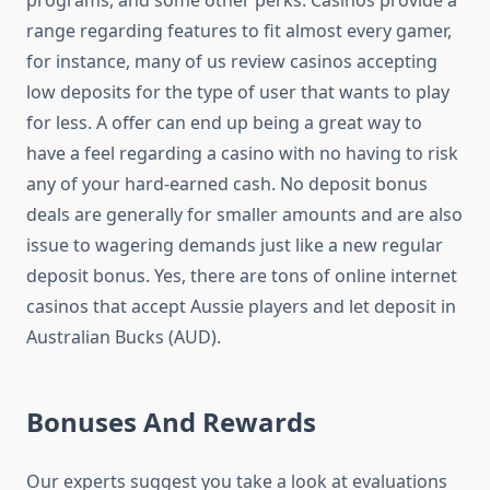
programs, and some other perks. Casinos provide a
range regarding features to fit almost every gamer,
for instance, many of us review casinos accepting
low deposits for the type of user that wants to play
for less. A offer can end up being a great way to
have a feel regarding a casino with no having to risk
any of your hard-earned cash. No deposit bonus
deals are generally for smaller amounts and are also
issue to wagering demands just like a new regular
deposit bonus. Yes, there are tons of online internet
casinos that accept Aussie players and let deposit in
Australian Bucks (AUD).
Bonuses And Rewards
Our experts suggest you take a look at evaluations