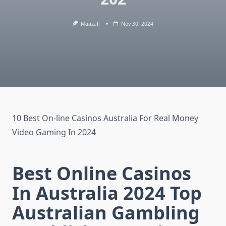
Maazali
Nov 30, 2024
10 Best On-line Casinos Australia For Real Money
Video Gaming In 2024
Best Online Casinos
In Australia 2024 Top
Australian Gambling