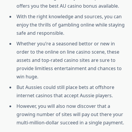
offers you the best AU casino bonus available.
With the right knowledge and sources, you can
enjoy the thrills of gambling online while staying
safe and responsible.
Whether you’re a seasoned bettor or new in
order to the online on line casino scene, these
assets and top-rated casino sites are sure to
provide limitless entertainment and chances to
win huge.
But Aussies could still place bets at offshore
internet casinos that accept Aussie players.
However, you will also now discover that a
growing number of sites will pay out there your
multi-million-dollar succeed in a single payment.