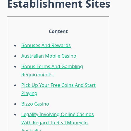
Establishment Sites
Content
Bonuses And Rewards
Australian Mobile Casino
Bonus Terms And Gambling
Requirements
Pick Up Your Free Coins And Start
Playing
Bizzo Casino
Legality Involving Online Casinos
With Regard To Real Money In
Australia