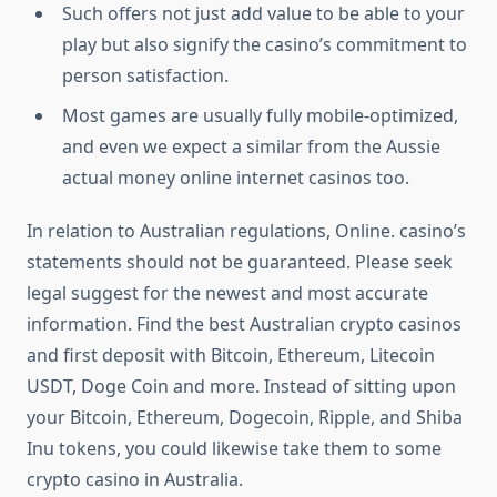
Such offers not just add value to be able to your
play but also signify the casino’s commitment to
person satisfaction.
Most games are usually fully mobile-optimized,
and even we expect a similar from the Aussie
actual money online internet casinos too.
In relation to Australian regulations, Online. casino’s
statements should not be guaranteed. Please seek
legal suggest for the newest and most accurate
information. Find the best Australian crypto casinos
and first deposit with Bitcoin, Ethereum, Litecoin
USDT, Doge Coin and more. Instead of sitting upon
your Bitcoin, Ethereum, Dogecoin, Ripple, and Shiba
Inu tokens, you could likewise take them to some
crypto casino in Australia.