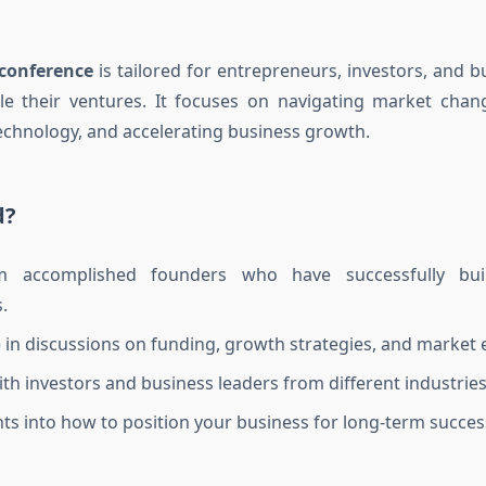
conference
is tailored for entrepreneurs, investors, and b
le their ventures. It focuses on navigating market chan
echnology, and accelerating business growth.
d?
m accomplished founders who have successfully bui
.
e in discussions on funding, growth strategies, and market 
th investors and business leaders from different industries
hts into how to position your business for long-term succes