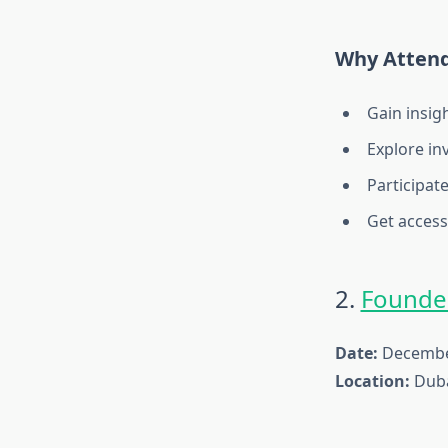
Why Atten
Gain insig
Explore in
Participat
Get access
2.
Founder
Date:
December
Location:
Duba