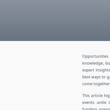
Opportunities
knowledge, bui
expert insight
best ways to g
come together 
This article h
events unite i
funding oppor