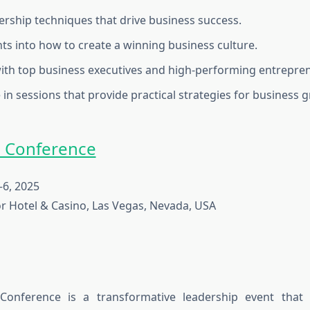
ership techniques that drive business success.
hts into how to create a winning business culture.
th top business executives and high-performing entrepre
 in sessions that provide practical strategies for business 
0 Conference
6, 2025
r Hotel & Casino, Las Vegas, Nevada, USA
onference is a transformative leadership event that 