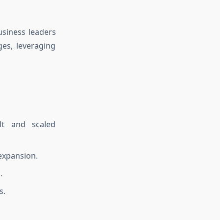
usiness leaders
ges, leveraging
lt and scaled
expansion.
.
s.