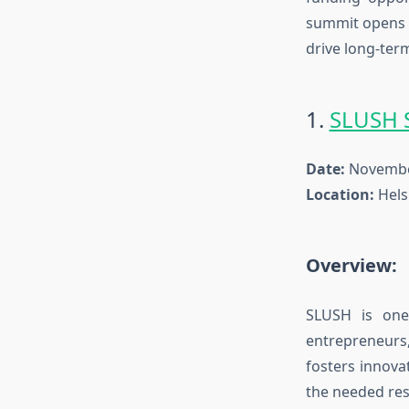
summit
opens d
drive long-ter
1.
SLUSH 
Date:
November
Location:
Helsi
Overview:
SLUSH is one
entrepreneurs
fosters innova
the needed res