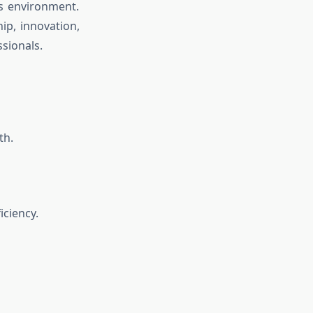
ss environment.
ip, innovation,
ssionals.
th.
iciency.