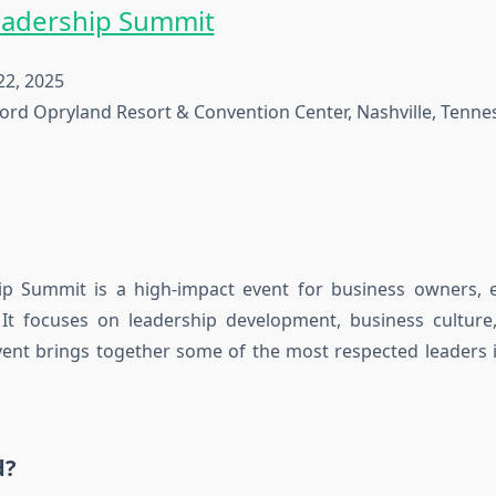
eadership Summit
2, 2025
ord Opryland Resort & Convention Center, Nashville, Tenne
ip Summit is a high-impact event for business owners, e
 It focuses on leadership development, business culture,
ent brings together some of the most respected leaders 
d?