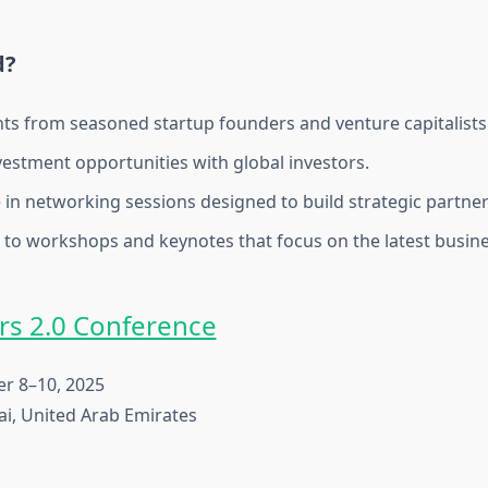
d?
hts from seasoned startup founders and venture capitalists
vestment opportunities with global investors.
e in networking sessions designed to build strategic partner
 to workshops and keynotes that focus on the latest busine
s 2.0 Conference
 8–10, 2025
i, United Arab Emirates