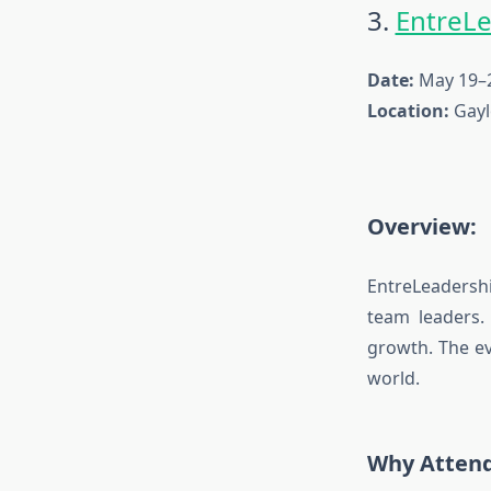
3.
EntreL
Date:
May 19–2
Location:
Gayl
Overview:
EntreLeadersh
team leaders.
growth. The ev
world.
Why Atten