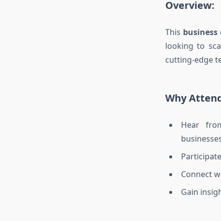
Overview:
This
business 
looking to sca
cutting-edge t
Why Atten
Hear fro
businesses
Participat
Connect wi
Gain insig