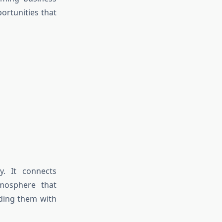
ortunities that
ly. It connects
tmosphere that
iding them with