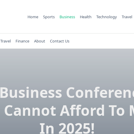
Home
Sports
Business
Health
Technology
Travel
Travel
Finance
About
Contact Us
 Business Conferen
 Cannot Afford To 
In 2025!