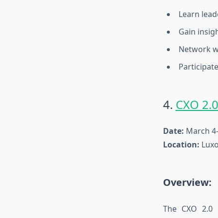
Learn lead
Gain insig
Network wi
Participate
4.
CXO 2.
Date:
March 4–
Location:
Luxo
Overview:
The CXO 2.0 C