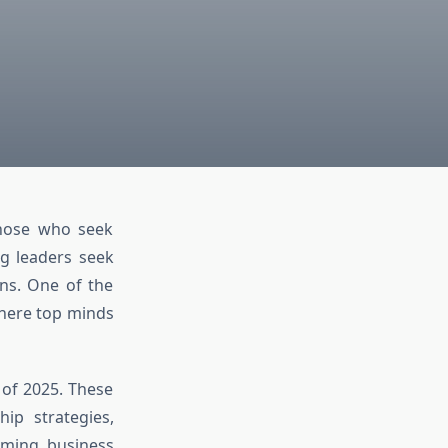
those who seek
ng leaders seek
ons. One of the
here top minds
 of 2025. These
hip strategies,
ming business