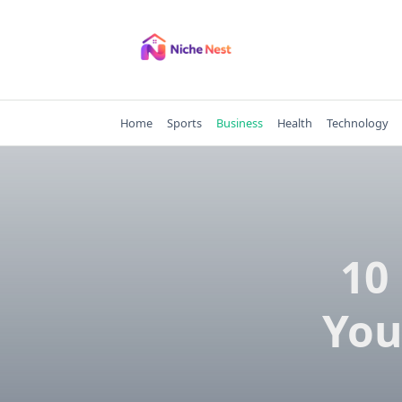
Skip
to
content
Home
Sports
Business
Health
Technology
10
You