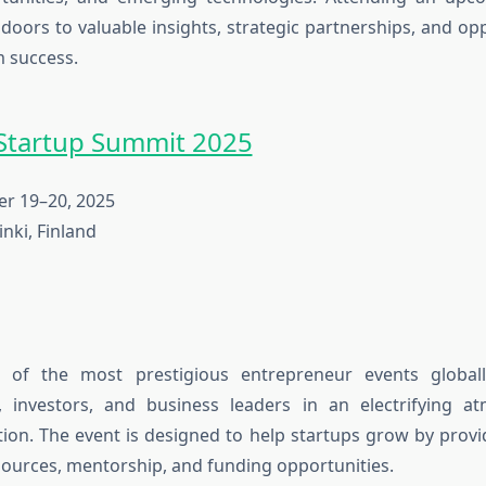
oors to valuable insights, strategic partnerships, and opp
m success.
Startup Summit 2025
 19–20, 2025
nki, Finland
 of the most prestigious
entrepreneur events
global
, investors, and business leaders in an electrifying a
tion. The event is designed to help startups grow by prov
ources, mentorship, and funding opportunities.