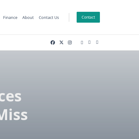
Finance
About
Contact Us
Contact
ces
Miss