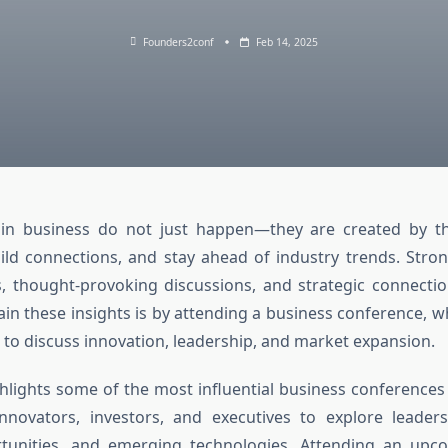
Founders2conf
Feb 14, 2025
 in business do not just happen—they are created by 
ld connections, and stay ahead of industry trends. Stro
s, thought-provoking discussions, and strategic connecti
ain these insights is by attending a
business conference
, w
to discuss innovation, leadership, and market expansion.
ighlights some of the most influential business conferences
nnovators, investors, and executives to explore leaders
tunities, and emerging technologies. Attending an
upco