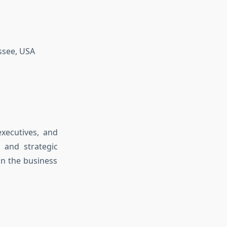
ssee, USA
xecutives, and
 and strategic
in the business