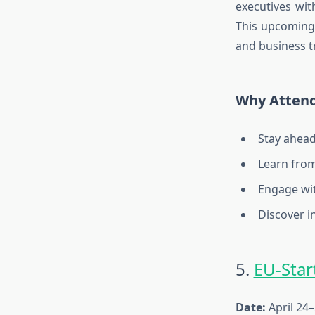
executives wit
This
upcoming 
and business tr
Why Atten
Stay ahead
Learn from
Engage wit
Discover i
5.
EU-Sta
Date:
April 24–