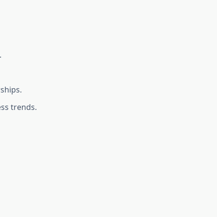
.
ships.
ss trends.