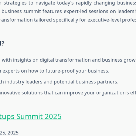
h strategies to navigate today’s rapidly changing busine
business summit
features expert-led sessions on leadersh
ansformation tailored specifically for executive-level profe
d?
 with insights on digital transformation and business grow
 experts on how to future-proof your business.
h industry leaders and potential business partners.
nnovative solutions that can improve your organization’s eff
rtups Summit 2025
25, 2025