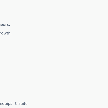
neurs.
growth.
equips C-suite