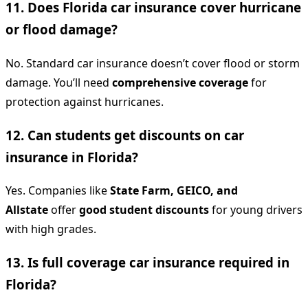
11. Does Florida car insurance cover hurricane
or flood damage?
No. Standard car insurance doesn’t cover flood or storm
damage. You’ll need
comprehensive coverage
for
protection against hurricanes.
12. Can students get discounts on car
insurance in Florida?
Yes. Companies like
State Farm, GEICO, and
Allstate
offer
good student discounts
for young drivers
with high grades.
13. Is full coverage car insurance required in
Florida?