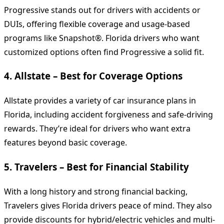
Progressive stands out for drivers with accidents or
DUIs, offering flexible coverage and usage-based
programs like Snapshot®. Florida drivers who want
customized options often find Progressive a solid fit.
4.
Allstate – Best for Coverage Options
Allstate provides a variety of car insurance plans in
Florida, including accident forgiveness and safe-driving
rewards. They’re ideal for drivers who want extra
features beyond basic coverage.
5.
Travelers – Best for Financial Stability
With a long history and strong financial backing,
Travelers gives Florida drivers peace of mind. They also
provide discounts for hybrid/electric vehicles and multi-