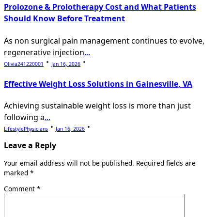
Prolozone & Prolotherapy Cost and What Patients
Should Know Before Treatment
As non surgical pain management continues to evolve,
regenerative injection
...
Olivia241220001
Jan 16, 2026
Effective Weight Loss Solutions in Gainesville, VA
Achieving sustainable weight loss is more than just
following a
...
LifestylePhysicians
Jan 16, 2026
Leave a Reply
Your email address will not be published.
Required fields are
marked
*
Comment
*