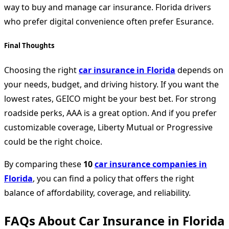
way to buy and manage car insurance. Florida drivers
who prefer digital convenience often prefer Esurance.
Final Thoughts
Choosing the right
car insurance in Florida
depends on
your needs, budget, and driving history. If you want the
lowest rates, GEICO might be your best bet. For strong
roadside perks, AAA is a great option. And if you prefer
customizable coverage, Liberty Mutual or Progressive
could be the right choice.
By comparing these
10
car insurance companies in
Florida
, you can find a policy that offers the right
balance of affordability, coverage, and reliability.
FAQs About Car Insurance in Florida