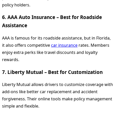
policy holders.
6.
AAA Auto Insurance – Best for Roadside
Assistance
AAA is famous for its roadside assistance, but in Florida,
it also offers competitive
car insurance
rates. Members
enjoy extra perks like travel discounts and loyalty
rewards.
7.
Liberty Mutual – Best for Customization
Liberty Mutual allows drivers to customize coverage with
add-ons like better car replacement and accident
forgiveness. Their online tools make policy management
simple and flexible.