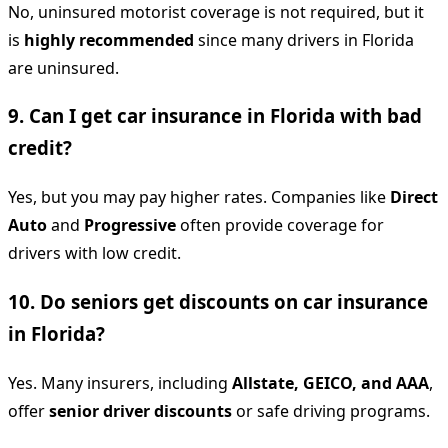
No, uninsured motorist coverage is not required, but it
is
highly recommended
since many drivers in Florida
are uninsured.
9. Can I get car insurance in Florida with bad
credit?
Yes, but you may pay higher rates. Companies like
Direct
Auto
and
Progressive
often provide coverage for
drivers with low credit.
10. Do seniors get discounts on car insurance
in Florida?
Yes. Many insurers, including
Allstate, GEICO, and AAA
,
offer
senior driver discounts
or safe driving programs.