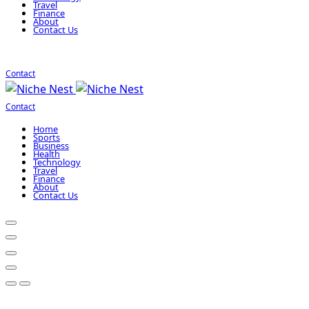
Travel
Finance
About
Contact Us
Contact
Contact
Home
Sports
Business
Health
Technology
Travel
Finance
About
Contact Us