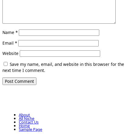
Name
*
Email
*
Website
Save my name, email, and website in this browser for the
next time I comment.
About
All Niche
Contact Us
Home
Sample Page