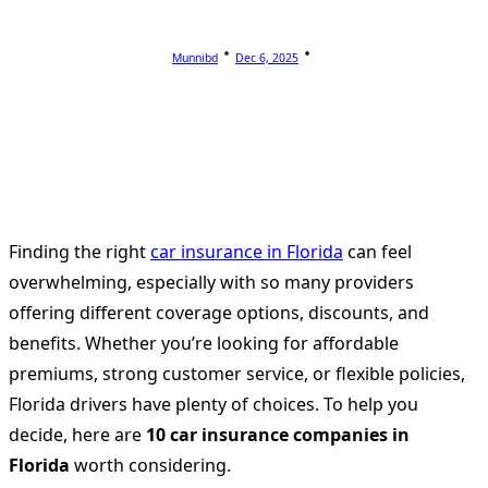
Munnibd
Dec 6, 2025
Finding the right
car insurance in Florida
can feel
overwhelming, especially with so many providers
offering different coverage options, discounts, and
benefits. Whether you’re looking for affordable
premiums, strong customer service, or flexible policies,
Florida drivers have plenty of choices. To help you
decide, here are
10 car insurance companies in
Florida
worth considering.