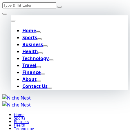
Search
Skip
for:
to
content
Home
Sports
Business
Health
Technology
Travel
Finance
About
Contact Us
Home
Sports
Business
Health
Technology