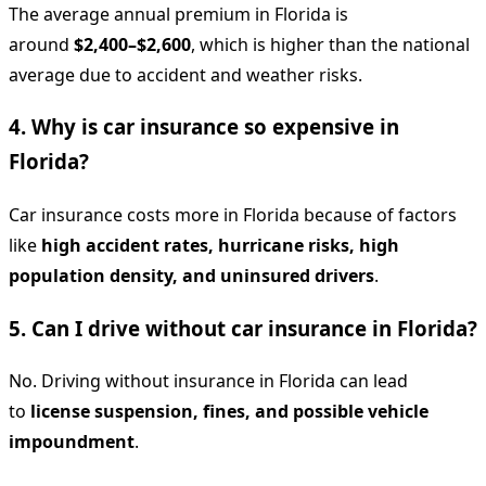
The average annual premium in Florida is
around
$2,400–$2,600
, which is higher than the national
average due to accident and weather risks.
4. Why is car insurance so expensive in
Florida?
Car insurance costs more in Florida because of factors
like
high accident rates, hurricane risks, high
population density, and uninsured drivers
.
5. Can I drive without car insurance in Florida?
No. Driving without insurance in Florida can lead
to
license suspension, fines, and possible vehicle
impoundment
.