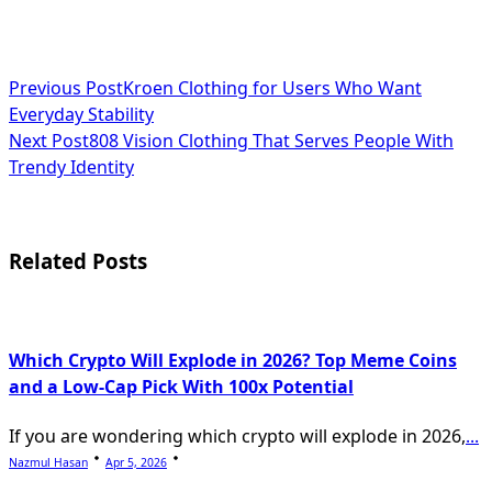
<span
Previous Post
Kroen Clothing for Users Who Want
Everyday Stability
class="nav-
Next Post
808 Vision Clothing That Serves People With
subtitle
Trendy Identity
screen-
reader-
Related Posts
text">Page</span>
Which Crypto Will Explode in 2026? Top Meme Coins
and a Low-Cap Pick With 100x Potential
If you are wondering which crypto will explode in 2026,
...
Nazmul Hasan
Apr 5, 2026