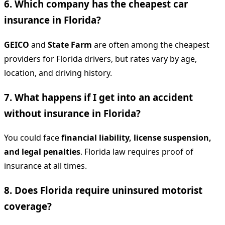
6. Which company has the cheapest car
insurance in Florida?
GEICO
and
State Farm
are often among the cheapest
providers for Florida drivers, but rates vary by age,
location, and driving history.
7. What happens if I get into an accident
without insurance in Florida?
You could face
financial liability, license suspension,
and legal penalties
. Florida law requires proof of
insurance at all times.
8. Does Florida require uninsured motorist
coverage?