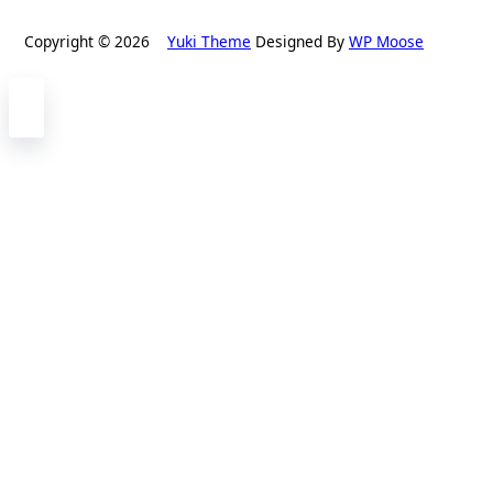
Copyright © 2026
Yuki Theme
Designed By
WP Moose