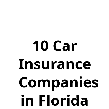
10 Car
Insurance
Companies
in Florida