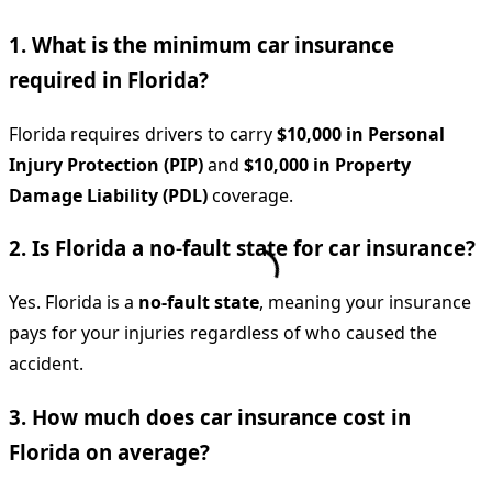
1. What is the minimum car insurance
required in Florida?
Florida requires drivers to carry
$10,000 in Personal
Injury Protection (PIP)
and
$10,000 in Property
Damage Liability (PDL)
coverage.
2. Is Florida a no-fault state for car insurance?
Yes. Florida is a
no-fault state
, meaning your insurance
pays for your injuries regardless of who caused the
accident.
3. How much does car insurance cost in
Florida on average?