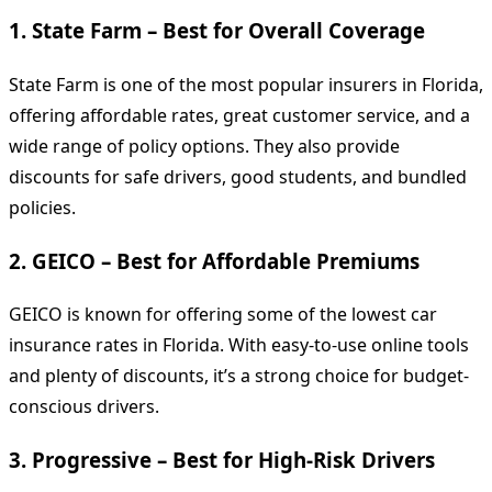
1.
State Farm – Best for Overall Coverage
State Farm is one of the most popular insurers in Florida,
offering affordable rates, great customer service, and a
wide range of policy options. They also provide
discounts for safe drivers, good students, and bundled
policies.
2.
GEICO – Best for Affordable Premiums
GEICO is known for offering some of the lowest car
insurance rates in Florida. With easy-to-use online tools
and plenty of discounts, it’s a strong choice for budget-
conscious drivers.
3.
Progressive – Best for High-Risk Drivers