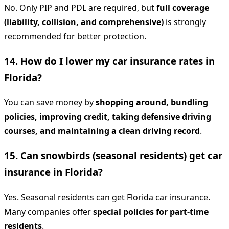
No. Only PIP and PDL are required, but
full coverage
(liability, collision, and comprehensive)
is strongly
recommended for better protection.
14. How do I lower my car insurance rates in
Florida?
You can save money by
shopping around, bundling
policies, improving credit, taking defensive driving
courses, and maintaining a clean driving record
.
15. Can snowbirds (seasonal residents) get car
insurance in Florida?
Yes. Seasonal residents can get Florida car insurance.
Many companies offer
special policies for part-time
residents
.