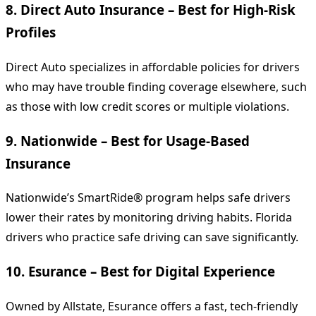
8.
Direct Auto Insurance – Best for High-Risk
Profiles
Direct Auto specializes in affordable policies for drivers
who may have trouble finding coverage elsewhere, such
as those with low credit scores or multiple violations.
9.
Nationwide – Best for Usage-Based
Insurance
Nationwide’s SmartRide® program helps safe drivers
lower their rates by monitoring driving habits. Florida
drivers who practice safe driving can save significantly.
10.
Esurance – Best for Digital Experience
Owned by Allstate, Esurance offers a fast, tech-friendly