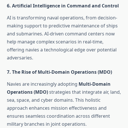
6.
Artificial Intelligence in Command and Control
AI is transforming naval operations, from decision-
making support to predictive maintenance of ships
and submarines. AI-driven command centers now
help manage complex scenarios in real-time,
offering navies a technological edge over potential
adversaries.
7.
The Rise of Multi-Domain Operations (MDO)
Navies are increasingly adopting
Multi-Domain
Operations (MDO)
strategies that integrate air, land,
sea, space, and cyber domains. This holistic
approach enhances mission effectiveness and
ensures seamless coordination across different
military branches in joint operations.