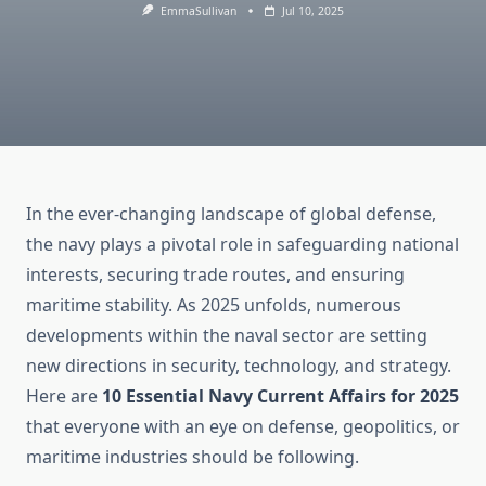
EmmaSullivan
Jul 10, 2025
In the ever-changing landscape of global defense,
the navy plays a pivotal role in safeguarding national
interests, securing trade routes, and ensuring
maritime stability. As 2025 unfolds, numerous
developments within the naval sector are setting
new directions in security, technology, and strategy.
Here are
10 Essential Navy Current Affairs for 2025
that everyone with an eye on defense, geopolitics, or
maritime industries should be following.