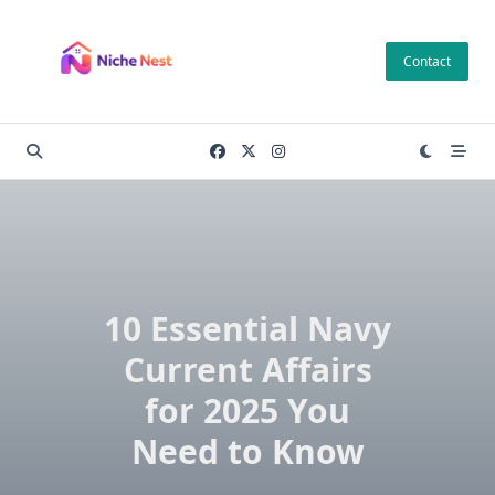
Skip
to
Contact
content
10 Essential Navy
Current Affairs
for 2025 You
Need to Know