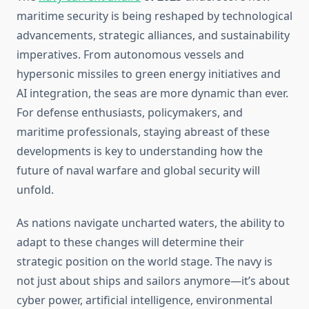
maritime security is being reshaped by technological
advancements, strategic alliances, and sustainability
imperatives. From autonomous vessels and
hypersonic missiles to green energy initiatives and
AI integration, the seas are more dynamic than ever.
For defense enthusiasts, policymakers, and
maritime professionals, staying abreast of these
developments is key to understanding how the
future of naval warfare and global security will
unfold.
As nations navigate uncharted waters, the ability to
adapt to these changes will determine their
strategic position on the world stage. The navy is
not just about ships and sailors anymore—it’s about
cyber power, artificial intelligence, environmental