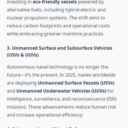
investing in
eco-friendly vessels
powered by
alternative fuels, including hybrid-electric and
nuclear propulsion systems. The shift aims to
reduce carbon footprints and operational costs
while embracing greener maritime practices.
3.
Unmanned Surface and Subsurface Vehicles
(USVs & UUVs)
Autonomous naval technology is no longer the
future—it’s the present. In 2025, navies worldwide
are deploying
Unmanned Surface Vessels (USVs)
and
Unmanned Underwater Vehicles (UUVs)
for
intelligence, surveillance, and reconnaissance (ISR)
missions. These advancements reduce human risk
and increase operational efficiency.