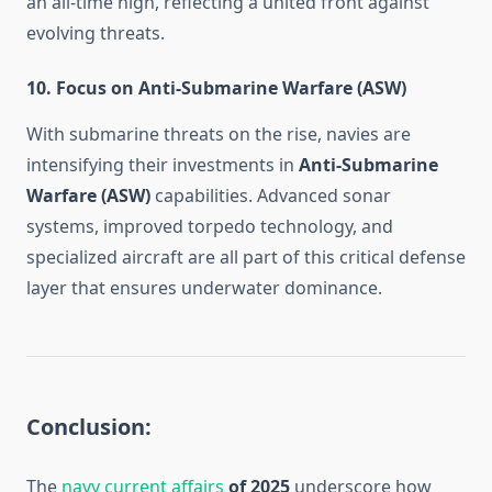
an all-time high, reflecting a united front against
evolving threats.
10.
Focus on Anti-Submarine Warfare (ASW)
With submarine threats on the rise, navies are
intensifying their investments in
Anti-Submarine
Warfare (ASW)
capabilities. Advanced sonar
systems, improved torpedo technology, and
specialized aircraft are all part of this critical defense
layer that ensures underwater dominance.
Conclusion:
The
navy current affairs
of 2025
underscore how