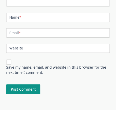
Name
*
Email
*
Website
Save my name, email, and website in this browser for the
next time I comment.