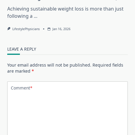
Achieving sustainable weight loss is more than just
following a
...
LifestylePhysicians
Jan 16, 2026
LEAVE A REPLY
Your email address will not be published.
Required fields
are marked
*
Comment
*