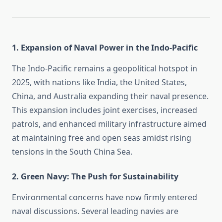
1.
Expansion of Naval Power in the Indo-Pacific
The Indo-Pacific remains a geopolitical hotspot in
2025, with nations like India, the United States,
China, and Australia expanding their naval presence.
This expansion includes joint exercises, increased
patrols, and enhanced military infrastructure aimed
at maintaining free and open seas amidst rising
tensions in the South China Sea.
2.
Green Navy: The Push for Sustainability
Environmental concerns have now firmly entered
naval discussions. Several leading navies are