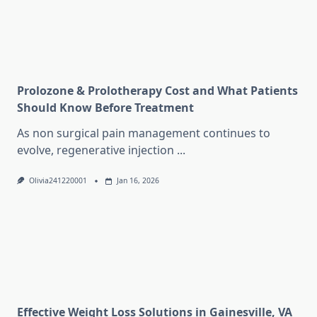
Prolozone & Prolotherapy Cost and What Patients
Should Know Before Treatment
As non surgical pain management continues to
evolve, regenerative injection
...
Olivia241220001
Jan 16, 2026
Effective Weight Loss Solutions in Gainesville, VA