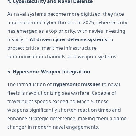
4.
Cybersecurity and Naval Defense
As naval systems become more digitized, they face
unprecedented cyber threats. In 2025, cybersecurity
has emerged as a top priority, with navies investing
heavily in
AI-driven cyber defense systems
to
protect critical maritime infrastructure,
communication channels, and weapon systems.
5.
Hypersonic Weapon Integration
The introduction of
hypersonic missiles
to naval
fleets is revolutionizing sea warfare. Capable of
traveling at speeds exceeding Mach 5, these
weapons significantly shorten reaction times and
enhance strategic deterrence, making them a game-
changer in modern naval engagements.