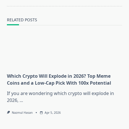
RELATED POSTS
Which Crypto Will Explode in 2026? Top Meme
Coins and a Low-Cap Pick With 100x Potential
If you are wondering which crypto will explode in
2026,
...
Nazmul Hasan
Apr 5, 2026