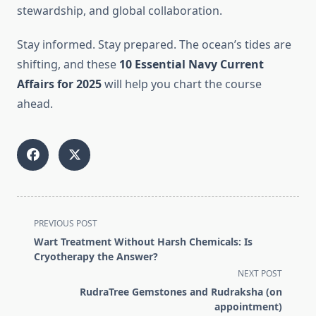
stewardship, and global collaboration.
Stay informed. Stay prepared. The ocean’s tides are
shifting, and these
10 Essential Navy Current
Affairs for 2025
will help you chart the course
ahead.
<span
PREVIOUS POST
class="nav-
Wart Treatment Without Harsh Chemicals: Is
subtitle
Cryotherapy the Answer?
screen-
NEXT POST
reader-
RudraTree Gemstones and Rudraksha (on
text">Page</span>
appointment)