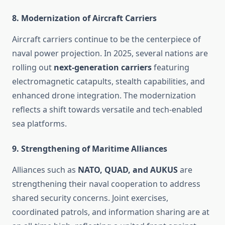
8.
Modernization of Aircraft Carriers
Aircraft carriers continue to be the centerpiece of
naval power projection. In 2025, several nations are
rolling out
next-generation carriers
featuring
electromagnetic catapults, stealth capabilities, and
enhanced drone integration. The modernization
reflects a shift towards versatile and tech-enabled
sea platforms.
9.
Strengthening of Maritime Alliances
Alliances such as
NATO, QUAD, and AUKUS
are
strengthening their naval cooperation to address
shared security concerns. Joint exercises,
coordinated patrols, and information sharing are at