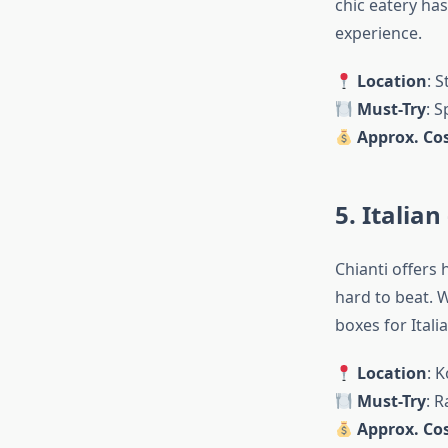
chic eatery has
experience.
Location
: 
Must-Try
: 
Approx. Cos
5. Italia
Chianti offers
hard to beat. W
boxes for Itali
Location
: 
Must-Try
: R
Approx. Cos