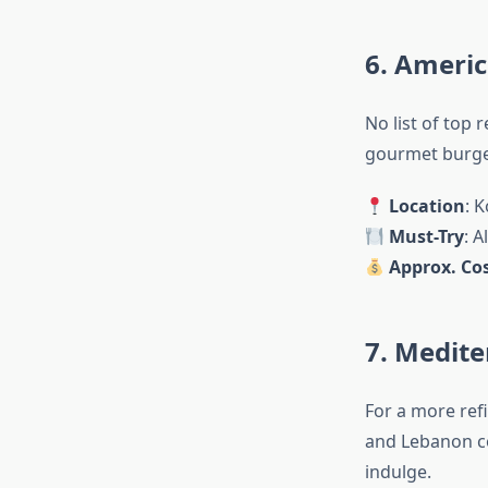
6. Americ
No list of top 
gourmet burger
Location
: 
Must-Try
: 
Approx. Cos
7. Medite
For a more ref
and Lebanon co
indulge.