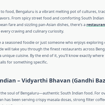
o food, Bengaluru is a vibrant melting pot of cultures, trad
flavors. From spicy street food and comforting South Indian
an fare and sizzling pan-Asian dishes, there’s a
restauran
 every craving and culinary curiosity.
 a seasoned foodie or just someone who enjoys exploring d
uide will take you through the finest restaurants across Be
 a unique cuisine. By the end of it, you’ll know exactly wher
alls for something specific.
Indian – Vidyarthi Bhavan (Gandhi Ba
h the soul of Bengaluru—authentic South Indian food. For ov
n has been serving crispy masala dosas, strong filter coffe