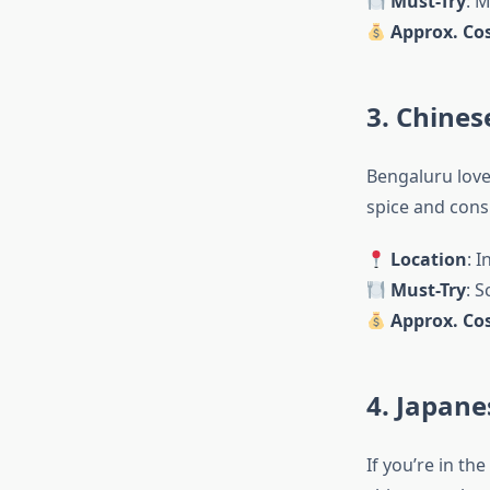
Must-Try
: 
Approx. Cos
3. Chines
Bengaluru love
spice and consi
Location
: 
Must-Try
: 
Approx. Cos
4. Japane
If you’re in th