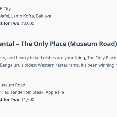
B City
alafel, Lamb Kofta, Baklava
t for Two
: ₹3,000
ental – The Only Place (Museum Road)
ers, and hearty baked dishes are your thing, The Only Place 
 Bengaluru’s oldest Western restaurants, it’s been winning 
Museum Road
rilled Tenderloin Steak, Apple Pie
t for Two
: ₹1,500