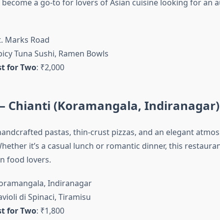
 become a go-to for lovers of Asian cuisine looking for an 
St. Marks Road
Spicy Tuna Sushi, Ramen Bowls
t for Two
: ₹2,000
n – Chianti (Koramangala, Indiranagar)
 handcrafted pastas, thin-crust pizzas, and an elegant atmos
hether it’s a casual lunch or romantic dinner, this restaurant
an food lovers.
Koramangala, Indiranagar
avioli di Spinaci, Tiramisu
t for Two
: ₹1,800