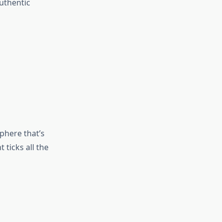
authentic
phere that’s
 ticks all the