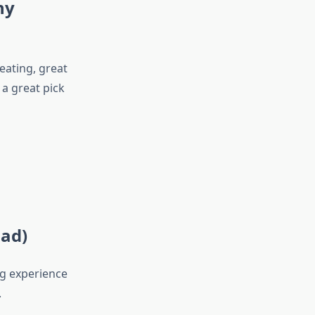
ny
eating, great
 a great pick
oad)
ng experience
.