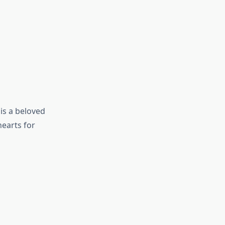
is a beloved
hearts for