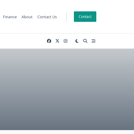
Finance
About
Contact Us
Contact