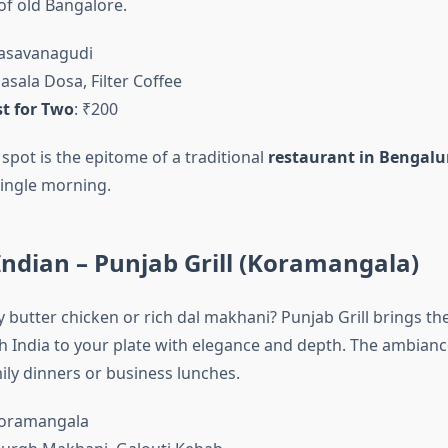
 of old Bangalore.
Basavanagudi
asala Dosa, Filter Coffee
t for Two
: ₹200
spot is the epitome of a traditional
restaurant in Bengalu
ingle morning.
Indian – Punjab Grill (Koramangala)
 butter chicken or rich dal makhani? Punjab Grill brings th
th India to your plate with elegance and depth. The ambiance
ily dinners or business lunches.
Koramangala