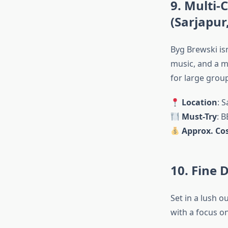
9. Multi
(Sarjapur
Byg Brewski isn
music, and a me
for large grou
Location
: 
Must-Try
: B
Approx. Cos
10. Fine 
Set in a lush 
with a focus on