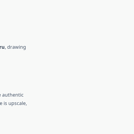
ru
, drawing
e authentic
 is upscale,