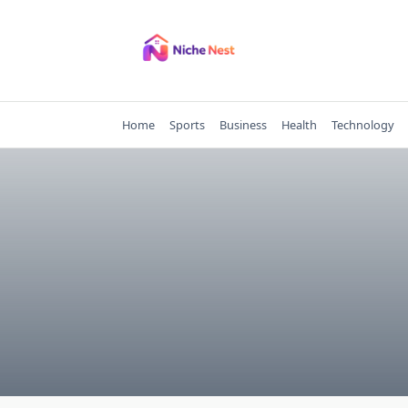
Skip
to
content
Home
Sports
Business
Health
Technology