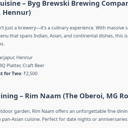
-Cuisine – Byg Brewski Brewing Compa
, Hennur)
’t just a brewery—it’s a culinary experience. With massive s
nu that spans Indian, Asian, and continental dishes, this is
ps.
Sarjapur, Hennur
BQ Platter, Craft Beer
t for Two
: ₹2,500
Dining – Rim Naam (The Oberoi, MG R
outdoor garden, Rim Naam offers an unforgettable fine dini
 pan-Asian cuisine. Perfect for date nights or anniversaries