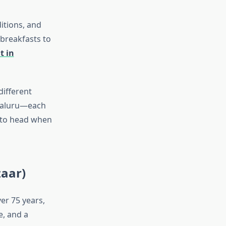
itions, and
 breakfasts to
t in
ifferent
ngaluru—each
e to head when
zaar)
er 75 years,
e, and a