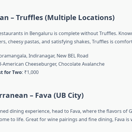
an – Truffles (Multiple Locations)
restaurants in Bengaluru is complete without Truffles. Known
s, cheesy pastas, and satisfying shakes, Truffles is comfor
Koramangala, Indiranagar, New BEL Road
All-American Cheeseburger, Chocolate Avalanche
t for Two
: ₹1,000
rranean – Fava (UB City)
ined dining experience, head to Fava, where the flavors of G
me to life. Great for wine pairings and fine dining, Fava is