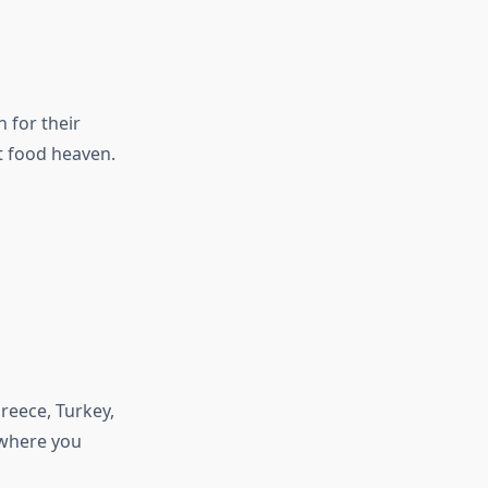
 for their
t food heaven.
reece, Turkey,
 where you