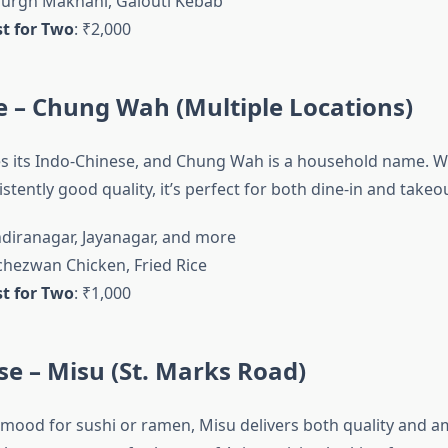
Murgh Makhani, Galouti Kebab
t for Two
: ₹2,000
e – Chung Wah (Multiple Locations)
s its Indo-Chinese, and Chung Wah is a household name. W
stently good quality, it’s perfect for both dine-in and takeou
Indiranagar, Jayanagar, and more
Schezwan Chicken, Fried Rice
t for Two
: ₹1,000
se – Misu (St. Marks Road)
e mood for sushi or ramen, Misu delivers both quality and a