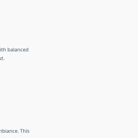
ith balanced
t.
mbiance. This