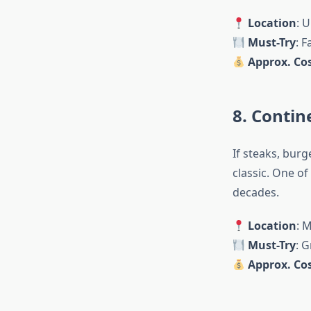
Location
: U
Must-Try
: F
Approx. Cos
8. Contin
If steaks, burg
classic. One of
decades.
Location
: 
Must-Try
: G
Approx. Cos