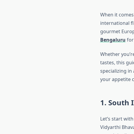
When it comes t
international 
gourmet Europe
Bengaluru
for
Whether you’re
tastes, this g
specializing in
your appetite c
1. South 
Let’s start wit
Vidyarthi Bhava