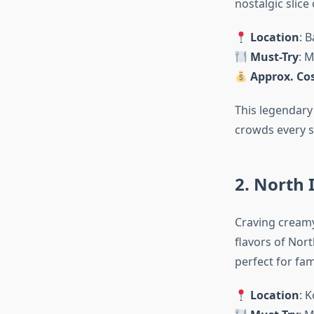
nostalgic slice
Location
: 
Must-Try
: M
Approx. Cos
This legendary 
crowds every s
2. North 
Craving creamy
flavors of Nor
perfect for fam
Location
: 