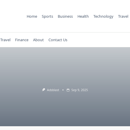
Home
Sports
Business
Health
Technology
Travel
Travel
Finance
About
Contact Us
Adsblast
Sep 9, 2025