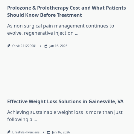
Prolozone & Prolotherapy Cost and What Patients
Should Know Before Treatment
As non surgical pain management continues to
evolve, regenerative injection
...
Olivia241220001
Jan 16, 2026
Effective Weight Loss Solutions in Gainesville, VA
Achieving sustainable weight loss is more than just
following a
...
LifestylePhysicians
Jan 16, 2026