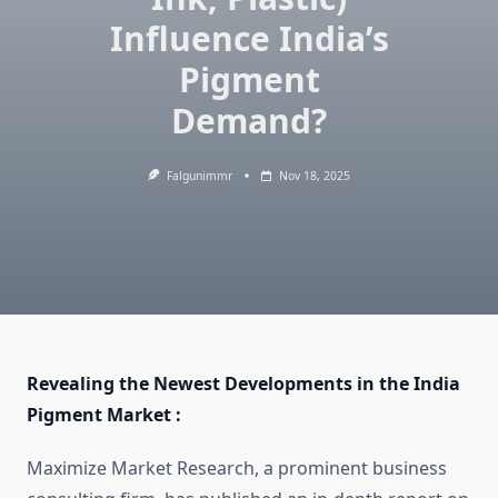
Influence India’s
Pigment
Demand?
Falgunimmr
Nov 18, 2025
Revealing the Newest Developments in the India
Pigment Market :
Maximize Market Research, a prominent business