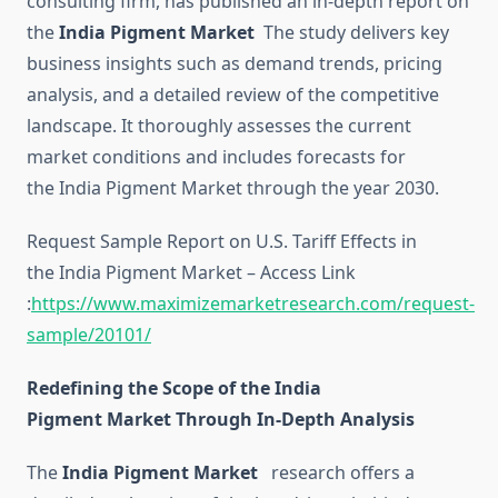
consulting firm, has published an in-depth report on
the
India Pigment Market
The study delivers key
business insights such as demand trends, pricing
analysis, and a detailed review of the competitive
landscape. It thoroughly assesses the current
market conditions and includes forecasts for
the India Pigment Market through the year 2030.
Request Sample Report on U.S. Tariff Effects in
the India Pigment Market – Access Link
:
https://www.maximizemarketresearch.com/request-
sample/20101/
Redefining the Scope of the India
Pigment Market Through In-Depth Analysis
The
India Pigment Market
research offers a