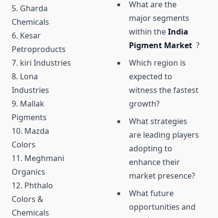
What are the
5. Gharda
major segments
Chemicals
within the
India
6. Kesar
Pigment Market
?
Petroproducts
7. kiri Industries
Which region is
8. Lona
expected to
Industries
witness the fastest
9. Mallak
growth?
Pigments
What strategies
10. Mazda
are leading players
Colors
adopting to
11. Meghmani
enhance their
Organics
market presence?
12. Phthalo
What future
Colors &
opportunities and
Chemicals