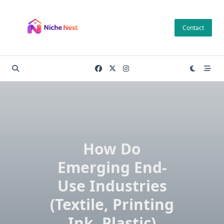
Skip
to
Contact
content
How Do
Emerging End-
Use Industries
(Textile, Printing
Ink, Plastic)