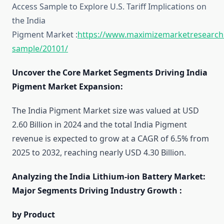
Access Sample to Explore U.S. Tariff Implications on
the India
Pigment Market :
https://www.maximizemarketresearch
sample/20101/
Uncover the Core Market Segments Driving India
Pigment Market Expansion:
The India Pigment Market size was valued at USD
2.60 Billion in 2024 and the total India Pigment
revenue is expected to grow at a CAGR of 6.5% from
2025 to 2032, reaching nearly USD 4.30 Billion.
Analyzing the India Lithium-ion Battery Market:
Major Segments Driving Industry Growth :
by Product