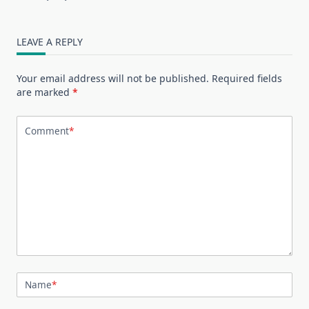
LEAVE A REPLY
Your email address will not be published.
Required fields
are marked
*
Comment
*
Name
*