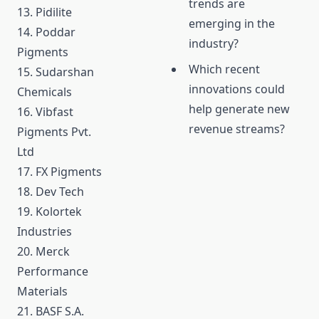
trends are
13. Pidilite
emerging in the
14. Poddar
industry?
Pigments
Which recent
15. Sudarshan
innovations could
Chemicals
help generate new
16. Vibfast
revenue streams?
Pigments Pvt.
Ltd
17. FX Pigments
18. Dev Tech
19. Kolortek
Industries
20. Merck
Performance
Materials
21. BASF S.A.