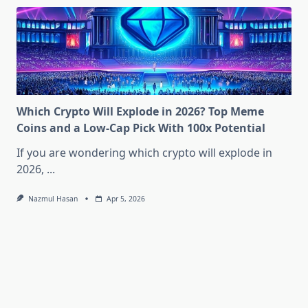
Which Crypto Will Explode in 2026? Top Meme
Coins and a Low-Cap Pick With 100x Potential
If you are wondering which crypto will explode in
2026,
...
Nazmul Hasan
Apr 5, 2026