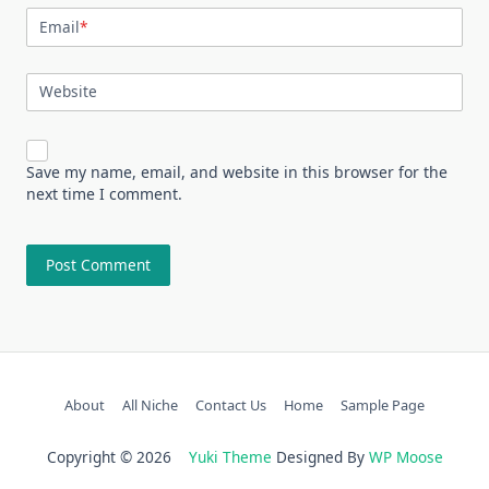
Email
*
Website
Save my name, email, and website in this browser for the
next time I comment.
About
All Niche
Contact Us
Home
Sample Page
Copyright © 2026
Yuki Theme
Designed By
WP Moose