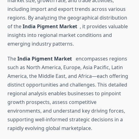
market size, growth rate, and trade activities,
including import and export trends across various
regions. By analyzing the geographical distribution
of the
India Pigment Market
, it provides valuable
insights into regional market conditions and
emerging industry patterns.
The
India Pigment Market
encompasses regions
such as North America, Europe, Asia Pacific, Latin
America, the Middle East, and Africa—each offering
distinct opportunities and challenges. This detailed
regional analysis enables businesses to pinpoint
growth prospects, assess competitive
environments, and understand key driving forces,
supporting well-informed strategic decisions in a
rapidly evolving global marketplace.