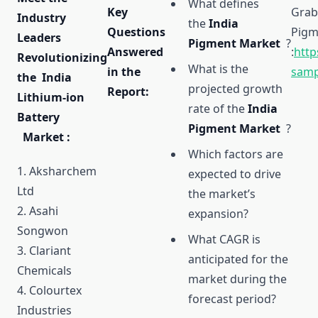
What defines
Key
Grab
Industry
the
India
Questions
Pigme
Leaders
Pigment Market
?
Answered
:
http
Revolutionizing
What is the
in the
samp
the India
projected growth
Report:
Lithium-ion
rate of the
India
Battery
Pigment Market
?
Market :
Which factors are
1. Aksharchem
expected to drive
Ltd
the market’s
2. Asahi
expansion?
Songwon
What CAGR is
3. Clariant
anticipated for the
Chemicals
market during the
4. Colourtex
forecast period?
Industries