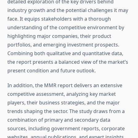
detailed exploration of the key drivers behind
industry growth and the potential challenges it may
face. It equips stakeholders with a thorough
understanding of the competitive environment by
highlighting major companies, their product
portfolios, and emerging investment prospects.
Combining both qualitative and quantitative data,
the report presents a balanced view of the market’s
present condition and future outlook.
In addition, the MMR report delivers an extensive
competitive assessment, analyzing key market
players, their business strategies, and the major
trends shaping the sector. The study draws from a
combination of primary and secondary data
sources, including government reports, corporate
websites, annual publications, and expert insights