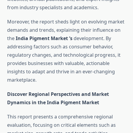
from industry specialists and academics.
Moreover, the report sheds light on evolving market
demands and trends, explaining their influence on
the
India Pigment Market ’s
development. By
addressing factors such as consumer behavior,
regulatory changes, and technological progress, it
provides businesses with valuable, actionable
insights to adapt and thrive in an ever-changing
marketplace.
Discover Regional Perspectives and Market
Dynamics in the India Pigment Market
This report presents a comprehensive regional
evaluation, focusing on critical elements such as