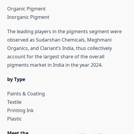
Organic Pigment
Inorganic Pigment
The leading players in the pigments segment were
observed as Sudarshan Chemicals, Meghmani
Organics, and Clariant’s India, thus collectively
account for the largest share of the overall
pigments market in India in the year 2024.
by Type
Paints & Coating
Textile
Printing Ink
Plastic
Meet the