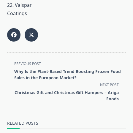
22. Valspar
Coatings
<span
PREVIOUS POST
class="nav-
Why Is the Plant-Based Trend Boosting Frozen Food
subtitle
Sales in the European Market?
screen-
NEXT POST
reader-
Christmas Gift and Christmas Gift Hampers – Ariga
text">Page</span>
Foods
RELATED POSTS