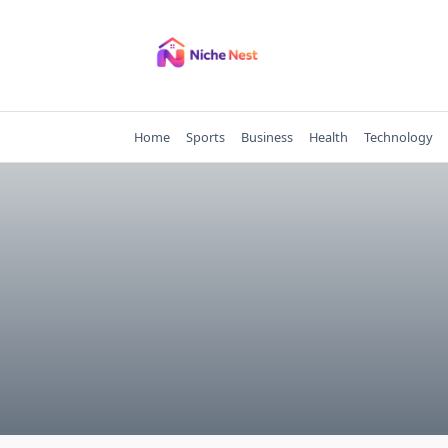
Skip
to
content
Home
Sports
Business
Health
Technology