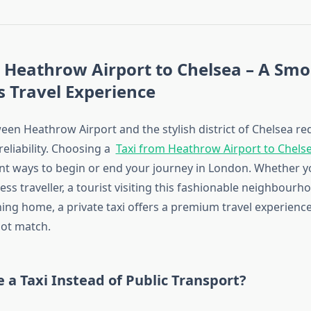
 Heathrow Airport to Chelsea – A Sm
 Travel Experience
een Heathrow Airport and the stylish district of Chelsea re
 reliability. Choosing a
Taxi from Heathrow Airport to Chels
t ways to begin or end your journey in London. Whether y
ss traveller, a tourist visiting this fashionable neighbourho
ing home, a private taxi offers a premium travel experience
ot match.
a Taxi Instead of Public Transport?