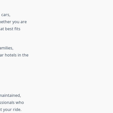
 cars,
hether you are
t best fits
amilies,
r hotels in the
 maintained,
essionals who
t your ride.