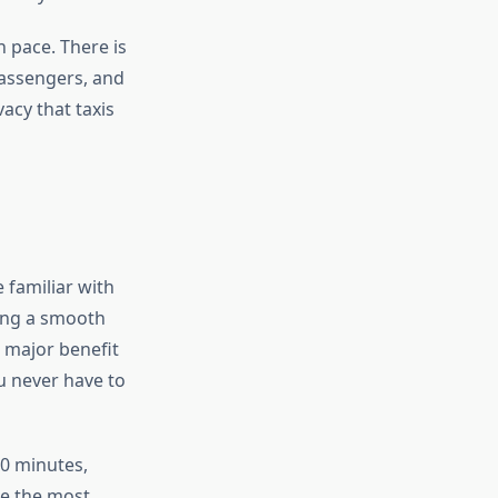
n pace. There is
passengers, and
vacy that taxis
 familiar with
ring a smooth
r major benefit
u never have to
0 minutes,
se the most