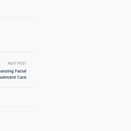
NEXT POST
ansing Facial
reatment Care