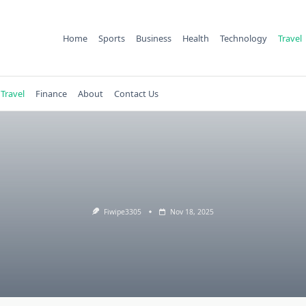
Home
Sports
Business
Health
Technology
Travel
Travel
Finance
About
Contact Us
Fiwipe3305
Nov 18, 2025