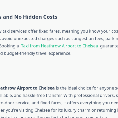
es and No Hidden Costs
taxi services offer fixed fares, meaning you know your cos
rs avoid unexpected charges such as congestion fees, parkin
 Booking a
Taxi from Heathrow Airport to Chelsea
guarante
d budget-friendly travel experience.
eathrow Airport to Chelsea
is the ideal choice for anyone 
liable, and hassle-free transfer. With professional drivers, 
to-door service, and fixed fares, it offers everything you n
r you’re visiting Chelsea for its luxury charm or returning
rivate taxi ensures the perfect start or end to your trip.