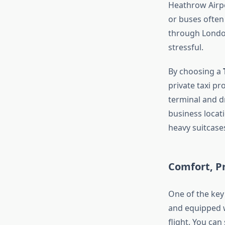
Heathrow Airpo
or buses often
through London
stressful.
By choosing a
private taxi p
terminal and d
business locat
heavy suitcase
Comfort, Pr
One of the key 
and equipped w
flight. You can