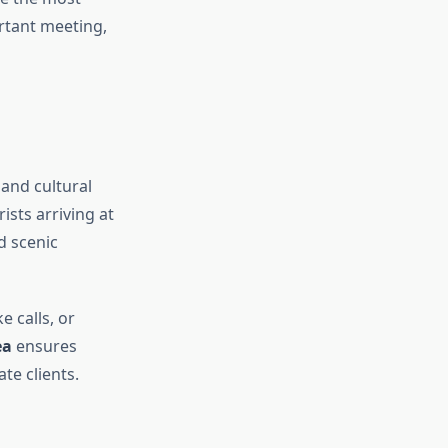
ortant meeting,
 and cultural
ists arriving at
d scenic
e calls, or
ea
ensures
te clients.