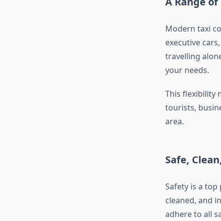
A Range of 
Modern taxi com
executive cars
travelling alon
your needs.
This flexibilit
tourists, busi
area.
Safe, Clean
Safety is a top
cleaned, and i
adhere to all s