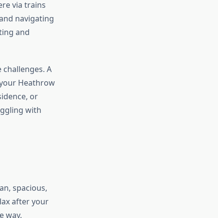
re via trains
and navigating
ting and
e challenges. A
m your Heathrow
sidence, or
uggling with
an, spacious,
lax after your
he way.