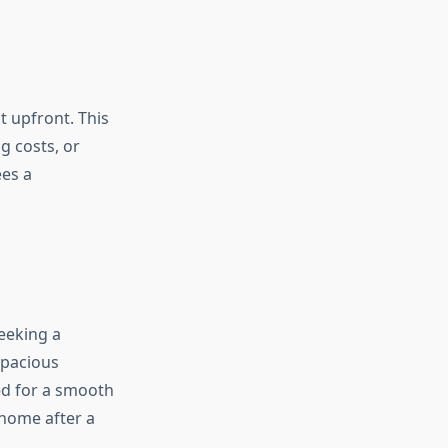
t upfront. This
g costs, or
es a
seeking a
spacious
eed for a smooth
 home after a