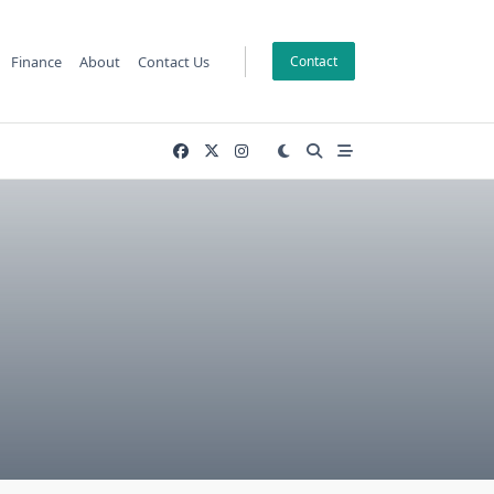
Finance
About
Contact Us
Contact