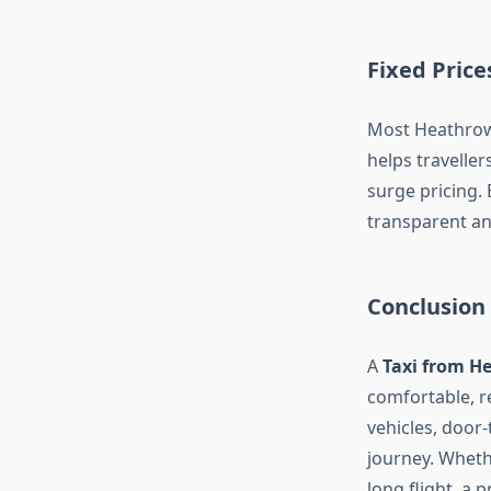
Fixed Pric
Most Heathrow 
helps travelle
surge pricing.
transparent an
Conclusion
A
Taxi from H
comfortable, re
vehicles, door-
journey. Whethe
long flight, a p