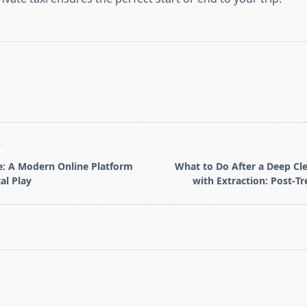
T
 A Modern Online Platform
What to Do After a Deep Cle
tal Play
with Extraction: Post‑T
pan>