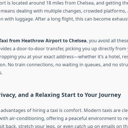
rt is located around 18 miles from Chelsea, and getting the
 means dealing with multiple changes, crowded platforms, 
 with luggage. After a long flight, this can become exhaus
Taxi from Heathrow Airport to Chelsea
, you avoid all thes
rovides a door-to-door transfer, picking you up directly fro
ropping you at your exact address—whether it’s a hotel, re
ion. No train connections, no waiting in queues, and no str
s.
ivacy, and a Relaxing Start to Your Journey
advantages of hiring a taxi is comfort. Modern taxis are cle
ith air-conditioning, offering a peaceful environment to re
 sit back, stretch your legs, or even catch up on emails on t