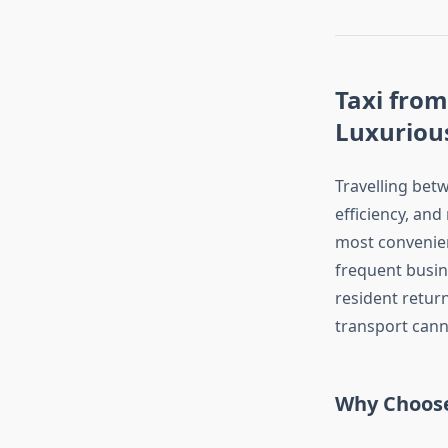
Taxi from
Luxurious
Travelling betw
efficiency, and
most convenien
frequent busine
resident return
transport cann
Why Choose 