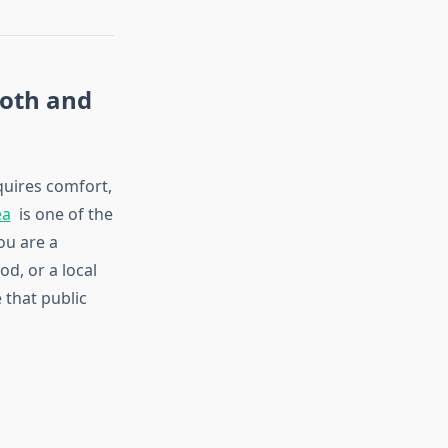
ooth and
quires comfort,
ea
is one of the
ou are a
od, or a local
 that public