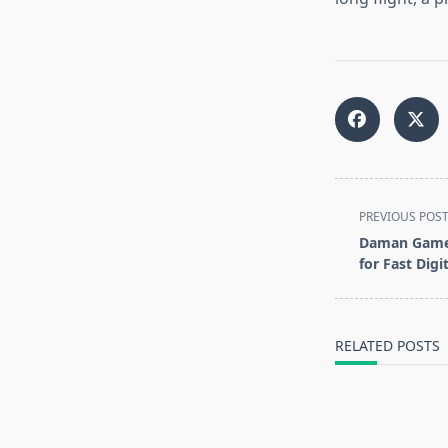
<span
PREVIOUS POS
class="nav-
Daman Game:
subtitle
for Fast Digi
screen-
reader-
text">Page</s
RELATED POSTS