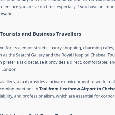
 to ensure you arrive on time, especially if you have an imp
 event.
 Tourists and Business Travellers
n for its elegant streets, luxury shopping, charming cafes,
as the Saatchi Gallery and the Royal Hospital Chelsea. Tour
prefer a taxi because it provides a direct, comfortable, an
o London.
avellers, a taxi provides a private environment to work, mak
pcoming meetings. A
Taxi from Heathrow Airport to Chels
liability, and professionalism, which are essential for corpora