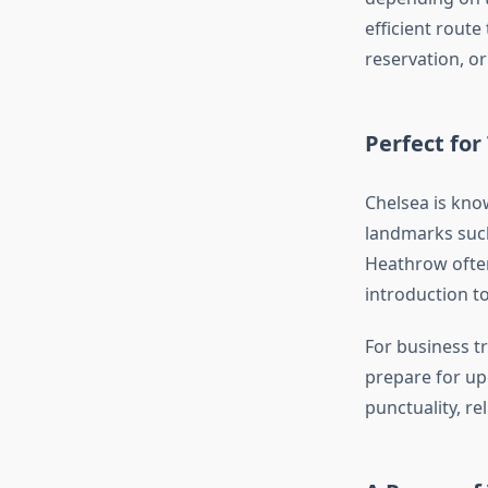
efficient route
reservation, or
Perfect for
Chelsea is know
landmarks such 
Heathrow often 
introduction t
For business tr
prepare for u
punctuality, re