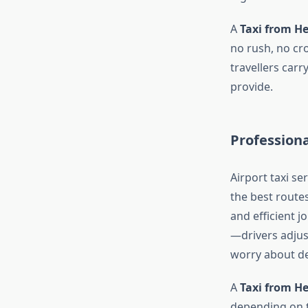
A
Taxi from H
no rush, no cro
travellers carr
provide.
Professiona
Airport taxi se
the best route
and efficient 
—drivers adjus
worry about de
A
Taxi from H
depending on th