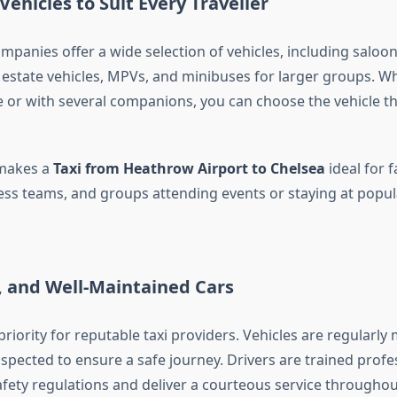
Vehicles to Suit Every Traveller
panies offer a wide selection of vehicles, including saloon
, estate vehicles, MPVs, and minibuses for larger groups. W
e or with several companions, you can choose the vehicle tha
y makes a
Taxi from Heathrow Airport to Chelsea
ideal for f
ness teams, and groups attending events or staying at popula
, and Well-Maintained Cars
 priority for reputable taxi providers. Vehicles are regularly
nspected to ensure a safe journey. Drivers are trained prof
afety regulations and deliver a courteous service throughou