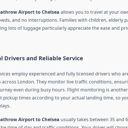
eathrow Airport to Chelsea
allows you to travel at your ow
wds, and no interruptions. Families with children, elderly 
ying lots of luggage particularly appreciate the ease and pri
l Drivers and Reliable Service
rvices employ experienced and fully licensed drivers who are
s across London. They monitor live traffic conditions, ensu
journey even during busy hours. Flight monitoring is anothe
t pickup times according to your actual landing time, so yo
lays.
eathrow Airport to Chelsea
usually takes between 35 and 6
e time of day and traffic conditions. Your driver will choo