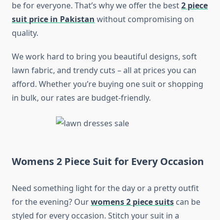
be for everyone. That’s why we offer the best
2 piece
suit price in Pakistan
without compromising on
quality.
We work hard to bring you beautiful designs, soft
lawn fabric, and trendy cuts – all at prices you can
afford. Whether you’re buying one suit or shopping
in bulk, our rates are budget-friendly.
Womens 2 Piece Suit for Every Occasion
Need something light for the day or a pretty outfit
for the evening? Our
womens 2 piece suits
can be
styled for every occasion. Stitch your suit in a