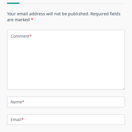
Your email address will not be published.
Required fields
are marked
*
Comment
*
Name
*
Email
*