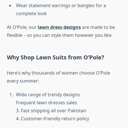
Wear statement earrings or bangles for a
complete look
At O’Pole, our
lawn dress designs
are made to be
flexible – so you can style them however you like.
Why Shop Lawn Suits from O’Pole?
Here’s why thousands of women choose O’Pole
every summer:
Wide range of trendy designs
Frequent lawn dresses sales
3. Fast shipping all over Pakistan
4. Customer-friendly return policy