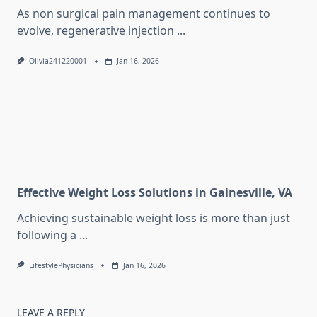
As non surgical pain management continues to
evolve, regenerative injection
...
Olivia241220001
Jan 16, 2026
Effective Weight Loss Solutions in Gainesville, VA
Achieving sustainable weight loss is more than just
following a
...
LifestylePhysicians
Jan 16, 2026
LEAVE A REPLY