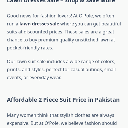
Lawn Dresses Sale – Shop & Save More
Good news for fashion lovers! At O’Pole, we often
run a
lawn dresses sale
where you can get beautiful
suits at discounted prices. These sales are a great
chance to buy premium quality unstitched lawn at
pocket-friendly rates.
Our lawn suit sale includes a wide range of colors,
prints, and styles, perfect for casual outings, small
events, or everyday wear.
Affordable 2 Piece Suit Price in Pakistan
Many women think that stylish clothes are always
expensive. But at O’Pole, we believe fashion should