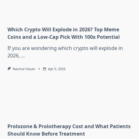
Which Crypto Will Explode in 2026? Top Meme
Coins and a Low-Cap Pick With 100x Potential
If you are wondering which crypto will explode in
2026,
...
Nazmul Hasan
Apr 5, 2026
Prolozone & Prolotherapy Cost and What Patients
Should Know Before Treatment