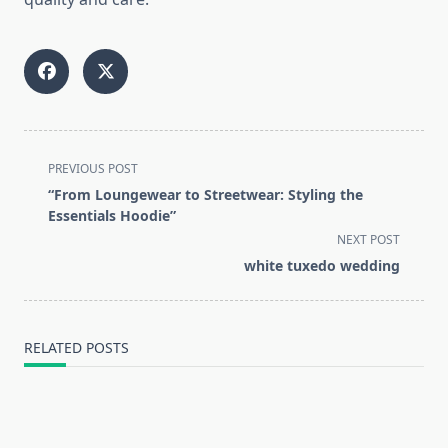
<span
PREVIOUS POST
class="nav-
“From Loungewear to Streetwear: Styling the
subtitle
Essentials Hoodie”
screen-
NEXT POST
reader-
white tuxedo wedding
text">Page</span>
RELATED POSTS