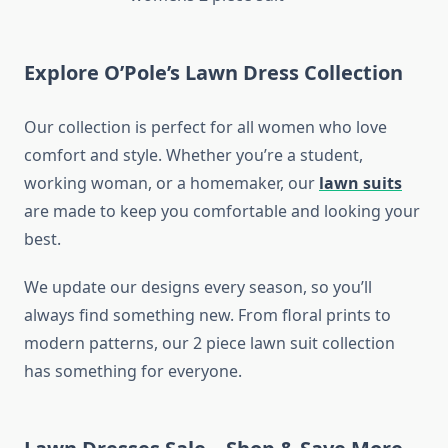
Explore O’Pole’s Lawn Dress Collection
Our collection is perfect for all women who love
comfort and style. Whether you’re a student,
working woman, or a homemaker, our
lawn suits
are made to keep you comfortable and looking your
best.
We update our designs every season, so you’ll
always find something new. From floral prints to
modern patterns, our 2 piece lawn suit collection
has something for everyone.