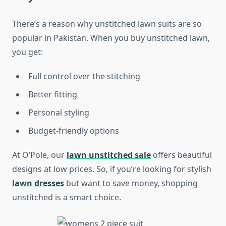
There’s a reason why unstitched lawn suits are so
popular in Pakistan. When you buy unstitched lawn,
you get:
Full control over the stitching
Better fitting
Personal styling
Budget-friendly options
At O’Pole, our
lawn unstitched sale
offers beautiful
designs at low prices. So, if you’re looking for stylish
lawn dresses
but want to save money, shopping
unstitched is a smart choice.