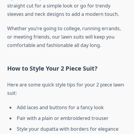
straight cut for a simple look or go for trendy
sleeves and neck designs to add a modern touch.
Whether you’re going to college, running errands,
or meeting friends, our lawn suits will keep you
comfortable and fashionable all day long.
How to Style Your 2 Piece Suit?
Here are some quick style tips for your 2 piece lawn
suit:
Add laces and buttons for a fancy look
Pair with a plain or embroidered trouser
Style your dupatta with borders for elegance