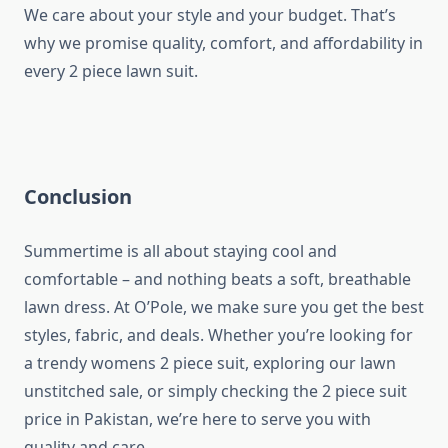
We care about your style and your budget. That’s
why we promise quality, comfort, and affordability in
every 2 piece lawn suit.
Conclusion
Summertime is all about staying cool and
comfortable – and nothing beats a soft, breathable
lawn dress. At O’Pole, we make sure you get the best
styles, fabric, and deals. Whether you’re looking for
a trendy womens 2 piece suit, exploring our lawn
unstitched sale, or simply checking the 2 piece suit
price in Pakistan, we’re here to serve you with
quality and care.