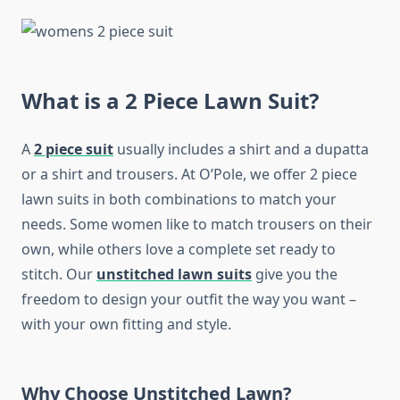
What is a 2 Piece Lawn Suit?
A
2 piece suit
usually includes a shirt and a dupatta
or a shirt and trousers. At O’Pole, we offer 2 piece
lawn suits in both combinations to match your
needs. Some women like to match trousers on their
own, while others love a complete set ready to
stitch. Our
unstitched lawn
suits
give you the
freedom to design your outfit the way you want –
with your own fitting and style.
Why Choose Unstitched Lawn?