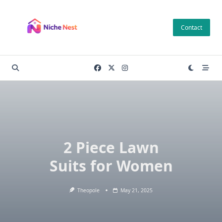
Skip
to
Contact
content
2 Piece Lawn
Suits for Women
Theopole
May 21, 2025