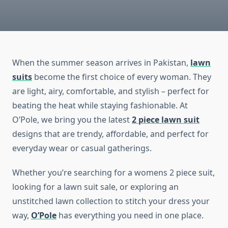
When the summer season arrives in Pakistan,
lawn
suits
become the first choice of every woman. They
are light, airy, comfortable, and stylish – perfect for
beating the heat while staying fashionable. At
O’Pole, we bring you the latest
2 piece lawn suit
designs that are trendy, affordable, and perfect for
everyday wear or casual gatherings.
Whether you’re searching for a womens 2 piece suit,
looking for a lawn suit sale, or exploring an
unstitched lawn collection to stitch your dress your
way,
O’Pole
has everything you need in one place.