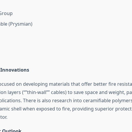
Group
ble (Prysmian)
 Innovations
ocused on developing materials that offer better fire resist
ion layers (“”thin-wall”” cables) to save space and weight, par
lications. There is also research into ceramifiable polymer
amic shell when exposed to fire, providing superior protect
tor.
t Outlook