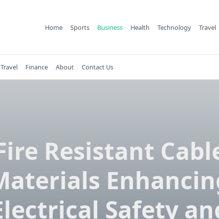
Home
Sports
Business
Health
Technology
Travel
Travel
Finance
About
Contact Us
Fire Resistant Cabl
Materials Enhancin
Electrical Safety an