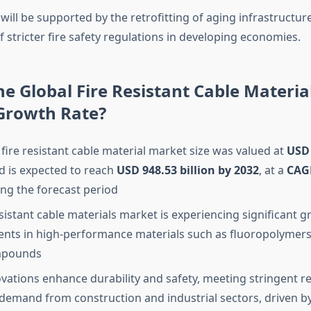
ill be supported by the retrofitting of aging infrastructur
 stricter fire safety regulations in developing economies.
he Global Fire Resistant Cable Materi
 Growth Rate?
 fire resistant cable material market size was valued at
USD 
 is expected to reach
USD 948.53 billion by 2032
,
at a
CAG
ng the forecast period
esistant cable materials market is experiencing significant 
nts in high-performance materials such as fluoropolymer
mpounds
vations enhance durability and safety, meeting stringent re
demand from construction and industrial sectors, driven b