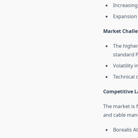
Increasing
Expansion 
Market Chall
The higher
standard 
Volatility 
Technical 
Competitive 
The market is 
and cable manu
Borealis A