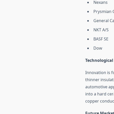
Nexans
Prysmian 
General Ca
NKT A/S
BASF SE
Dow
Technological
Innovation is f
thinner insulat
automotive app
into a hard cer
copper conduc
Future Marke