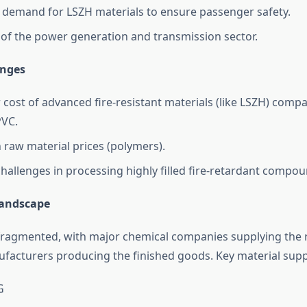
 demand for LSZH materials to ensure passenger safety.
of the power generation and transmission sector.
enges
 cost of advanced fire-resistant materials (like LSZH) comp
PVC.
in raw material prices (polymers).
challenges in processing highly filled fire-retardant compou
Landscape
fragmented, with major chemical companies supplying the 
facturers producing the finished goods. Key material suppl
G