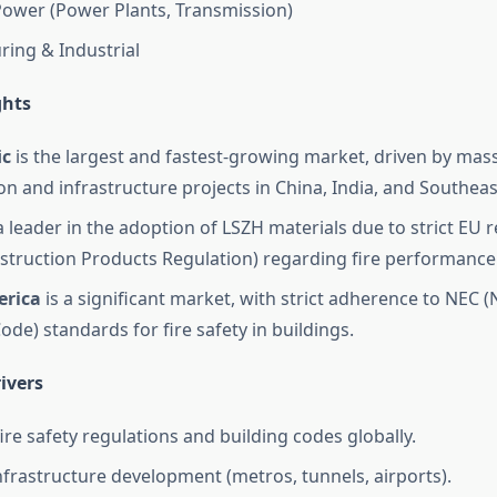
ower (Power Plants, Transmission)
ing & Industrial
ghts
ic
is the largest and fastest-growing market, driven by mas
on and infrastructure projects in China, India, and Southeas
a leader in the adoption of LSZH materials due to strict EU 
struction Products Regulation) regarding fire performance 
erica
is a significant market, with strict adherence to NEC (
Code) standards for fire safety in buildings.
ivers
ire safety regulations and building codes globally.
frastructure development (metros, tunnels, airports).