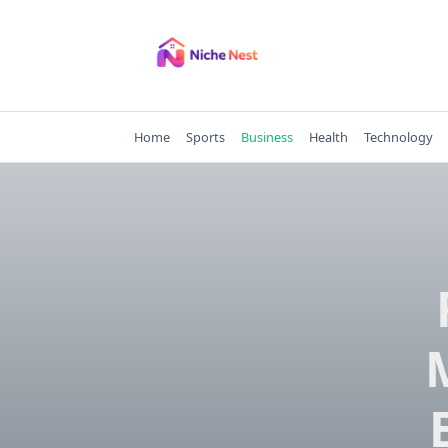
Skip
to
content
Home
Sports
Business
Health
Technology