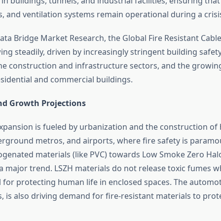
in buildings, tunnels, and industrial facilities, ensuring th
s, and ventilation systems remain operational during a crisi
ata Bridge Market Research, the Global Fire Resistant Cable
ng steadily, driven by increasingly stringent building safet
he construction and infrastructure sectors, and the growi
residential and commercial buildings.
nd Growth Projections
xpansion is fueled by urbanization and the construction of 
erground metros, and airports, where fire safety is paramou
genated materials (like PVC) towards Low Smoke Zero Hal
 major trend. LSZH materials do not release toxic fumes 
al for protecting human life in enclosed spaces. The automot
s, is also driving demand for fire-resistant materials to prot