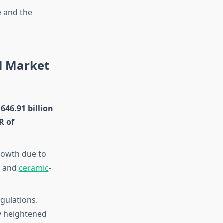
e and the
al Market
646.91 billion
R of
growth due to
s and
ceramic
-
gulations.
y heightened