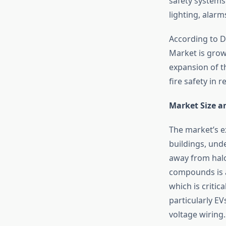
safety systems 
lighting, alarm
According to D
Market is growi
expansion of t
fire safety in 
Market Size a
The market’s e
buildings, und
away from halo
compounds is a
which is critic
particularly EV
voltage wiring.