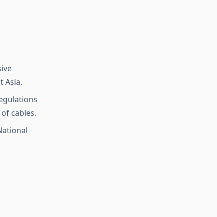
sive
t Asia.
regulations
of cables.
National