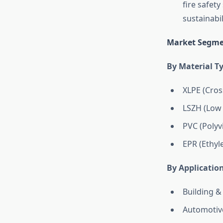
fire safet
sustainabi
Market Segme
By Material T
XLPE (Cros
LSZH (Low
PVC (Polyv
EPR (Ethyl
By Applicatio
Building &
Automotive