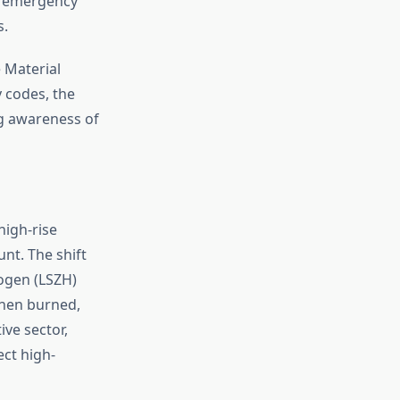
at emergency
s.
 Material
y codes, the
ng awareness of
high-rise
nt. The shift
ogen (LSZH)
when burned,
ive sector,
ect high-