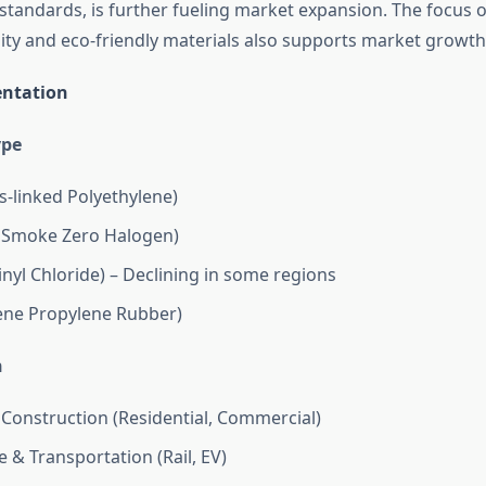
y standards, is further fueling market expansion. The focus 
lity and eco-friendly materials also supports market growth
ntation
ype
s-linked Polyethylene)
 Smoke Zero Halogen)
inyl Chloride) – Declining in some regions
ene Propylene Rubber)
n
 Construction (Residential, Commercial)
 & Transportation (Rail, EV)