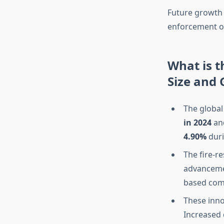
Future growth w
enforcement of
What is t
Size and
The global
in 2024
and
4.90%
duri
The fire-r
advanceme
based co
These inno
Increased 