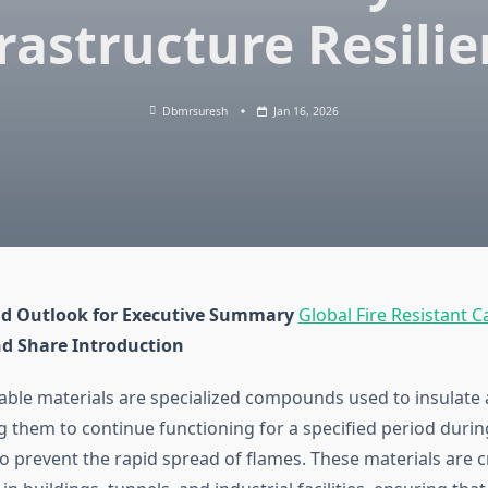
rastructure Resili
Dbmrsuresh
Jan 16, 2026
d Outlook for Executive Summary
Global Fire Resistant C
nd Share
Introduction
 cable materials are specialized compounds used to insulate
g them to continue functioning for a specified period during 
to prevent the rapid spread of flames. These materials are crit