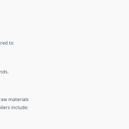
ared to
nds.
raw materials
iers include: