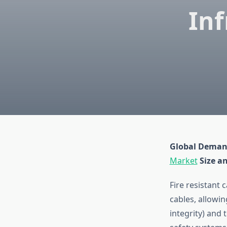
Inf
Global Deman
Market
Size a
Fire resistant
cables, allowin
integrity) and 