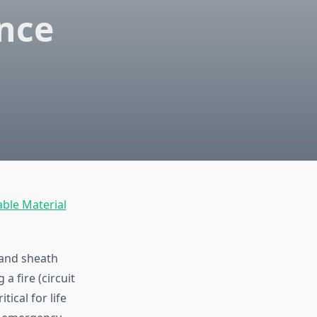
ence
able Material
 and sheath
a fire (circuit
ical for life