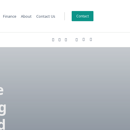
Finance
About
Contact Us
Contact
e
g
d