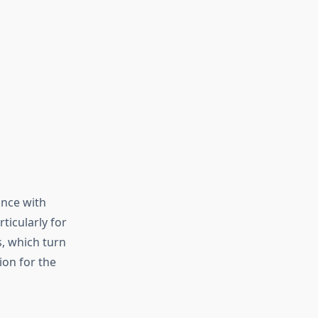
ance with
ticularly for
s, which turn
ion for the