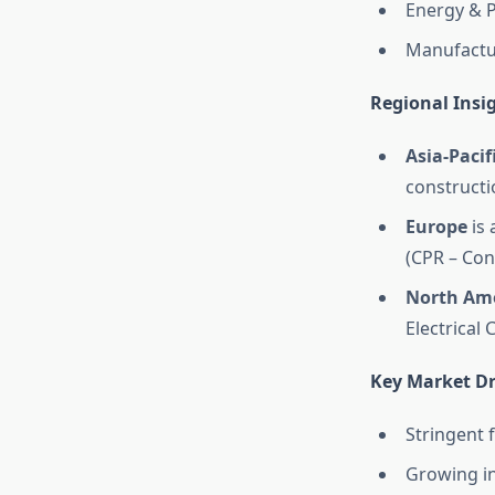
Energy & P
Manufactur
Regional Insi
Asia-Pacif
constructi
Europe
is 
(CPR – Con
North Am
Electrical 
Key Market Dr
Stringent f
Growing in