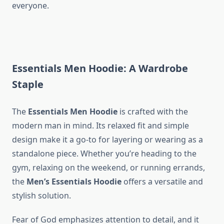
everyone.
Essentials Men Hoodie: A Wardrobe
Staple
The
Essentials Men Hoodie
is crafted with the
modern man in mind. Its relaxed fit and simple
design make it a go-to for layering or wearing as a
standalone piece. Whether you’re heading to the
gym, relaxing on the weekend, or running errands,
the
Men’s Essentials Hoodie
offers a versatile and
stylish solution.
Fear of God emphasizes attention to detail, and it