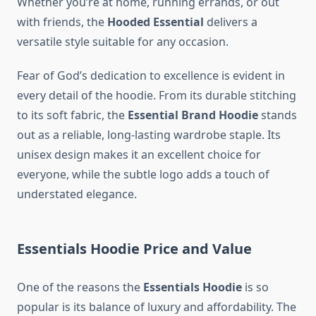
Whether you’re at home, running errands, or out
with friends, the
Hooded Essential
delivers a
versatile style suitable for any occasion.
Fear of God’s dedication to excellence is evident in
every detail of the hoodie. From its durable stitching
to its soft fabric, the
Essential Brand Hoodie
stands
out as a reliable, long-lasting wardrobe staple. Its
unisex design makes it an excellent choice for
everyone, while the subtle logo adds a touch of
understated elegance.
Essentials Hoodie Price and Value
One of the reasons the
Essentials Hoodie
is so
popular is its balance of luxury and affordability. The