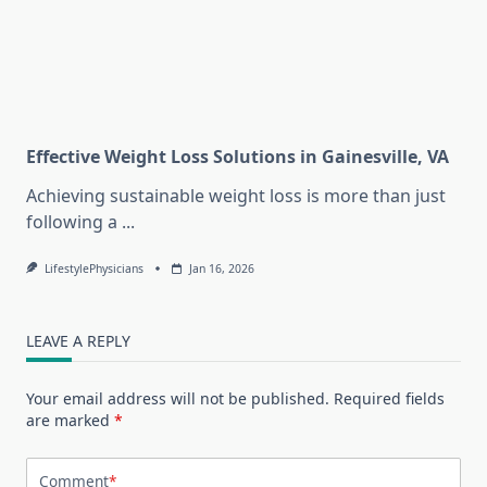
Effective Weight Loss Solutions in Gainesville, VA
Achieving sustainable weight loss is more than just
following a
...
LifestylePhysicians
Jan 16, 2026
LEAVE A REPLY
Your email address will not be published.
Required fields
are marked
*
Comment
*