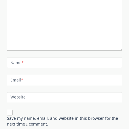
Name
*
Email
*
Website
Save my name, email, and website in this browser for the
next time I comment.