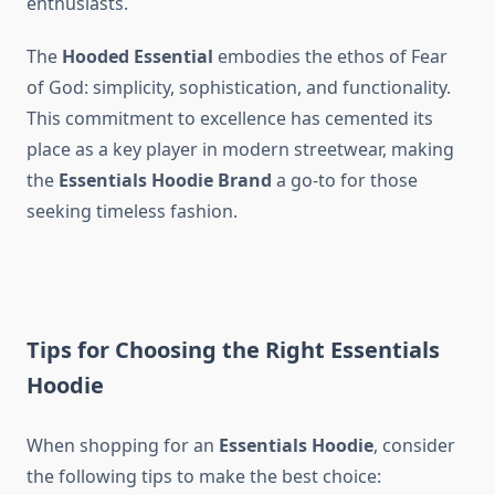
enthusiasts.
The
Hooded Essential
embodies the ethos of Fear
of God: simplicity, sophistication, and functionality.
This commitment to excellence has cemented its
place as a key player in modern streetwear, making
the
Essentials Hoodie Brand
a go-to for those
seeking timeless fashion.
Tips for Choosing the Right Essentials
Hoodie
When shopping for an
Essentials Hoodie
, consider
the following tips to make the best choice: