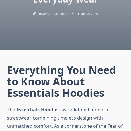
Newessentialshoodie
Jan 28, 2025
Everything You Need
to Know About
Essentials Hoodies
The
Essentials Hoodie
has redefined modern
streetwear, combining timeless design with
unmatched comfort. As a cornerstone of the Fear of