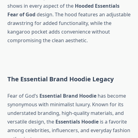
shows in every aspect of the
Hooded Essentials
Fear of God
design. The hood features an adjustable
drawstring for added functionality, while the
kangaroo pocket adds convenience without
compromising the clean aesthetic.
The Essential Brand Hoodie Legacy
Fear of God’s
Essential Brand Hoodie
has become
synonymous with minimalist luxury. Known for its
understated branding, high-quality materials, and
versatile design, the
Essentials Hoodie
is a favorite
among celebrities, influencers, and everyday fashion