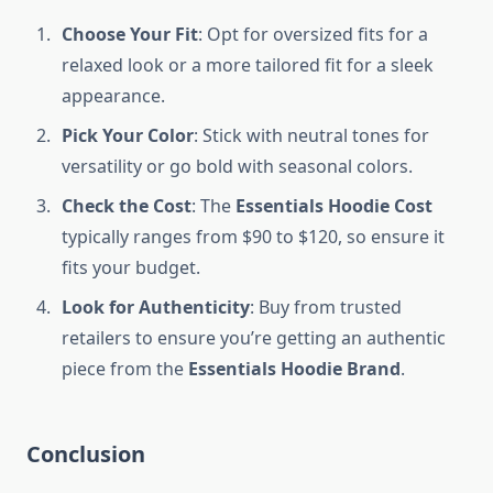
Choose Your Fit
: Opt for oversized fits for a
relaxed look or a more tailored fit for a sleek
appearance.
Pick Your Color
: Stick with neutral tones for
versatility or go bold with seasonal colors.
Check the Cost
: The
Essentials Hoodie Cost
typically ranges from $90 to $120, so ensure it
fits your budget.
Look for Authenticity
: Buy from trusted
retailers to ensure you’re getting an authentic
piece from the
Essentials Hoodie Brand
.
Conclusion