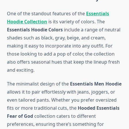
One of the standout features of the
Essentials
Hoodie Collection
is its variety of colors. The
Essentials Hoodie Colors
include a range of neutral
shades such as black, gray, beige, and cream,
making it easy to incorporate into any outfit. For
those looking to add a pop of color, the collection
also offers seasonal hues that keep the lineup fresh
and exciting.
The minimalist design of the
Essentials Men Hoodie
allows it to pair effortlessly with jeans, joggers, or
even tailored pants. Whether you prefer oversized
fits or more traditional cuts, the
Hooded Essentials
Fear of God
collection caters to different
preferences, ensuring there’s something for