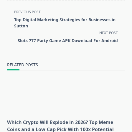
<span
PREVIOUS POST
class="nav-
Top Digital Marketing Strategies for Businesses in
subtitle
Sutton
screen-
NEXT POST
reader-
Slots 777 Party Game APK Download For Android
text">Page</span>
RELATED POSTS
Which Crypto Will Explode in 2026? Top Meme
Coins and a Low-Cap Pick With 100x Potential