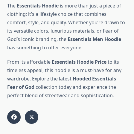
The
Essentials Hoodie
is more than just a piece of
clothing; it’s a lifestyle choice that combines
comfort, style, and quality. Whether you’re drawn to
its versatile colors, luxurious materials, or Fear of
God’s iconic branding, the
Essentials Men Hoodie
has something to offer everyone.
From its affordable
Essentials Hoodie Price
to its
timeless appeal, this hoodie is a must-have for any
wardrobe. Explore the latest
Hooded Essentials
Fear of God
collection today and experience the
perfect blend of streetwear and sophistication.