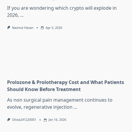
If you are wondering which crypto will explode in
2026,
...
Nazmul Hasan
Apr 5, 2026
Prolozone & Prolotherapy Cost and What Patients
Should Know Before Treatment
As non surgical pain management continues to
evolve, regenerative injection
...
Olivia241220001
Jan 16, 2026