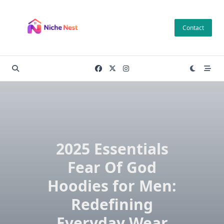
Skip
to
Contact
content
2025 Essentials
Fear Of God
Hoodies for Men:
Redefining
Everyday Wear