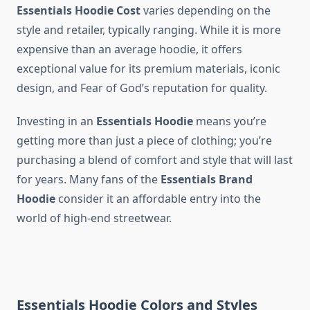
Essentials Hoodie Cost
varies depending on the
style and retailer, typically ranging. While it is more
expensive than an average hoodie, it offers
exceptional value for its premium materials, iconic
design, and Fear of God’s reputation for quality.
Investing in an
Essentials Hoodie
means you’re
getting more than just a piece of clothing; you’re
purchasing a blend of comfort and style that will last
for years. Many fans of the
Essentials Brand
Hoodie
consider it an affordable entry into the
world of high-end streetwear.
Essentials Hoodie Colors and Styles