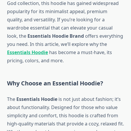
God collection, this hoodie has gained widespread
popularity for its minimalist appeal, premium
quality, and versatility. If you’re looking for a
wardrobe essential that can elevate your casual
look, the
Essentials Hoodie Brand
offers everything
you need. In this article, we’ll explore why the
Essentials Hoodie
has become a must-have, its
pricing, colors, and more.
Why Choose an Essential Hoodie?
The
Essentials Hoodie
is not just about fashion; it’s
about functionality. Designed for those who value
simplicity and comfort, this hoodie is crafted from
high-quality materials that provide a cozy, relaxed fit.