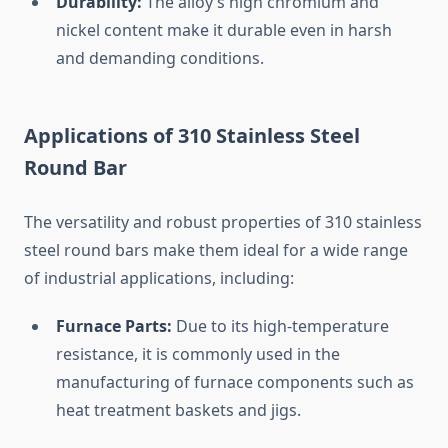
Durability:
The
alloy’s
high
chromium
and
nickel
content
make
it
durable
even
in
harsh
and
demanding
conditions.
Applications
of
310
Stainless
Steel
Round
Bar
The
versatility
and
robust
properties
of
310
stainless
steel
round
bars
make
them
ideal
for
a
wide
range
of
industrial
applications,
including:
Furnace
Parts:
Due
to
its
high-
temperature
resistance,
it
is
commonly
used
in
the
manufacturing
of
furnace
components
such
as
heat
treatment
baskets
and
jigs.