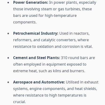
Power
Generation:
In
power
plants,
especially
those
involving
steam
or
gas
turbines,
these
bars
are
used
for
high-
temperature
components.
Petrochemical
Industry:
Used
in
reactors,
reformers,
and
catalytic
converters,
where
resistance
to
oxidation
and
corrosion
is
vital.
Cement
and
Steel
Plants:
310
round
bars
are
often
employed
in
equipment
exposed
to
extreme
heat,
such
as
kilns
and
burners.
Aerospace
and
Automotive:
Utilised
in
exhaust
systems,
engine
components,
and
heat
shields,
where
resistance
to
high
temperatures
is
crucial.