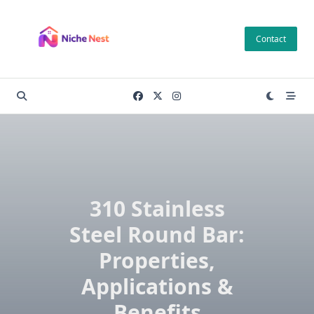
Skip
to
Contact
content
310 Stainless
Steel Round Bar:
Properties,
Applications &
Benefits