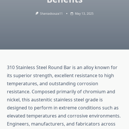
Shaniadsouza11
May 13, 2025
310
Stainless
Steel
Round
Bar
is
an
alloy
known
for
its
superior
strength,
excellent
resistance
to
high
temperatures,
and
outstanding
corrosion
resistance.
Composed
primarily
of
chromium
and
nickel,
this
austenitic
stainless
steel
grade
is
designed
to
perform
in
extreme
conditions
such
as
elevated
temperatures
and
corrosive
environments.
Engineers,
manufacturers,
and
fabricators
across