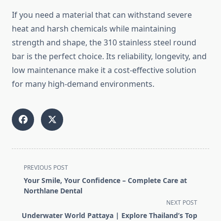
If
you
need
a
material
that
can
withstand
severe
heat
and
harsh
chemicals
while
maintaining
strength
and
shape,
the
310
stainless
steel
round
bar
is
the
perfect
choice.
Its
reliability,
longevity,
and
low
maintenance
make
it
a
cost-
effective
solution
for
many
high-
demand
environments.
<span
PREVIOUS POST
class="nav-
Your Smile, Your Confidence – Complete Care at
subtitle
Northlane Dental
screen-
NEXT POST
reader-
Underwater World Pattaya | Explore Thailand’s Top