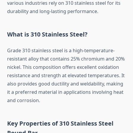
various
industries
rely
on
310
stainless
steel
for
its
durability
and
long-
lasting
performance.
What
is
310
Stainless
Steel?
Grade
310
stainless
steel
is
a
high-
temperature-
resistant
alloy
that
contains
25%
chromium
and
20%
nickel.
This
composition
offers
excellent
oxidation
resistance
and
strength
at
elevated
temperatures.
It
also
provides
good
ductility
and
weldability,
making
it
a
preferred
material
in
applications
involving
heat
and
corrosion.
Key
Properties
of
310
Stainless
Steel
Round
Bar