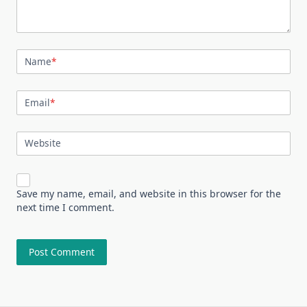
Name
*
Email
*
Website
Save my name, email, and website in this browser for the
next time I comment.