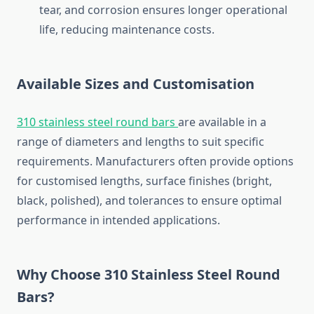
tear,
and
corrosion
ensures
longer
operational
life,
reducing
maintenance
costs.
Available
Sizes
and
Customisation
310
stainless
steel
round
bars
are
available
in
a
range
of
diameters
and
lengths
to
suit
specific
requirements.
Manufacturers
often
provide
options
for
customised
lengths,
surface
finishes (
bright,
black,
polished),
and
tolerances
to
ensure
optimal
performance
in
intended
applications.
Why
Choose
310
Stainless
Steel
Round
Bars?