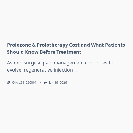
Prolozone & Prolotherapy Cost and What Patients
Should Know Before Treatment
As non surgical pain management continues to
evolve, regenerative injection
...
Olivia241220001
Jan 16, 2026