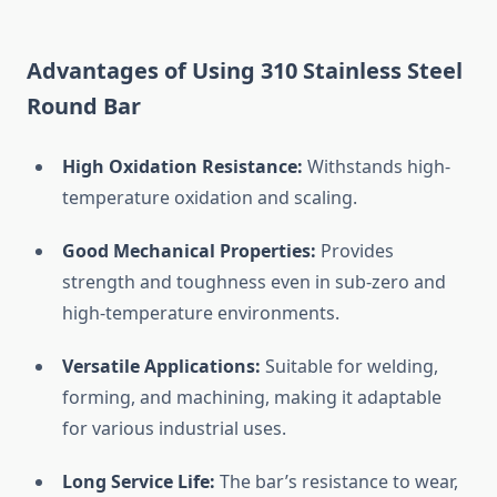
Advantages
of
Using
310
Stainless
Steel
Round
Bar
High
Oxidation
Resistance:
Withstands
high-
temperature
oxidation
and
scaling.
Good
Mechanical
Properties:
Provides
strength
and
toughness
even
in
sub-
zero
and
high-
temperature
environments.
Versatile
Applications:
Suitable
for
welding,
forming,
and
machining,
making
it
adaptable
for
various
industrial
uses.
Long
Service
Life:
The
bar’s
resistance
to
wear,