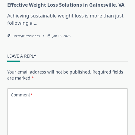
Effective Weight Loss Solutions in Gainesville, VA
Achieving sustainable weight loss is more than just
following a
...
LifestylePhysicians
Jan 16, 2026
LEAVE A REPLY
Your email address will not be published.
Required fields
are marked
*
Comment
*