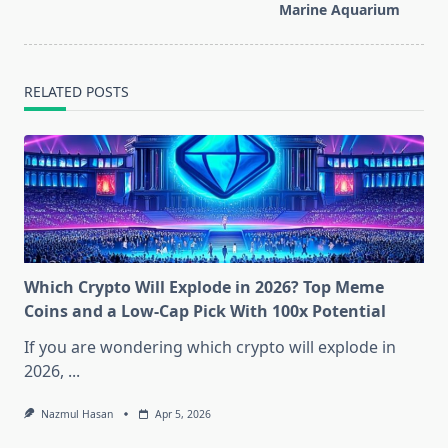
text">Page</span>
Marine Aquarium
RELATED POSTS
Which Crypto Will Explode in 2026? Top Meme
Coins and a Low-Cap Pick With 100x Potential
If you are wondering which crypto will explode in
2026,
...
Nazmul Hasan
Apr 5, 2026