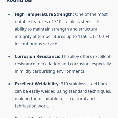
High
Temperature
Strength:
One
of
the
most
notable
features
of
310
stainless
steel
is
its
ability
to
maintain
strength
and
structural
integrity
at
temperatures
up
to
1150°
C (
2100°
F)
in
continuous
service.
Corrosion
Resistance:
The
alloy
offers
excellent
resistance
to
oxidation
and
corrosion,
especially
in
mildly
carburising
environments.
Excellent
Weldability:
310
stainless
steel
bars
can
be
easily
welded
using
standard
techniques,
making
them
suitable
for
structural
and
fabrication
work.