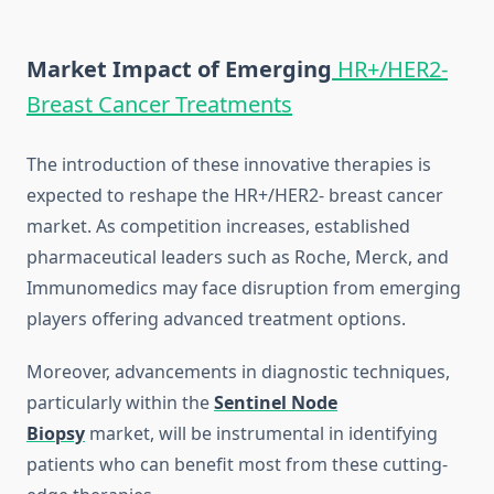
Market Impact of Emerging
HR+/HER2-
Breast Cancer Treatments
The introduction of these innovative therapies is
expected to reshape the HR+/HER2- breast cancer
market. As competition increases, established
pharmaceutical leaders such as Roche, Merck, and
Immunomedics may face disruption from emerging
players offering advanced treatment options.
Moreover, advancements in diagnostic techniques,
particularly within the
Sentinel Node
Biopsy
market, will be instrumental in identifying
patients who can benefit most from these cutting-