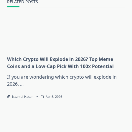
RELATED POSTS
Which Crypto Will Explode in 2026? Top Meme
Coins and a Low-Cap Pick With 100x Potential
If you are wondering which crypto will explode in
2026,
...
Nazmul Hasan
Apr 5, 2026