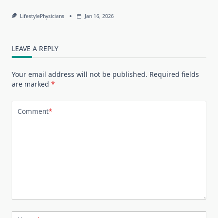
LifestylePhysicians
Jan 16, 2026
LEAVE A REPLY
Your email address will not be published.
Required fields
are marked
*
Comment
*