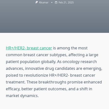
Kkumar
Feb 21, 2025
HR+/HER2- breast cancer
is among the most
common breast cancer subtypes, affecting a large
patient population globally. As oncology research
advances, innovative drug candidates are emerging,
poised to revolutionize HR+/HER2- breast cancer
treatment. These breakthroughs promise enhanced
efficacy, better patient outcomes, and a shift in
market dynamics.