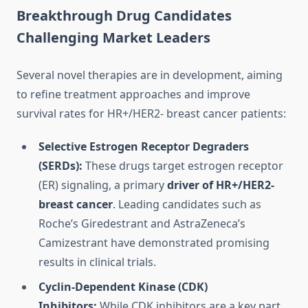
Breakthrough Drug Candidates
Challenging Market Leaders
Several novel therapies are in development, aiming
to refine treatment approaches and improve
survival rates for HR+/HER2- breast cancer patients:
Selective Estrogen Receptor Degraders
(SERDs):
These drugs target estrogen receptor
(ER) signaling, a primary
driver of HR+/HER2-
breast cancer
. Leading candidates such as
Roche’s Giredestrant and AstraZeneca’s
Camizestrant have demonstrated promising
results in clinical trials.
Cyclin-Dependent Kinase (CDK)
Inhibitors:
While CDK inhibitors are a key part