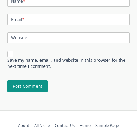
Name
*
Email
*
Website
Save my name, email, and website in this browser for the
next time I comment.
About
All Niche
Contact Us
Home
Sample Page