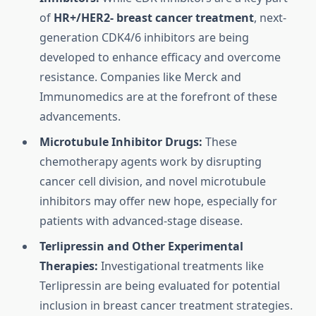
of
HR+/HER2- breast cancer treatment
, next-
generation CDK4/6 inhibitors are being
developed to enhance efficacy and overcome
resistance. Companies like Merck and
Immunomedics are at the forefront of these
advancements.
Microtubule Inhibitor Drugs:
These
chemotherapy agents work by disrupting
cancer cell division, and novel microtubule
inhibitors may offer new hope, especially for
patients with advanced-stage disease.
Terlipressin and Other Experimental
Therapies:
Investigational treatments like
Terlipressin are being evaluated for potential
inclusion in breast cancer treatment strategies.