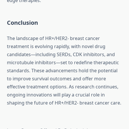
edge therapies.
Conclusion
The landscape of HR+/HER2- breast cancer
treatment is evolving rapidly, with novel drug
candidates—including SERDs, CDK inhibitors, and
microtubule inhibitors—set to redefine therapeutic
standards. These advancements hold the potential
to improve survival outcomes and offer more
effective treatment options. As research continues,
ongoing innovations will play a crucial role in
shaping the future of HR+/HER2- breast cancer care.