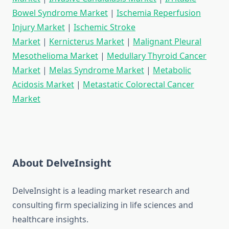
Bowel Syndrome Market
|
Ischemia Reperfusion
Injury Market
|
Ischemic Stroke
Market
|
Kernicterus Market
|
Malignant Pleural
Mesothelioma Market
|
Medullary Thyroid Cancer
Market
|
Melas Syndrome Market
|
Metabolic
Acidosis Market
|
Metastatic Colorectal Cancer
Market
About DelveInsight
DelveInsight is a leading market research and
consulting firm specializing in life sciences and
healthcare insights.