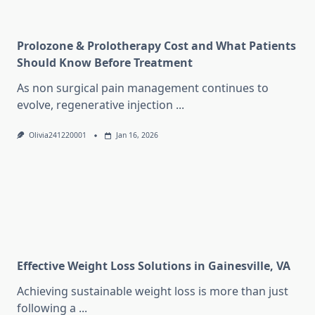
Prolozone & Prolotherapy Cost and What Patients
Should Know Before Treatment
As non surgical pain management continues to
evolve, regenerative injection
...
Olivia241220001
Jan 16, 2026
Effective Weight Loss Solutions in Gainesville, VA
Achieving sustainable weight loss is more than just
following a
...