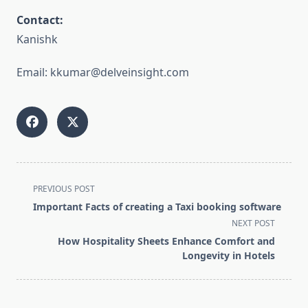
Contact:
Kanishk
Email: kkumar@delveinsight.com
<span
PREVIOUS POST
class="nav-
Important Facts of creating a Taxi booking software
subtitle
NEXT POST
screen-
How Hospitality Sheets Enhance Comfort and
reader-
Longevity in Hotels
text">Page</span>