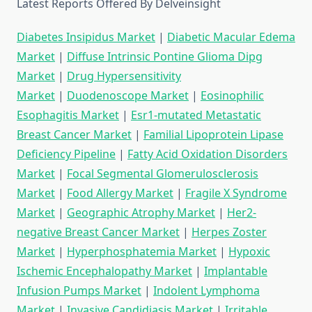
Latest Reports Offered By Delveinsight
Diabetes Insipidus Market
|
Diabetic Macular Edema
Market
|
Diffuse Intrinsic Pontine Glioma Dipg
Market
|
Drug Hypersensitivity
Market
|
Duodenoscope Market
|
Eosinophilic
Esophagitis Market
|
Esr1-mutated Metastatic
Breast Cancer Market
|
Familial Lipoprotein Lipase
Deficiency Pipeline
|
Fatty Acid Oxidation Disorders
Market
|
Focal Segmental Glomerulosclerosis
Market
|
Food Allergy Market
|
Fragile X Syndrome
Market
|
Geographic Atrophy Market
|
Her2-
negative Breast Cancer Market
|
Herpes Zoster
Market
|
Hyperphosphatemia Market
|
Hypoxic
Ischemic Encephalopathy Market
|
Implantable
Infusion Pumps Market
|
Indolent Lymphoma
Market
|
Invasive Candidiasis Market
|
Irritable