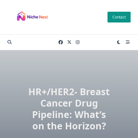
Skip
to
Contact
content
HR+/HER2- Breast
Cancer Drug
Pipeline: What’s
on the Horizon?