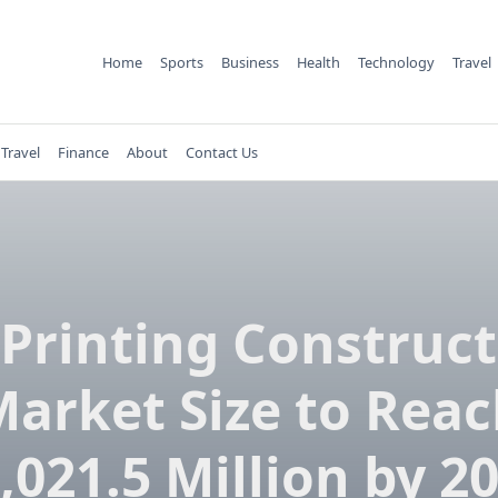
Home
Sports
Business
Health
Technology
Travel
Travel
Finance
About
Contact Us
Printing Construc
arket Size to Rea
,021.5 Million by 2