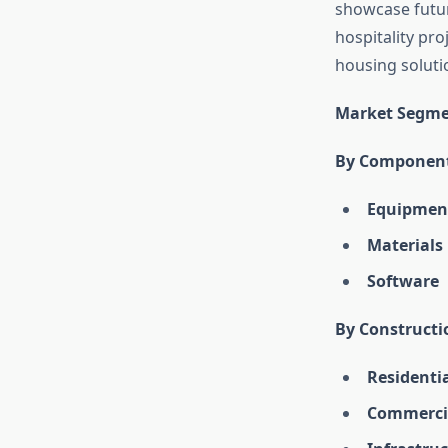
showcase futur
hospitality pro
housing soluti
Market Segme
By Componen
Equipmen
Materials
Software
By Constructi
Residenti
Commerci