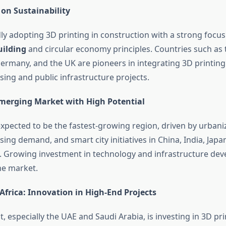
 on Sustainability
dly adopting 3D printing in construction with a strong focus
uilding
and circular economy principles. Countries such as 
ermany, and the UK are pioneers in integrating 3D printing
sing and public infrastructure projects.
 Emerging Market with High Potential
 expected to be the fastest-growing region, driven by urbani
ing demand, and smart city initiatives in China, India, Japa
. Growing investment in technology and infrastructure de
he market.
Africa: Innovation in High-End Projects
, especially the UAE and Saudi Arabia, is investing in 3D pri