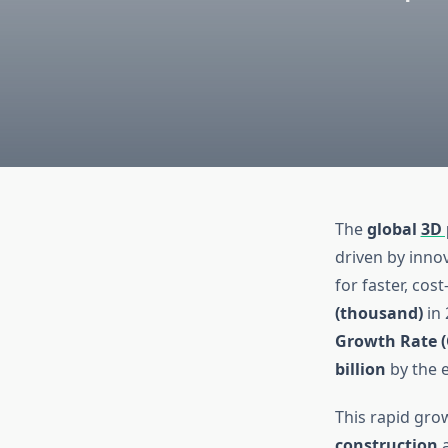
The
global
3D 
driven by inno
for faster, cos
(thousand)
in 
Growth Rate (
billion
by the e
This rapid grow
construction
a