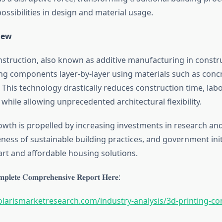
ssibilities in design and material usage.
iew
nstruction, also known as additive manufacturing in constru
ing components layer-by-layer using materials such as conc
 This technology drastically reduces construction time, labo
while allowing unprecedented architectural flexibility.
wth is propelled by increasing investments in research an
ess of sustainable building practices, and government init
t and affordable housing solutions.
𝐩𝐥𝐞𝐭𝐞 𝐂𝐨𝐦𝐩𝐫𝐞𝐡𝐞𝐧𝐬𝐢𝐯𝐞 𝐑𝐞𝐩𝐨𝐫𝐭 𝐇𝐞𝐫𝐞:
larismarketresearch.com/industry-analysis/3d-printing-co