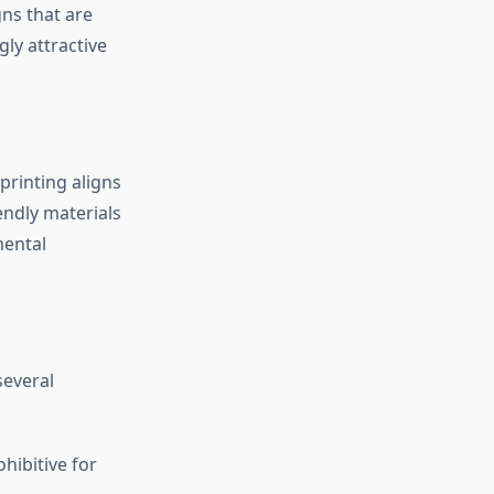
gns that are
gly attractive
printing aligns
endly materials
mental
several
ibitive for