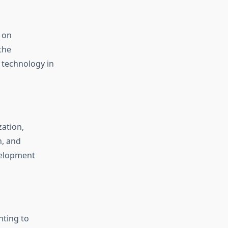
 on
the
 technology in
zation,
n, and
velopment
nting to