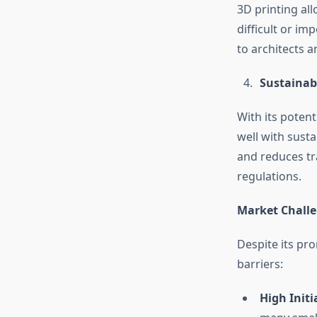
3D printing all
difficult or im
to architects 
Sustainabi
With its potent
well with sust
and reduces tr
regulations.
Market Chall
Despite its pr
barriers:
High Initi