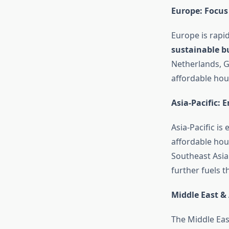
Europe: Focus
Europe is rapi
sustainable b
Netherlands, G
affordable hou
Asia-Pacific:
Asia-Pacific is
affordable hous
Southeast Asia
further fuels t
Middle East & 
The Middle East