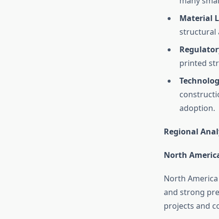
many small
Material L
structural
Regulator
printed st
Technolog
constructi
adoption.
Regional Anal
North America
North America 
and strong pre
projects and c