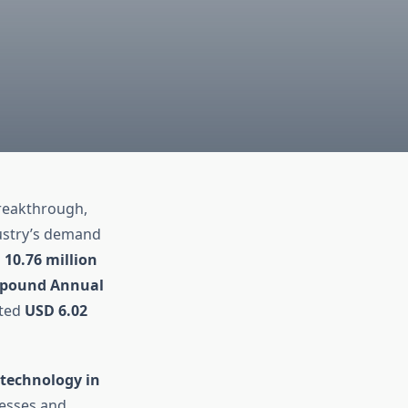
breakthrough,
dustry’s demand
 10.76 million
pound Annual
cted
USD 6.02
 technology in
cesses and