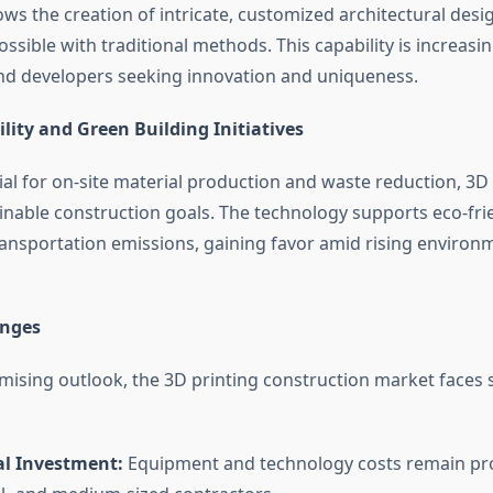
ows the creation of intricate, customized architectural desi
possible with traditional methods. This capability is increasin
and developers seeking innovation and uniqueness.
lity and Green Building Initiatives
ial for on-site material production and waste reduction, 3D 
ainable construction goals. The technology supports eco-fri
ansportation emissions, gaining favor amid rising environ
enges
omising outlook, the 3D printing construction market faces 
al Investment:
Equipment and technology costs remain proh