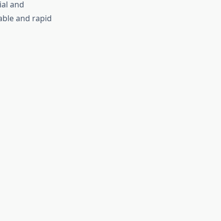
ial and
dable and rapid