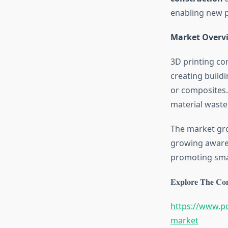
enabling new po
Market Overv
3D printing co
creating build
or composites.
material waste 
The market gro
growing awaren
promoting smar
𝐄𝐱𝐩𝐥𝐨𝐫𝐞 𝐓𝐡𝐞 𝐂𝐨𝐦
https://www.po
market