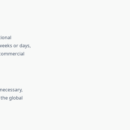
tional
weeks or days,
d commercial
 necessary,
 the global