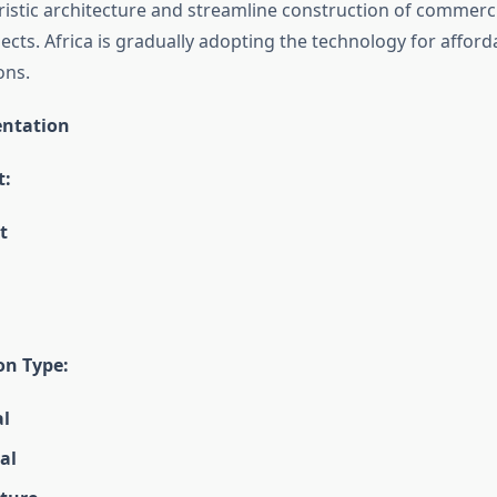
istic architecture and streamline construction of commerc
jects. Africa is gradually adopting the technology for affor
ons.
ntation
t:
t
on Type:
al
al