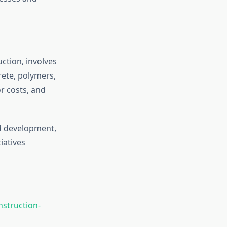
ction, involves
rete, polymers,
r costs, and
d development,
iatives
nstruction-