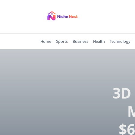
Skip
to
content
Home
Sports
Business
Health
Technology
3D 
M
$6