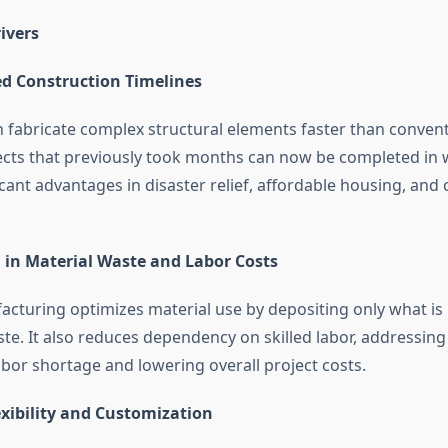
ivers
ed Construction Timelines
n fabricate complex structural elements faster than conven
cts that previously took months can now be completed in 
icant advantages in disaster relief, affordable housing, an
 in Material Waste and Labor Costs
acturing optimizes material use by depositing only what is
te. It also reduces dependency on skilled labor, addressing
abor shortage and lowering overall project costs.
exibility and Customization