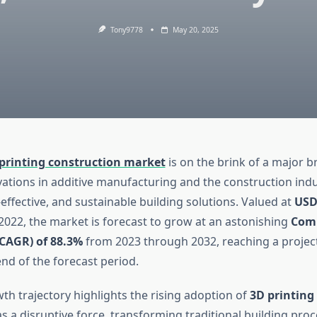
Tony9778
May 20, 2025
printing construction market
is on the brink of a major 
vations in additive manufacturing and the construction in
t-effective, and sustainable building solutions. Valued at
USD
2022, the market is forecast to grow at an astonishing
Com
CAGR) of 88.3%
from 2023 through 2032, reaching a proje
nd of the forecast period.
th trajectory highlights the rising adoption of
3D printing
s a disruptive force, transforming traditional building pro