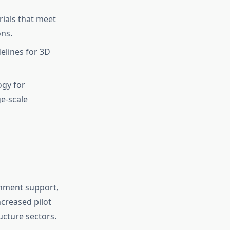
ials that meet
ons.
elines for 3D
ogy for
ge-scale
rnment support,
ncreased pilot
ucture sectors.