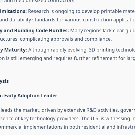
- and medium-sized contractors.
imitations:
Research is ongoing to develop printable mater
 and durability standards for various construction applicati
y and Building Code Hurdles:
Many regions lack clear guid
ructures, complicating approvals and compliance.
y Maturity:
Although rapidly evolving, 3D printing technol
on is still emerging and requires further refinement for lar
ysis
: Early Adoption Leader
leads the market, driven by extensive R&D activities, gove
sence of key technology providers. The U.S. is witnessing i
ommercial implementations in both residential and infrastr