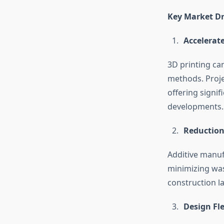
Key Market Dr
Accelerat
3D printing ca
methods. Proje
offering signif
developments.
Reduction
Additive manuf
minimizing was
construction l
Design Fl