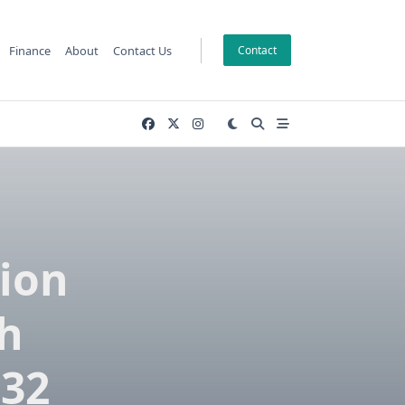
Finance
About
Contact Us
Contact
tion
ch
032