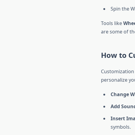
Spin the 
Tools like
Whe
are some of th
How to C
Customization 
personalize y
Change W
Add Sound
Insert Im
symbols.