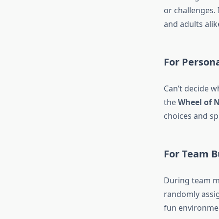
or challenges. 
and adults alik
For Person
Can’t decide w
the
Wheel of 
choices and spi
For Team B
During team m
randomly assig
fun environmen