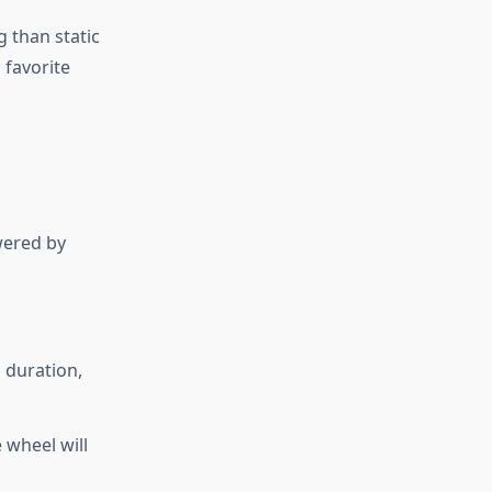
 than static
 favorite
wered by
 duration,
 wheel will