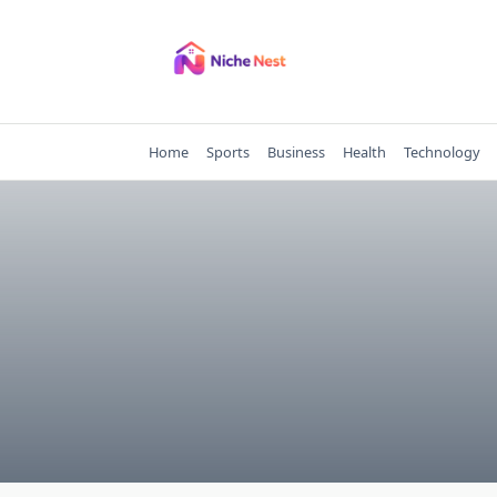
Skip
to
content
Home
Sports
Business
Health
Technology