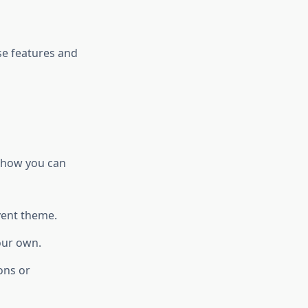
se features and
s how you can
vent theme.
our own.
ons or