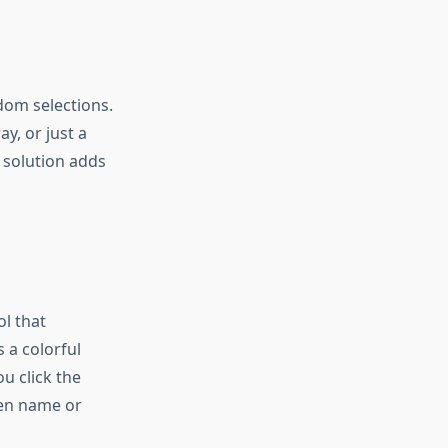
dom selections.
y, or just a
solution adds
l that
 a colorful
u click the
sen name or