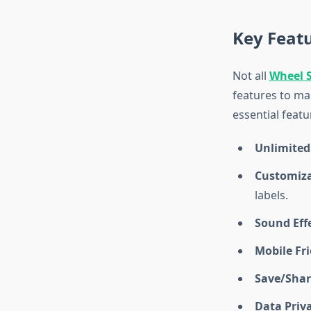
Key Featu
Not all
Wheel 
features to ma
essential featu
Unlimited
Customiz
labels.
Sound Eff
Mobile Fr
Save/Shar
Data Priv