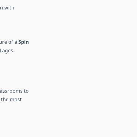
en with
ture of a
Spin
 ages.
lassrooms to
e the most