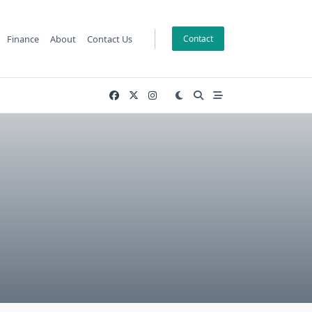
Finance
About
Contact Us
Contact