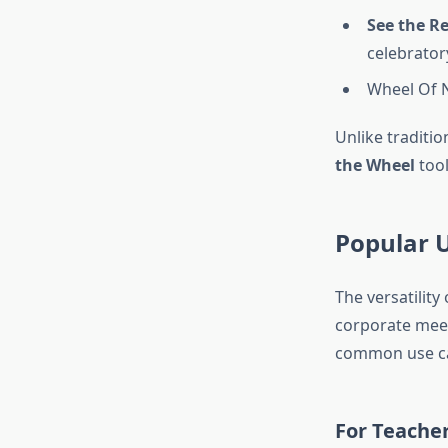
See the Re
celebrator
Wheel Of
Unlike traditio
the Wheel
tool
Popular 
The versatility
corporate meet
common use c
For Teache