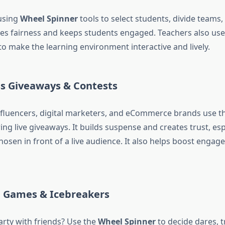
using
Wheel Spinner
tools to select students, divide teams,
ures fairness and keeps students engaged. Teachers also use
 to make the learning environment interactive and lively.
ss Giveaways & Contests
nfluencers, digital marketers, and eCommerce brands use t
ing live giveaways. It builds suspense and creates trust, es
hosen in front of a live audience. It also helps boost enga
s, Games & Icebreakers
rty with friends? Use the
Wheel Spinner
to decide dares, t