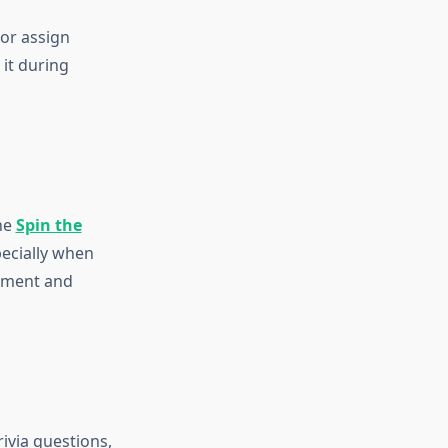
 or assign
 it during
he
Spin the
pecially when
gement and
rivia questions,