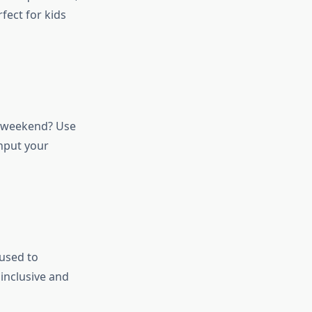
fect for kids
s weekend? Use
nput your
used to
inclusive and