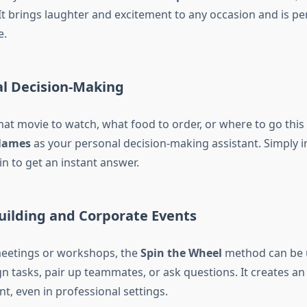
It brings laughter and excitement to any occasion and is per
e.
al Decision-Making
hat movie to watch, what food to order, or where to go thi
Names
as your personal decision-making assistant. Simply i
n to get an instant answer.
uilding and Corporate Events
eetings or workshops, the
Spin the Wheel
method can be 
n tasks, pair up teammates, or ask questions. It creates an 
t, even in professional settings.