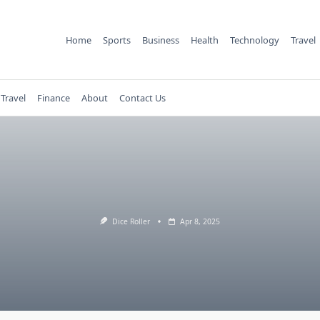
Home
Sports
Business
Health
Technology
Travel
Travel
Finance
About
Contact Us
Dice Roller
Apr 8, 2025