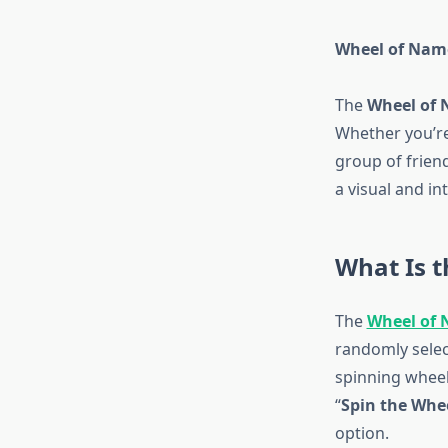
Wheel of Name
The
Wheel of
Whether you’re
group of friend
a visual and in
What Is 
The
Wheel of
randomly select
spinning wheel 
“
Spin the Whe
option.