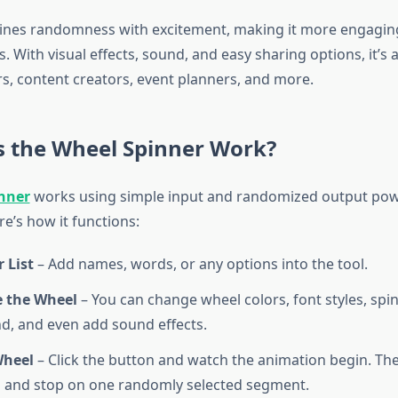
ines randomness with excitement, making it more engaging
 With visual effects, sound, and easy sharing options, it’s a
, content creators, event planners, and more.
 the Wheel Spinner Work?
nner
works using simple input and randomized output po
e’s how it functions:
 List
– Add names, words, or any options into the tool.
 the Wheel
– You can change wheel colors, font styles, spin
, and even add sound effects.
Wheel
– Click the button and watch the animation begin. The
 and stop on one randomly selected segment.