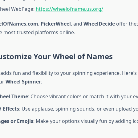
Wheel WebPage:
https://wheelofname.us.org/
elOfNames.com
,
PickerWheel
, and
WheelDecide
offer the
e most trusted platforms online.
ustomize Your Wheel of Names
adds fun and flexibility to your spinning experience. Here’
our
Wheel Spinner
:
heel Theme
: Choose vibrant colors or match it with your e
 Effects
: Use applause, spinning sounds, or even upload y
ages or Emojis
: Make your options visually fun by adding ic