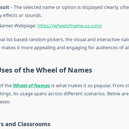
sult
– The selected name or option is displayed clearly, oft
y effects or sounds.
 Names Webpage:
https://wheelofname.us.com/
nal list-based random pickers, the visual and interactive na
 makes it more appealing and engaging for audiences of all
Uses of the Wheel of Names
 of the
Wheel of Names
is what makes it so popular. From c
ings, its usage spans across different scenarios. Below ar
ases:
rs and Classrooms