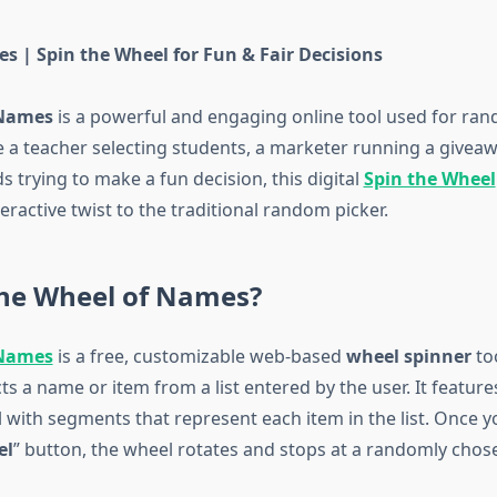
s | Spin the Wheel for Fun & Fair Decisions
 Names
is a powerful and engaging online tool used for ran
 a teacher selecting students, a marketer running a giveawa
s trying to make a fun decision, this digital
Spin the Wheel
teractive twist to the traditional random picker.
the Wheel of Names?
 Names
is a free, customizable web-based
wheel spinner
too
s a name or item from a list entered by the user. It features
with segments that represent each item in the list. Once yo
el
” button, the wheel rotates and stops at a randomly cho