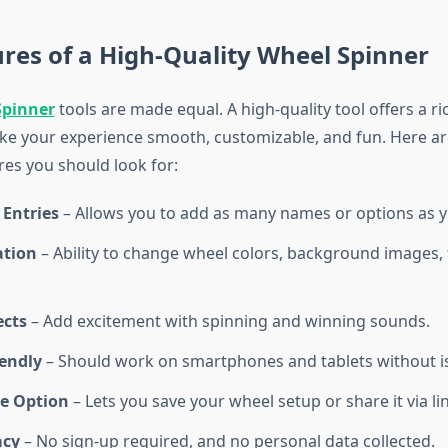
res of a High-Quality Wheel Spinner
Spinner
tools are made equal. A high-quality tool offers a ri
ke your experience smooth, customizable, and fun. Here a
res you should look for:
 Entries
– Allows you to add as many names or options as 
ation
– Ability to change wheel colors, background images, f
ects
– Add excitement with spinning and winning sounds.
iendly
– Should work on smartphones and tablets without i
e Option
– Lets you save your wheel setup or share it via l
acy
– No sign-up required, and no personal data collected.