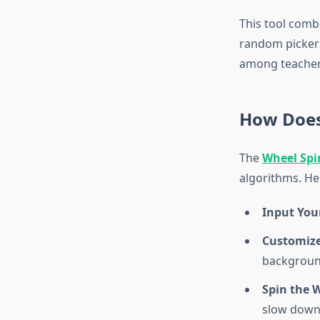
This tool comb
random pickers.
among teachers
How Does
The
Wheel Spi
algorithms. Her
Input Your
Customize
background
Spin the 
slow down