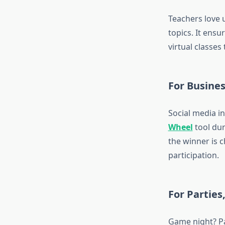
Teachers love 
topics. It ens
virtual classes
For Busine
Social media i
Wheel
tool dur
the winner is c
participation.
For Partie
Game night? Pa