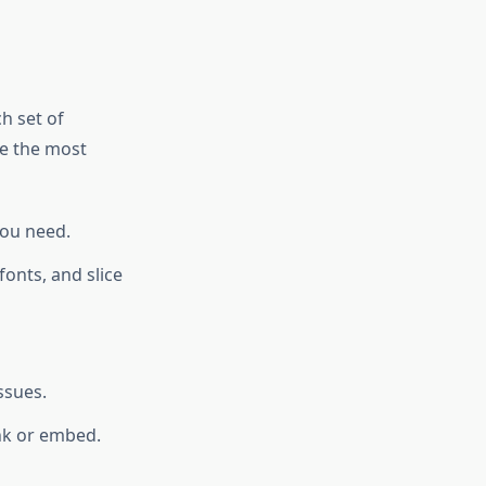
ch set of
re the most
you need.
onts, and slice
ssues.
ink or embed.