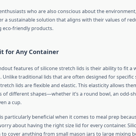
enthusiasts who are also conscious about the environment,
fer a sustainable solution that aligns with their values of re
 eco-friendly products.
it for Any Container
out features of silicone stretch lids is their ability to fit a 
. Unlike traditional lids that are often designed for specifi
stretch lids are flexible and elastic. This elasticity allows th
s of different shapes—whether it’s a round bowl, an odd-s
ven a cup.
y is particularly beneficial when it comes to meal prep beca
orry about having the right size lid for every container. Sili
ch to cover anything from small mason jars to large mixing 