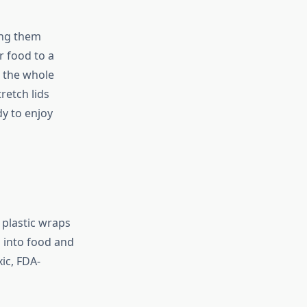
ing them
r food to a
e the whole
retch lids
dy to enjoy
 plastic wraps
 into food and
ic, FDA-