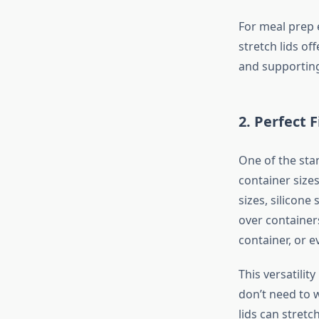
For meal prep 
stretch lids of
and supporting
2.
Perfect F
One of the stand
container sizes
sizes, silicone 
over container
container, or e
This versatilit
don’t need to w
lids can stret