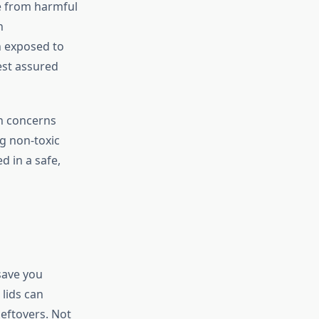
ee from harmful
h
 exposed to
est assured
th concerns
g non-toxic
d in a safe,
 save you
 lids can
leftovers. Not