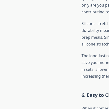
only are you pa
contributing t
Silicone stretc
durability mea
prep meals. Sin
silicone stretc
The long-lastin
save you money
in sets, allowi
increasing thei
6.
Easy to 
When it comes 