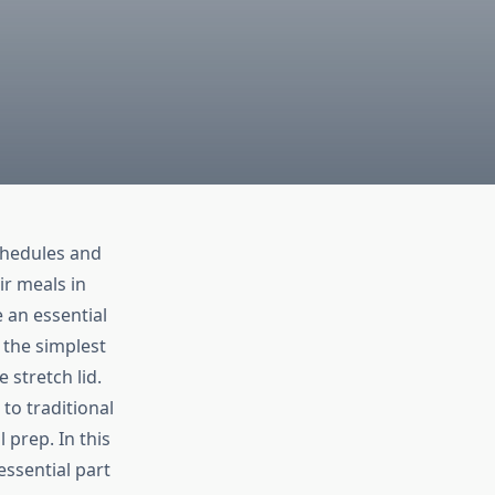
chedules and
ir meals in
 an essential
 the simplest
 stretch lid.
 to traditional
 prep. In this
essential part