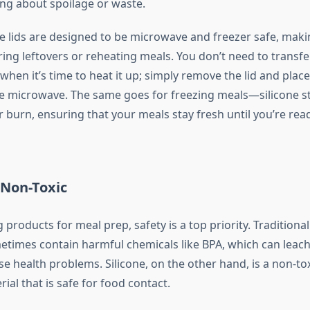
ng about spoilage or waste.
the lids are designed to be microwave and freezer safe, mak
ring leftovers or reheating meals. You don’t need to transfe
hen it’s time to heat it up; simply remove the lid and plac
he microwave. The same goes for freezing meals—silicone st
 burn, ensuring that your meals stay fresh until you’re rea
 Non-Toxic
roducts for meal prep, safety is a top priority. Traditional
metimes contain harmful chemicals like BPA, which can leach
se health problems. Silicone, on the other hand, is a non-tox
al that is safe for food contact.