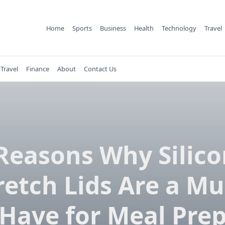
Home
Sports
Business
Health
Technology
Travel
Travel
Finance
About
Contact Us
Reasons Why Silic
retch Lids Are a Mu
Have for Meal Pre