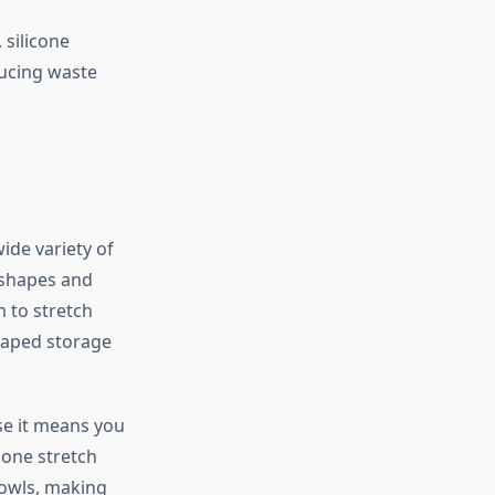
 silicone
ducing waste
wide variety of
c shapes and
em to stretch
haped storage
use it means you
cone stretch
bowls, making