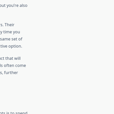
but you’re also
s. Their
ry time you
 same set of
tive option.
t that will
ids often come
s, further
ts is to spend