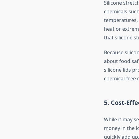
Silicone stret
chemicals such 
temperatures,
heat or extrem
that silicone s
Because silicon
about food saf
silicone lids p
chemical-free 
5.
Cost-Effe
While it may se
money in the lo
quickly add up,