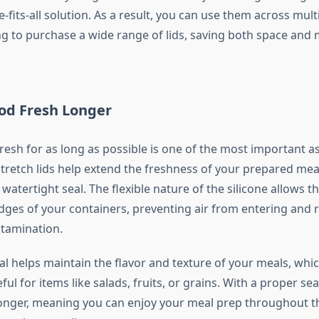
-fits-all solution. As a result, you can use them across mult
g to purchase a wide range of lids, saving both space and 
od Fresh Longer
resh for as long as possible is one of the most important a
stretch lids help extend the freshness of your prepared mea
 watertight seal. The flexible nature of the silicone allows th
 edges of your containers, preventing air from entering and 
tamination.
eal helps maintain the flavor and texture of your meals, whic
eful for items like salads, fruits, or grains. With a proper se
longer, meaning you can enjoy your meal prep throughout 