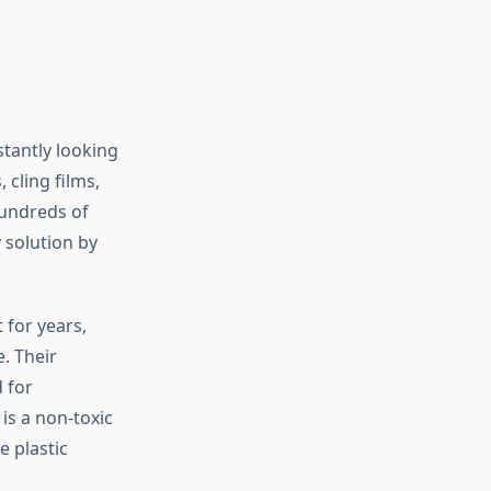
stantly looking
 cling films,
hundreds of
 solution by
 for years,
. Their
 for
 is a non-toxic
e plastic