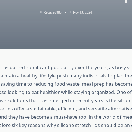
Ragaxe3885
Nov 13, 2024
has gained significant popularity over the years, as busy s
aintain a healthy lifestyle push many individuals to plan the
saving time to reducing food waste, meal prep has become
ose looking to eat healthier while staying organized. One of
ive solutions that has emerged in recent years is the silicone
 lids offer a sustainable, efficient, and versatile alternative
 and they have become a must-have tool in the world of meal
explore six key reasons why silicone stretch lids should be an 