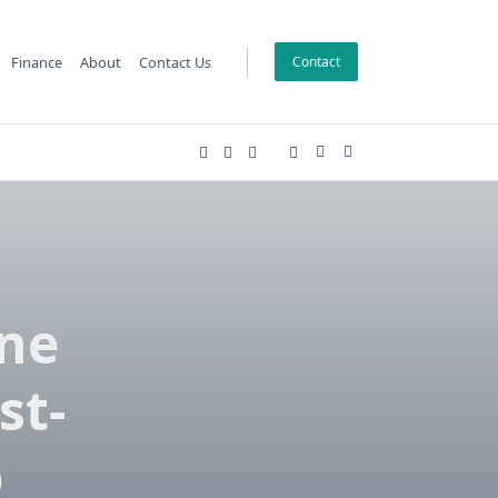
Finance
About
Contact Us
Contact
one
st-
p