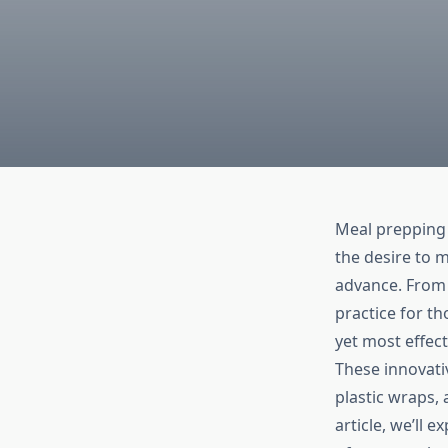
Meal prepping 
the desire to m
advance. From 
practice for th
yet most effect
These innovative
plastic wraps,
article, we’ll 