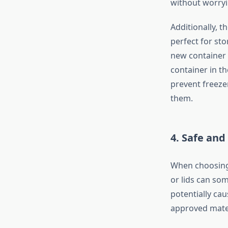
without worryi
Additionally, 
perfect for sto
new container w
container in t
prevent freezer
them.
4.
Safe and
When choosing p
or lids can so
potentially cau
approved materi