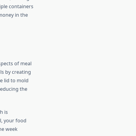
iple containers
money in the
spects of meal
ls by creating
e lid to mold
reducing the
h is
al, your food
the week