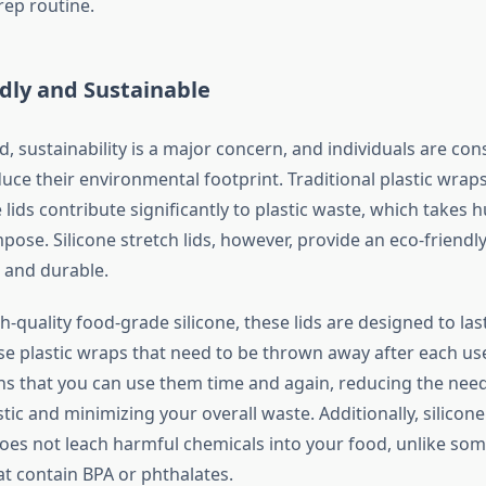
rep routine.
ndly and Sustainable
d, sustainability is a major concern, and individuals are con
uce their environmental footprint. Traditional plastic wraps,
lids contribute significantly to plastic waste, which takes 
ose. Silicone stretch lids, however, provide an eco-friendly
 and durable.
quality food-grade silicone, these lids are designed to last
use plastic wraps that need to be thrown away after each use
ns that you can use them time and again, reducing the need
tic and minimizing your overall waste. Additionally, silicone
does not leach harmful chemicals into your food, unlike som
at contain BPA or phthalates.