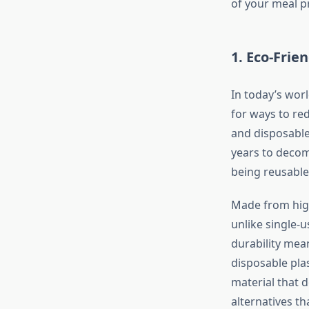
of your meal p
1.
Eco-Frie
In today’s worl
for ways to red
and disposable 
years to decomp
being reusable
Made from high-
unlike single-
durability mea
disposable plas
material that 
alternatives th