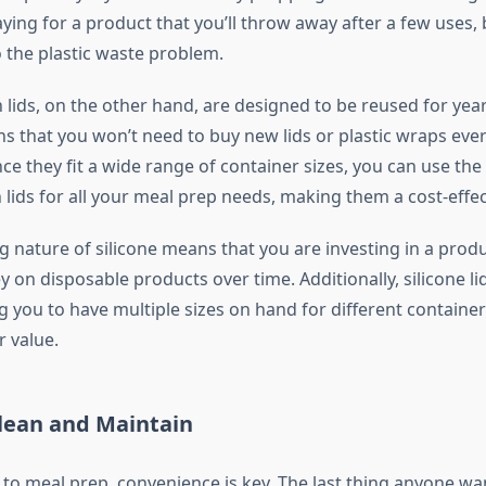
ying for a product that you’ll throw away after a few uses, 
o the plastic waste problem.
h lids, on the other hand, are designed to be reused for year
ns that you won’t need to buy new lids or plastic wraps eve
ce they fit a wide range of container sizes, you can use the
h lids for all your meal prep needs, making them a cost-effec
g nature of silicone means that you are investing in a produc
 on disposable products over time. Additionally, silicone l
ng you to have multiple sizes on hand for different container
r value.
Clean and Maintain
to meal prep, convenience is key. The last thing anyone wan