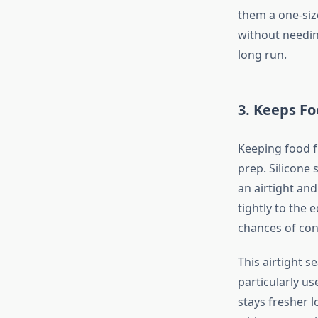
them a one-size
without needin
long run.
3.
Keeps Fo
Keeping food f
prep. Silicone 
an airtight and
tightly to the
chances of con
This airtight s
particularly us
stays fresher 