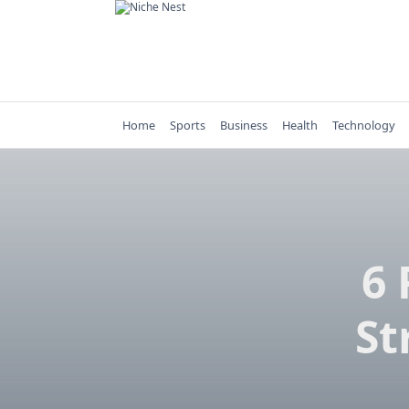
Skip
to
content
Home
Sports
Business
Health
Technology
6 
St