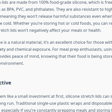
ch lids are made from 100% food-grade silicone, which is fr
as BPA, PVC, and phthalates. They are also resistant to hig
 meaning they won’t release harmful substances even when
e cold. Whether you’re storing hot or cold foods, you can r
tretch lids won’t negatively affect your meals or health.
e is a natural material, it’s an excellent choice for those wi
ety and chemical exposure. For meal prep enthusiasts, usin
rovides peace of mind, knowing that their food is being store
environment.
ctive
em like a small investment at first, silicone stretch lids can
ng run. Traditional single-use plastic wraps and disposable
 especially if you’re constantly prepping meals and storing 