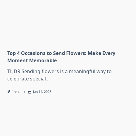
Top 4 Occasions to Send Flowers: Make Every
Moment Memorable
TL;DR Sending flowers is a meaningful way to
celebrate special
...
Irene
Jan 14, 2026