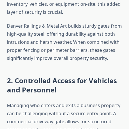
inventory, vehicles, or equipment on-site, this added
layer of security is crucial.
Denver Railings & Metal Art builds sturdy gates from
high-quality steel, offering durability against both
intrusions and harsh weather. When combined with
proper fencing or perimeter barriers, these gates
significantly improve overall property security.
2. Controlled Access for Vehicles
and Personnel
Managing who enters and exits a business property
can be challenging without a secure entry point. A
commercial driveway gate allows for structured