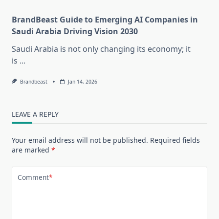
BrandBeast Guide to Emerging AI Companies in
Saudi Arabia Driving Vision 2030
Saudi Arabia is not only changing its economy; it
is
...
Brandbeast
Jan 14, 2026
LEAVE A REPLY
Your email address will not be published.
Required fields
are marked
*
Comment
*