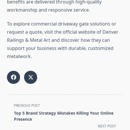
benefits are delivered through high-quality
workmanship and responsive service.
To explore commercial driveway gate solutions or
request a quote, visit the official website of Denver
Railings & Metal Art and discover how they can
support your business with durable, customized
metalwork.
<span
PREVIOUS POST
class="nav-
Top 5 Brand Strategy Mistakes Killing Your Online
subtitle
Presence
screen-
NEXT POST