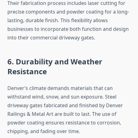
Their fabrication process includes laser cutting for
precise components and powder coating for a long-
lasting, durable finish. This flexibility allows
businesses to incorporate both function and design
into their commercial driveway gates.
6. Durability and Weather
Resistance
Denver’s climate demands materials that can
withstand wind, snow, and sun exposure. Steel
driveway gates fabricated and finished by Denver
Railings & Metal Art are built to last. The use of
powder coating ensures resistance to corrosion,
chipping, and fading over time.