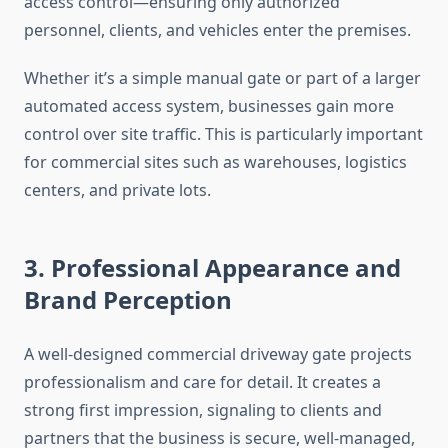
access control—ensuring only authorized
personnel, clients, and vehicles enter the premises.
Whether it’s a simple manual gate or part of a larger
automated access system, businesses gain more
control over site traffic. This is particularly important
for commercial sites such as warehouses, logistics
centers, and private lots.
3. Professional Appearance and
Brand Perception
A well-designed commercial driveway gate projects
professionalism and care for detail. It creates a
strong first impression, signaling to clients and
partners that the business is secure, well-managed,