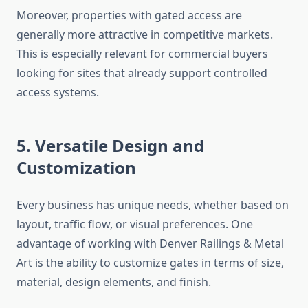
Moreover, properties with gated access are
generally more attractive in competitive markets.
This is especially relevant for commercial buyers
looking for sites that already support controlled
access systems.
5. Versatile Design and
Customization
Every business has unique needs, whether based on
layout, traffic flow, or visual preferences. One
advantage of working with Denver Railings & Metal
Art is the ability to customize gates in terms of size,
material, design elements, and finish.