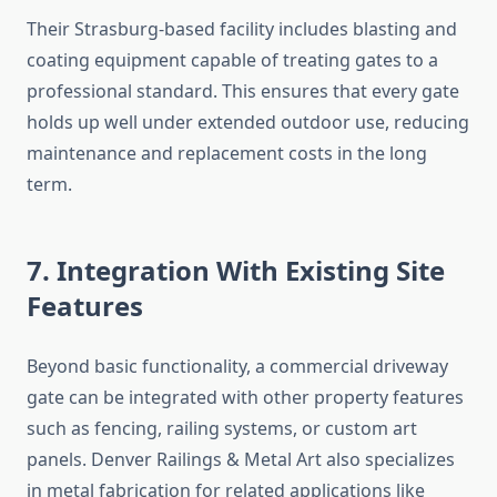
Their Strasburg-based facility includes blasting and
coating equipment capable of treating gates to a
professional standard. This ensures that every gate
holds up well under extended outdoor use, reducing
maintenance and replacement costs in the long
term.
7. Integration With Existing Site
Features
Beyond basic functionality, a commercial driveway
gate can be integrated with other property features
such as fencing, railing systems, or custom art
panels. Denver Railings & Metal Art also specializes
in metal fabrication for related applications like