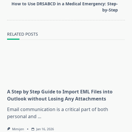
reader-
How to Use DRSABCD in a Medical Emergency: Step-
text">Page</span>
by-Step
RELATED POSTS
A Step by Step Guide to Import EML Files into
Outlook without Losing Any Attachments
Email communication is a critical part of both
personal and
...
Mimijen
Jan 16, 2026