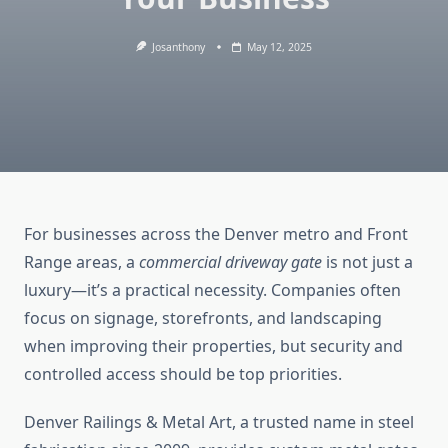
Josanthony
May 12, 2025
For businesses across the Denver metro and Front
Range areas, a
commercial driveway gate
is not just a
luxury—it’s a practical necessity. Companies often
focus on signage, storefronts, and landscaping
when improving their properties, but security and
controlled access should be top priorities.
Denver Railings & Metal Art, a trusted name in steel