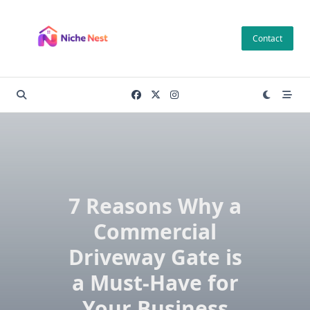
Skip
to
Contact
content
7 Reasons Why a
Commercial
Driveway Gate is
a Must-Have for
Your Business