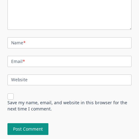
Name
*
Email
*
Website
Save my name, email, and website in this browser for the
next time I comment.