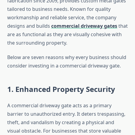
fabrication since 2009, provides custom metal gates
tailored to business needs. Known for quality
workmanship and reliable service, the company
designs and builds
commercial driveway gates
that
are as functional as they are visually cohesive with
the surrounding property.
Below are seven reasons why every business should
consider investing in a commercial driveway gate.
1. Enhanced Property Security
A commercial driveway gate acts as a primary
barrier to unauthorized entry. It deters trespassing,
theft, and vandalism by creating a physical and
visual obstacle. For businesses that store valuable