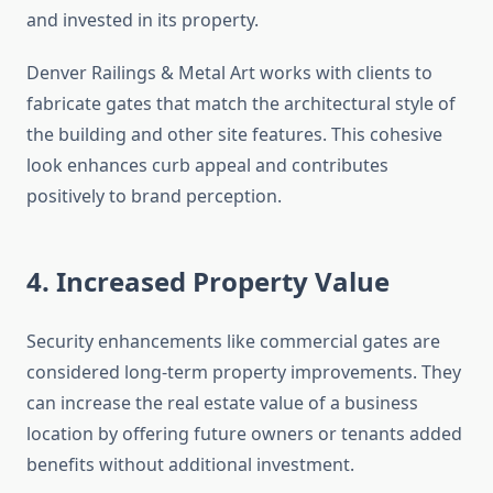
and invested in its property.
Denver Railings & Metal Art works with clients to
fabricate gates that match the architectural style of
the building and other site features. This cohesive
look enhances curb appeal and contributes
positively to brand perception.
4. Increased Property Value
Security enhancements like commercial gates are
considered long-term property improvements. They
can increase the real estate value of a business
location by offering future owners or tenants added
benefits without additional investment.