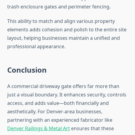
trash enclosure gates and perimeter fencing.
This ability to match and align various property
elements adds cohesion and polish to the entire site
layout, helping businesses maintain a unified and
professional appearance.
Conclusion
A commercial driveway gate offers far more than
just a visual boundary. It enhances security, controls
access, and adds value—both financially and
aesthetically. For Denver-area businesses,
partnering with an experienced fabricator like
Denver Railings & Metal Art
ensures that these