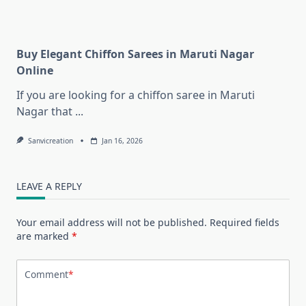
Buy Elegant Chiffon Sarees in Maruti Nagar
Online
If you are looking for a chiffon saree in Maruti
Nagar that
...
Sanvicreation
Jan 16, 2026
LEAVE A REPLY
Your email address will not be published.
Required fields
are marked
*
Comment
*