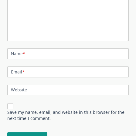
Name
*
Email
*
Website
Save my name, email, and website in this browser for the
next time I comment.