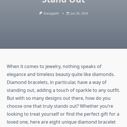
Krazzypotti
Jun 20, 2024
When it comes to jewelry, nothing speaks of
elegance and timeless beauty quite like diamonds.
Diamond bracelets, in particular, have a way of
standing out, adding a touch of sparkle to any outfit.
But with so many designs out there, how do you
choose one that truly stands out? Whether you’re
looking to treat yourself or find the perfect gift for a
loved one, here are eight unique diamond bracelet