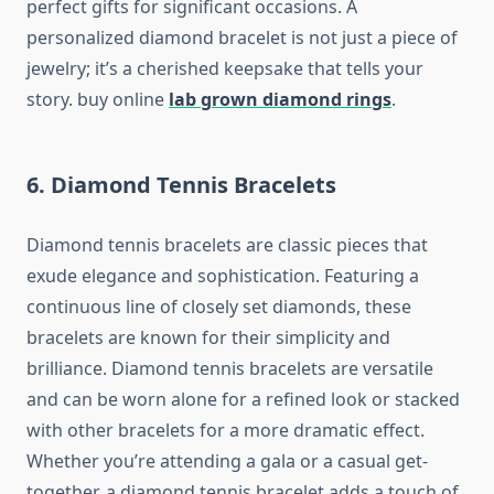
perfect gifts for significant occasions. A
personalized diamond bracelet is not just a piece of
jewelry; it’s a cherished keepsake that tells your
story. buy online
lab grown diamond rings
.
6. Diamond Tennis Bracelets
Diamond tennis bracelets are classic pieces that
exude elegance and sophistication. Featuring a
continuous line of closely set diamonds, these
bracelets are known for their simplicity and
brilliance. Diamond tennis bracelets are versatile
and can be worn alone for a refined look or stacked
with other bracelets for a more dramatic effect.
Whether you’re attending a gala or a casual get-
together, a diamond tennis bracelet adds a touch of