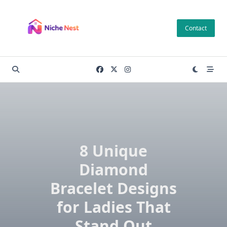
Skip
to
Contact
content
8 Unique
Diamond
Bracelet Designs
for Ladies That
Stand Out