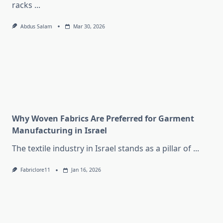
racks
...
Abdus Salam
Mar 30, 2026
Why Woven Fabrics Are Preferred for Garment
Manufacturing in Israel
The textile industry in Israel stands as a pillar of
...
Fabriclore11
Jan 16, 2026