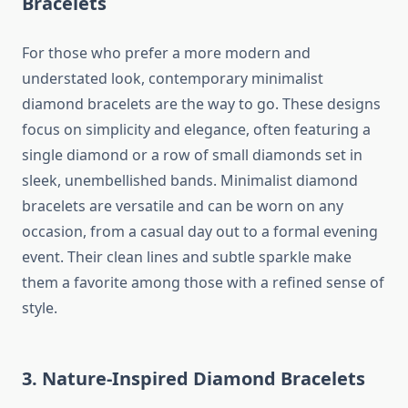
Bracelets
For those who prefer a more modern and
understated look, contemporary minimalist
diamond bracelets are the way to go. These designs
focus on simplicity and elegance, often featuring a
single diamond or a row of small diamonds set in
sleek, unembellished bands. Minimalist diamond
bracelets are versatile and can be worn on any
occasion, from a casual day out to a formal evening
event. Their clean lines and subtle sparkle make
them a favorite among those with a refined sense of
style.
3. Nature-Inspired Diamond Bracelets