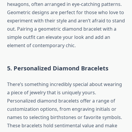
hexagons, often arranged in eye-catching patterns.
Geometric designs are perfect for those who love to
experiment with their style and aren’t afraid to stand
out. Pairing a geometric diamond bracelet with a
simple outfit can elevate your look and add an
element of contemporary chic.
5. Personalized Diamond Bracelets
There’s something incredibly special about wearing
a piece of jewelry that is uniquely yours.
Personalized diamond bracelets offer a range of
customization options, from engraving initials or
names to selecting birthstones or favorite symbols.
These bracelets hold sentimental value and make