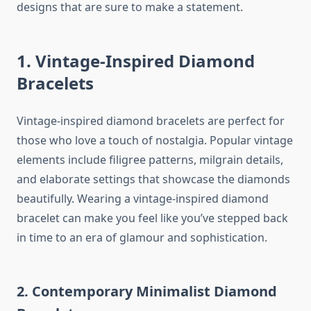
designs that are sure to make a statement.
1. Vintage-Inspired Diamond
Bracelets
Vintage-inspired diamond bracelets are perfect for
those who love a touch of nostalgia. Popular vintage
elements include filigree patterns, milgrain details,
and elaborate settings that showcase the diamonds
beautifully. Wearing a vintage-inspired diamond
bracelet can make you feel like you’ve stepped back
in time to an era of glamour and sophistication.
2. Contemporary Minimalist Diamond