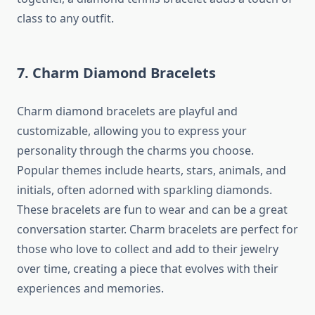
class to any outfit.
7. Charm Diamond Bracelets
Charm diamond bracelets are playful and
customizable, allowing you to express your
personality through the charms you choose.
Popular themes include hearts, stars, animals, and
initials, often adorned with sparkling diamonds.
These bracelets are fun to wear and can be a great
conversation starter. Charm bracelets are perfect for
those who love to collect and add to their jewelry
over time, creating a piece that evolves with their
experiences and memories.