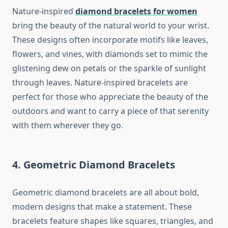
Nature-inspired
diamond bracelets for women
bring the beauty of the natural world to your wrist.
These designs often incorporate motifs like leaves,
flowers, and vines, with diamonds set to mimic the
glistening dew on petals or the sparkle of sunlight
through leaves. Nature-inspired bracelets are
perfect for those who appreciate the beauty of the
outdoors and want to carry a piece of that serenity
with them wherever they go.
4. Geometric Diamond Bracelets
Geometric diamond bracelets are all about bold,
modern designs that make a statement. These
bracelets feature shapes like squares, triangles, and