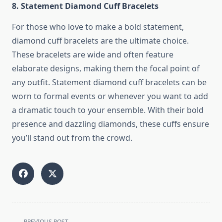
8. Statement Diamond Cuff Bracelets
For those who love to make a bold statement,
diamond cuff bracelets are the ultimate choice.
These bracelets are wide and often feature
elaborate designs, making them the focal point of
any outfit. Statement diamond cuff bracelets can be
worn to formal events or whenever you want to add
a dramatic touch to your ensemble. With their bold
presence and dazzling diamonds, these cuffs ensure
you’ll stand out from the crowd.
<span
PREVIOUS POST