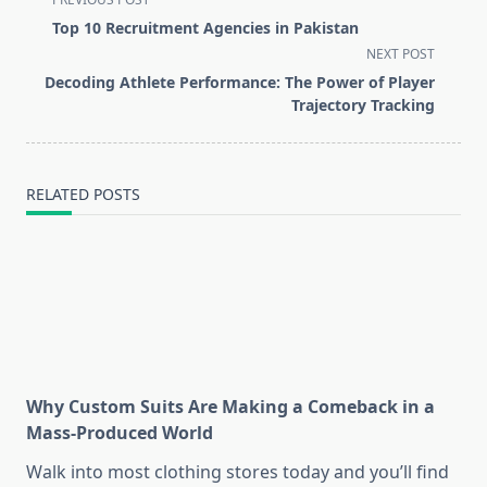
class="nav-
Top 10 Recruitment Agencies in Pakistan
subtitle
NEXT POST
screen-
Decoding Athlete Performance: The Power of Player
reader-
Trajectory Tracking
text">Page</span>
RELATED POSTS
Why Custom Suits Are Making a Comeback in a
Mass-Produced World
Walk into most clothing stores today and you’ll find