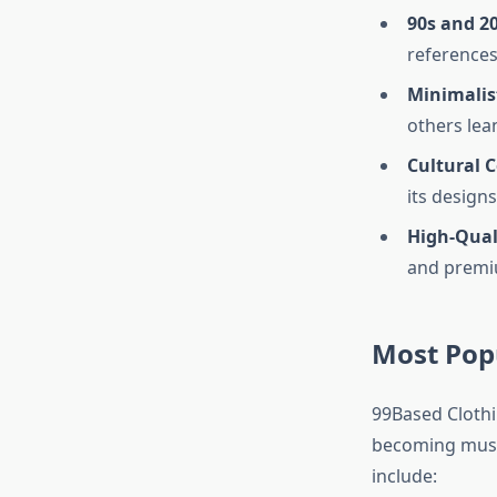
90s and 2
references 
Minimalis
others lea
Cultural
its design
High-Qual
and premiu
Most Pop
99Based Clothin
becoming must-
include: