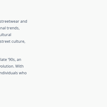
 streetwear and
nal trends,
ltural
treet culture,
ate ’90s, an
volution. With
individuals who