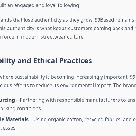
ilt an engaged and loyal following.
ands that lose authenticity as they grow, 99Based remains
. This authenticity is what keeps customers coming back and
g force in modern streetwear culture.
ility and Ethical Practices
 where sustainability is becoming increasingly important, 9
ious efforts to reduce its environmental impact. The brand 
urcing
– Partnering with responsible manufacturers to ens
orking conditions.
le Materials
– Using organic cotton, recycled fabrics, and e
cesses.