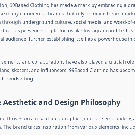
tion, 99Based Clothing has made a mark by embracing a gr
ike many commercial brands that rely on mainstream mark
n through underground culture, social media, and word-of
 brand’s presence on platforms like Instagram and TikTok 
bal audience, further establishing itself as a powerhouse i
sements and collaborations have also played a crucial role i
ans, skaters, and influencers, 99Based Clothing has becom
nd trendsetting.
 Aesthetic and Design Philosophy
ng thrives on a mix of bold graphics, intricate embroidery
n. The brand takes inspiration from various elements, includ