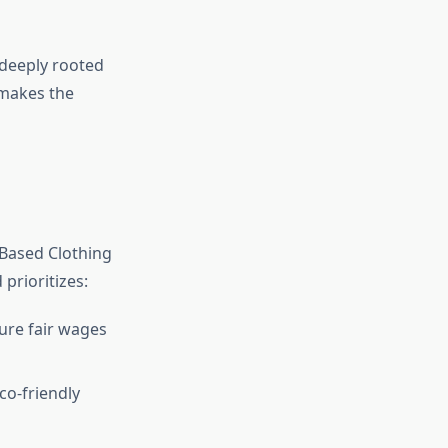
 deeply rooted
 makes the
9Based Clothing
prioritizes:
ure fair wages
co-friendly