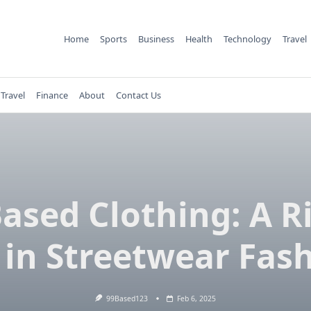
Home
Sports
Business
Health
Technology
Travel
Travel
Finance
About
Contact Us
ased Clothing: A R
 in Streetwear Fas
99Based123
Feb 6, 2025