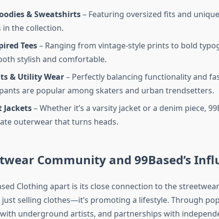
oodies & Sweatshirts
– Featuring oversized fits and unique
 in the collection.
pired Tees
– Ranging from vintage-style prints to bold typog
 both stylish and comfortable.
ts & Utility Wear
– Perfectly balancing functionality and fa
pants are popular among skaters and urban trendsetters.
 Jackets
– Whether it’s a varsity jacket or a denim piece, 
ate outerwear that turns heads.
etwear Community and 99Based’s Infl
sed Clothing apart is its close connection to the streetwe
 just selling clothes—it’s promoting a lifestyle. Through po
 with underground artists, and partnerships with independ