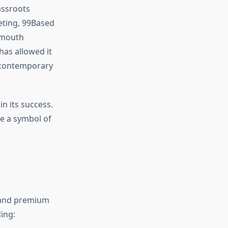
assroots
eting, 99Based
-mouth
has allowed it
n contemporary
n its success.
e a symbol of
, and premium
ing: