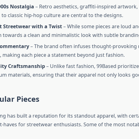
000s Nostalgia
– Retro aesthetics, graffiti-inspired artwork,
to classic hip-hop culture are central to the designs.
t Streetwear with a Twist
– While some pieces are loud and
n towards a clean and minimalistic look with subtle brandin
 Commentary
– The brand often infuses thought-provoking
s, making each piece a statement beyond just fashion.
ity Craftsmanship
– Unlike fast fashion, 99Based prioritize
m materials, ensuring that their apparel not only looks goo
ular Pieces
g has built a reputation for its standout apparel, with cert
haves for streetwear enthusiasts. Some of the most notab