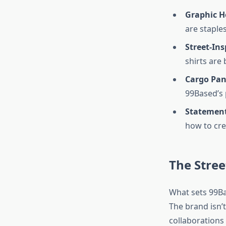
Graphic H
are staples
Street-Ins
shirts are
Cargo Pan
99Based’s 
Statement
how to cre
The Stre
What sets 99Ba
The brand isn’t
collaborations