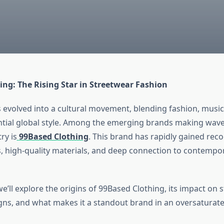
ing: The Rising Star in Streetwear Fashion
 evolved into a cultural movement, blending fashion, music,
ntial global style. Among the emerging brands making waves
ry is
99Based Clothing
. This brand has rapidly gained recog
s, high-quality materials, and deep connection to contempo
, we’ll explore the origins of 99Based Clothing, its impact on 
gns, and what makes it a standout brand in an oversaturat