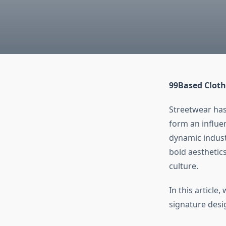
99Based Cloth
Streetwear has
form an influe
dynamic indust
bold aesthetic
culture.
In this article
signature desi