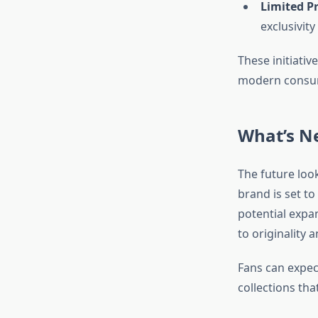
Limited P
exclusivity
These initiativ
modern consum
What’s Ne
The future look
brand is set t
potential expa
to originality 
Fans can expec
collections th