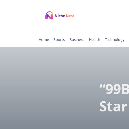
Skip
to
content
Home
Sports
Business
Health
Technology
“99B
Star