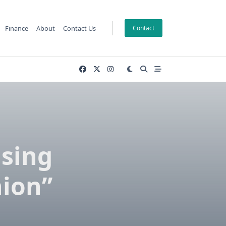
Finance
About
Contact Us
Contact
ising
hion”