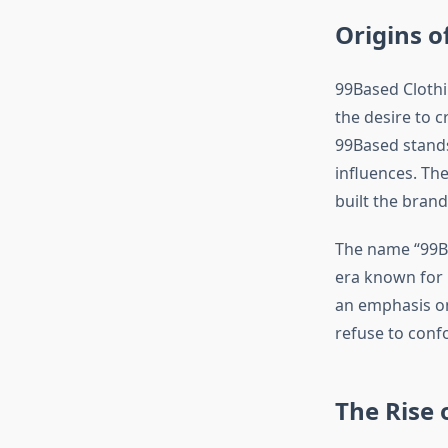
Origins o
99Based Clothi
the desire to 
99Based stands
influences. Th
built the brand
The name “99Ba
era known for i
an emphasis on
refuse to conf
The Rise 