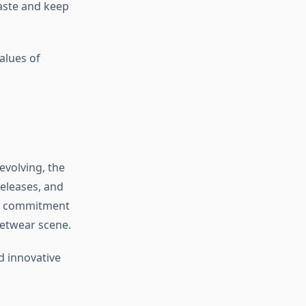
aste and keep
alues of
evolving, the
releases, and
its commitment
reetwear scene.
d innovative