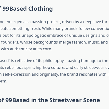
f 99Based Clothing
ng emerged as a passion project, driven by a deep love for
create something fresh. While many brands follow conventio
 out for its unapologetic embrace of unique designs and cu
e founders, whose backgrounds merge fashion, music, and s
 with authenticity at its core.
sed” is reflective of its philosophy—paying homage to the l
ts rebellious spirit, hip-hop culture, and early streetwear e
 self-expression and originality, the brand resonates with 
orm.
of 99Based in the Streetwear Scene