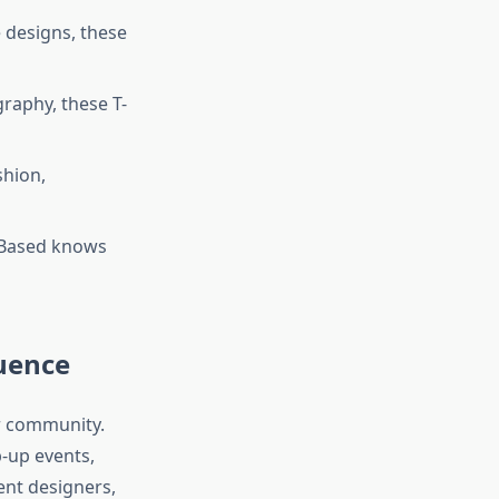
 designs, these
raphy, these T-
shion,
99Based knows
uence
ar community.
p-up events,
ent designers,