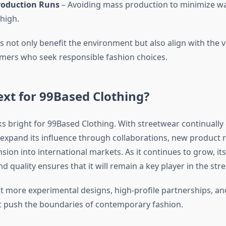
roduction Runs
– Avoiding mass production to minimize w
 high.
es not only benefit the environment but also align with the v
ers who seek responsible fashion choices.
xt for 99Based Clothing?
s bright for 99Based Clothing. With streetwear continually 
o expand its influence through collaborations, new product 
nsion into international markets. As it continues to grow, 
and quality ensures that it will remain a key player in the st
t more experimental designs, high-profile partnerships, an
at push the boundaries of contemporary fashion.