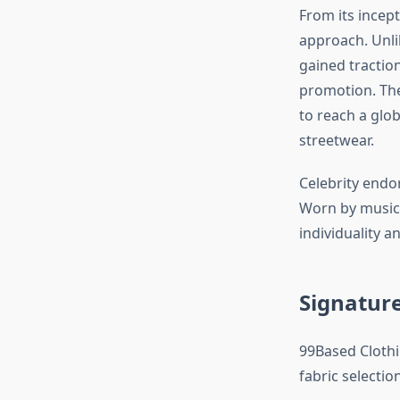
From its incep
approach. Unl
gained tractio
promotion. The
to reach a glo
streetwear.
Celebrity endor
Worn by musici
individuality a
Signature
99Based Clothi
fabric selectio