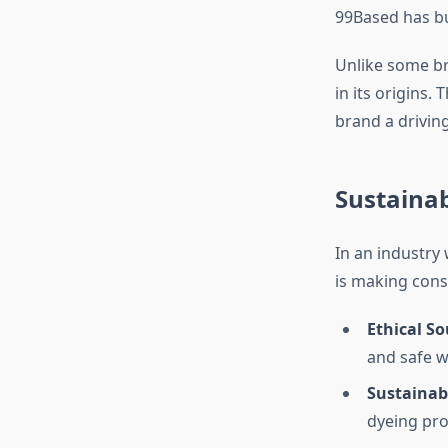
99Based has bu
Unlike some br
in its origins
brand a drivin
Sustainab
In an industry
is making consc
Ethical So
and safe w
Sustainab
dyeing pro