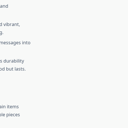
 and
 vibrant,
g.
 messages into
s durability
d but lasts.
ain items
le pieces