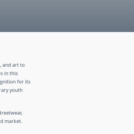
 and art to
 in this
nition for its
rary youth
streetwear,
ed market.