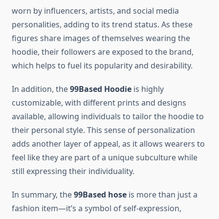
worn by influencers, artists, and social media
personalities, adding to its trend status. As these
figures share images of themselves wearing the
hoodie, their followers are exposed to the brand,
which helps to fuel its popularity and desirability.
In addition, the
99Based Hoodie
is highly
customizable, with different prints and designs
available, allowing individuals to tailor the hoodie to
their personal style. This sense of personalization
adds another layer of appeal, as it allows wearers to
feel like they are part of a unique subculture while
still expressing their individuality.
In summary, the
99Based hose
is more than just a
fashion item—it’s a symbol of self-expression,