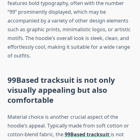
features bold typography, often with the number
“99” prominently displayed, which may be
accompanied by a variety of other design elements
such as graphic prints, minimalistic logos, or artistic
motifs. The hoodie’s overall look is sleek, clean, and
effortlessly cool, making it suitable for a wide range
of outfits.
99Based tracksuit
is not only
visually appealing but also
comfortable
Material choice is another crucial aspect of the
hoodie’s appeal. Typically made from soft cotton or
cotton-blend fabric, the
99Based tracksuit
is not