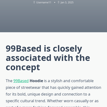
Username11
Jan 3, 2025
99Based
is closely
associated with the
concept
The
99Based
Hoodie
is a stylish and comfortable
piece of streetwear that has quickly gained attention
for its bold, unique design and connection to a
specific cultural trend. Whether worn casually or as