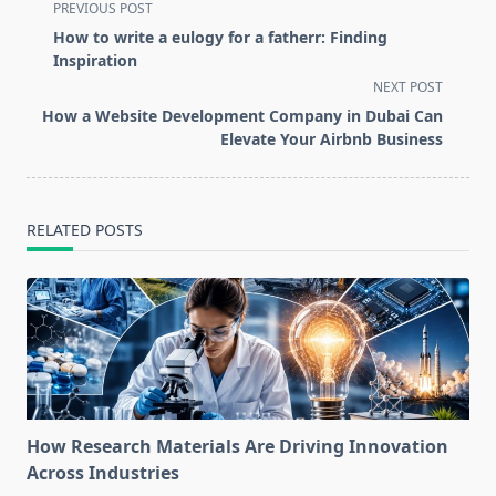
<span
PREVIOUS POST
class="nav-
How to write a eulogy for a fatherr: Finding
subtitle
Inspiration
screen-
NEXT POST
reader-
How a Website Development Company in Dubai Can
text">Page</span>
Elevate Your Airbnb Business
RELATED POSTS
How Research Materials Are Driving Innovation
Across Industries