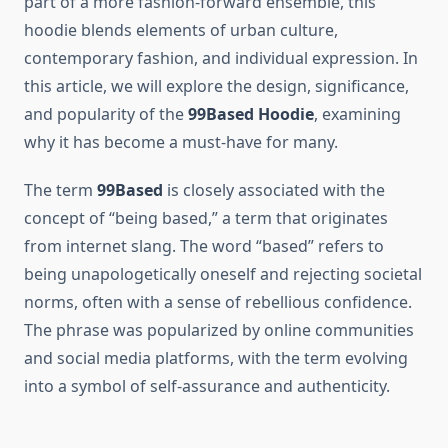
part of a more fashion-forward ensemble, this
hoodie blends elements of urban culture,
contemporary fashion, and individual expression. In
this article, we will explore the design, significance,
and popularity of the
99Based Hoodie
, examining
why it has become a must-have for many.
The term
99Based
is closely associated with the
concept of “being based,” a term that originates
from internet slang. The word “based” refers to
being unapologetically oneself and rejecting societal
norms, often with a sense of rebellious confidence.
The phrase was popularized by online communities
and social media platforms, with the term evolving
into a symbol of self-assurance and authenticity.