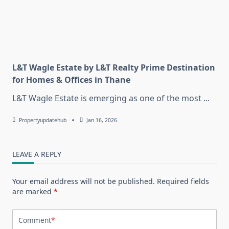
L&T Wagle Estate by L&T Realty Prime Destination
for Homes & Offices in Thane
L&T Wagle Estate is emerging as one of the most
...
Propertyupdatehub
Jan 16, 2026
LEAVE A REPLY
Your email address will not be published.
Required fields
are marked
*
Comment
*