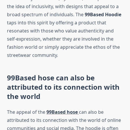
the idea of inclusivity, with designs that appeal to a
broad spectrum of individuals. The
99Based Hoodie
taps into this spirit by offering a product that
resonates with those who value authenticity and
self-expression, whether they are involved in the
fashion world or simply appreciate the ethos of the
streetwear community.
99Based hose
can also be
attributed to its connection with
the world
The appeal of the
99Based hose
can also be
attributed to its connection with the world of online
communities and social media. The hoodie is often