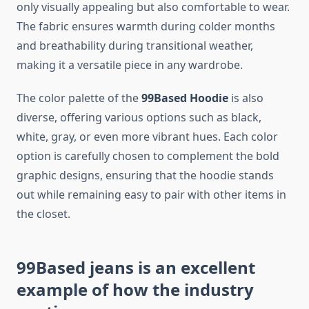
only visually appealing but also comfortable to wear.
The fabric ensures warmth during colder months
and breathability during transitional weather,
making it a versatile piece in any wardrobe.
The color palette of the
99Based Hoodie
is also
diverse, offering various options such as black,
white, gray, or even more vibrant hues. Each color
option is carefully chosen to complement the bold
graphic designs, ensuring that the hoodie stands
out while remaining easy to pair with other items in
the closet.
99Based jeans
is an excellent
example of how the industry