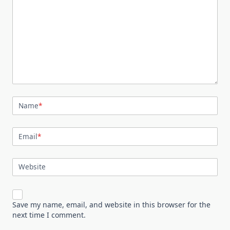
Name
*
Email
*
Website
Save my name, email, and website in this browser for the
next time I comment.