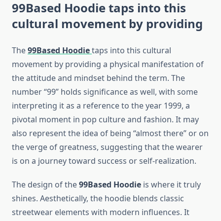
99Based Hoodie
taps into this
cultural movement by providing
The
99Based Hoodie
taps into this cultural
movement by providing a physical manifestation of
the attitude and mindset behind the term. The
number “99” holds significance as well, with some
interpreting it as a reference to the year 1999, a
pivotal moment in pop culture and fashion. It may
also represent the idea of being “almost there” or on
the verge of greatness, suggesting that the wearer
is on a journey toward success or self-realization.
The design of the
99Based Hoodie
is where it truly
shines. Aesthetically, the hoodie blends classic
streetwear elements with modern influences. It