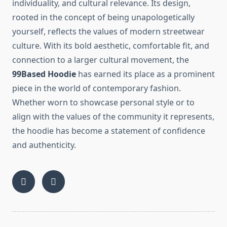
individuality, and cultural relevance. Its design,
rooted in the concept of being unapologetically
yourself, reflects the values of modern streetwear
culture. With its bold aesthetic, comfortable fit, and
connection to a larger cultural movement, the
99Based Hoodie
has earned its place as a prominent
piece in the world of contemporary fashion.
Whether worn to showcase personal style or to
align with the values of the community it represents,
the hoodie has become a statement of confidence
and authenticity.