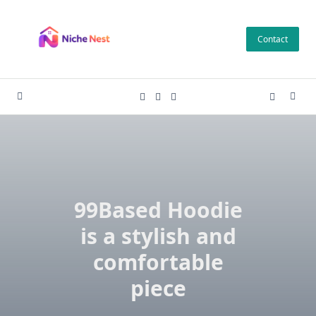
Skip
to
Contact
content
99Based Hoodie
is a stylish and
comfortable
piece