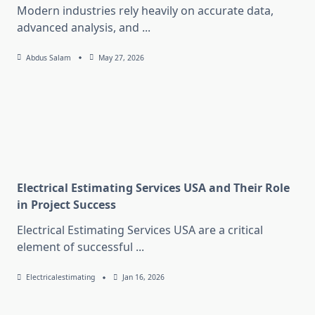
Modern industries rely heavily on accurate data,
advanced analysis, and
...
Abdus Salam
May 27, 2026
Electrical Estimating Services USA and Their Role
in Project Success
Electrical Estimating Services USA are a critical
element of successful
...
Electricalestimating
Jan 16, 2026