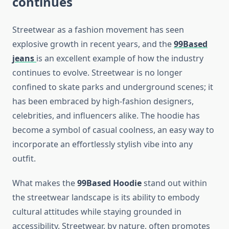
continues
Streetwear as a fashion movement has seen
explosive growth in recent years, and the
99Based
jeans
is an excellent example of how the industry
continues to evolve. Streetwear is no longer
confined to skate parks and underground scenes; it
has been embraced by high-fashion designers,
celebrities, and influencers alike. The hoodie has
become a symbol of casual coolness, an easy way to
incorporate an effortlessly stylish vibe into any
outfit.
What makes the
99Based Hoodie
stand out within
the streetwear landscape is its ability to embody
cultural attitudes while staying grounded in
accessibility. Streetwear, by nature, often promotes