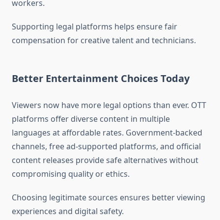
workers.
Supporting legal platforms helps ensure fair
compensation for creative talent and technicians.
Better Entertainment Choices Today
Viewers now have more legal options than ever. OTT
platforms offer diverse content in multiple
languages at affordable rates. Government-backed
channels, free ad-supported platforms, and official
content releases provide safe alternatives without
compromising quality or ethics.
Choosing legitimate sources ensures better viewing
experiences and digital safety.