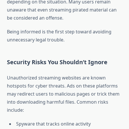
depending on the situation. Many users remain
unaware that even streaming pirated material can
be considered an offense.
Being informed is the first step toward avoiding
unnecessary legal trouble.
Security Risks You Shouldn’t Ignore
Unauthorized streaming websites are known
hotspots for cyber threats. Ads on these platforms
may redirect users to malicious pages or trick them
into downloading harmful files. Common risks
include:
Spyware that tracks online activity