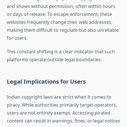
and shows without permission, often within hours
or days of release. To escape enforcement, these
websites frequently change their web addresses,
making them difficult to regulate but also unreliable
for users.
This constant shifting is a clear indicator that such
platforms operate outside legal boundaries.
Legal Implications for Users
Indian copyright laws are strict when it comes to
piracy. While authorities primarily target operators,
users are not entirely exempt. Accessing pirated
content can result in warnings, fines, or legal notices