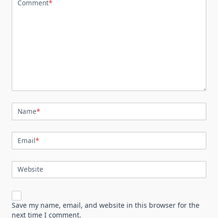
Comment
*
Name
*
Email
*
Website
Save my name, email, and website in this browser for the
next time I comment.