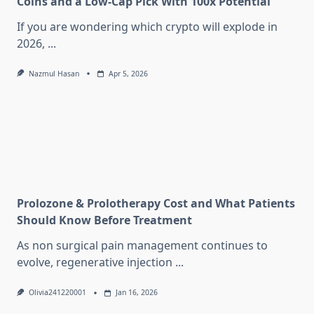
Coins and a Low-Cap Pick With 100x Potential
If you are wondering which crypto will explode in
2026,
...
Nazmul Hasan
Apr 5, 2026
Prolozone & Prolotherapy Cost and What Patients
Should Know Before Treatment
As non surgical pain management continues to
evolve, regenerative injection
...
Olivia241220001
Jan 16, 2026