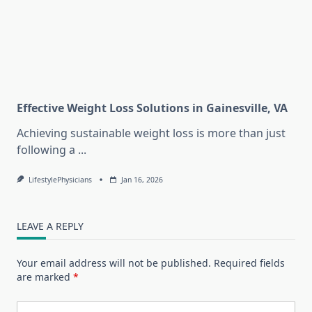
Effective Weight Loss Solutions in Gainesville, VA
Achieving sustainable weight loss is more than just
following a
...
LifestylePhysicians
Jan 16, 2026
LEAVE A REPLY
Your email address will not be published.
Required fields
are marked
*