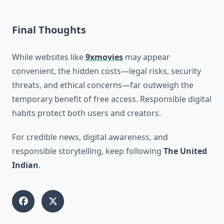
Final Thoughts
While websites like
9xmovies
may appear
convenient, the hidden costs—legal risks, security
threats, and ethical concerns—far outweigh the
temporary benefit of free access. Responsible digital
habits protect both users and creators.
For credible news, digital awareness, and
responsible storytelling, keep following
The United
Indian
.