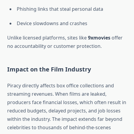
Phishing links that steal personal data
Device slowdowns and crashes
Unlike licensed platforms, sites like
9xmovies
offer
no accountability or customer protection.
Impact on the Film Industry
Piracy directly affects box office collections and
streaming revenues. When films are leaked,
producers face financial losses, which often result in
reduced budgets, delayed projects, and job losses
within the industry. The impact extends far beyond
celebrities to thousands of behind-the-scenes