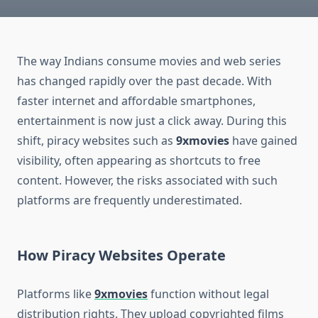
The way Indians consume movies and web series
has changed rapidly over the past decade. With
faster internet and affordable smartphones,
entertainment is now just a click away. During this
shift, piracy websites such as
9xmovies
have gained
visibility, often appearing as shortcuts to free
content. However, the risks associated with such
platforms are frequently underestimated.
How Piracy Websites Operate
Platforms like
9xmovies
function without legal
distribution rights. They upload copyrighted films