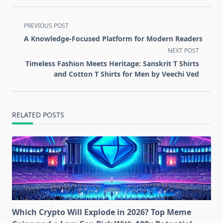
<span
PREVIOUS POST
class="nav-
A Knowledge-Focused Platform for Modern Readers
subtitle
NEXT POST
screen-
Timeless Fashion Meets Heritage: Sanskrit T Shirts
reader-
and Cotton T Shirts for Men by Veechi Ved
text">Page</span>
RELATED POSTS
Which Crypto Will Explode in 2026? Top Meme