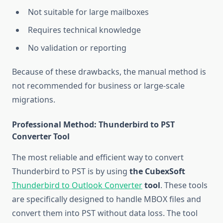
Not suitable for large mailboxes
Requires technical knowledge
No validation or reporting
Because of these drawbacks, the manual method is
not recommended for business or large-scale
migrations.
Professional Method: Thunderbird to PST
Converter Tool
The most reliable and efficient way to convert
Thunderbird to PST is by using
the CubexSoft
Thunderbird to Outlook Converter
tool
. These tools
are specifically designed to handle MBOX files and
convert them into PST without data loss. The tool