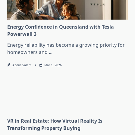
Energy Confidence in Queensland with Tesla
Powerwall 3
Energy reliability has become a growing priority for
homeowners and
...
Abdus Salam
Mar 1, 2026
VR in Real Estate: How Virtual Reality Is
Transforming Property Buying