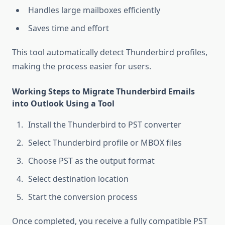
Handles large mailboxes efficiently
Saves time and effort
This tool automatically detect Thunderbird profiles,
making the process easier for users.
Working Steps to Migrate Thunderbird Emails
into Outlook Using a Tool
Install the Thunderbird to PST converter
Select Thunderbird profile or MBOX files
Choose PST as the output format
Select destination location
Start the conversion process
Once completed, you receive a fully compatible PST