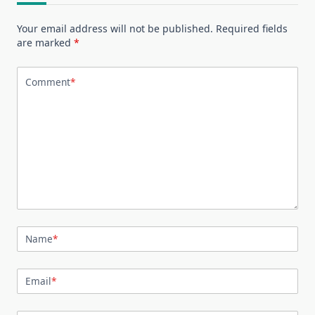
Your email address will not be published.
Required fields
are marked
*
Comment
*
Name
*
Email
*