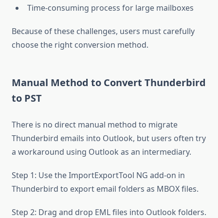
Time-consuming process for large mailboxes
Because of these challenges, users must carefully
choose the right conversion method.
Manual Method to Convert Thunderbird
to PST
There is no direct manual method to migrate
Thunderbird emails into Outlook, but users often try
a workaround using Outlook as an intermediary.
Step 1: Use the ImportExportTool NG add-on in
Thunderbird to export email folders as MBOX files.
Step 2: Drag and drop EML files into Outlook folders.