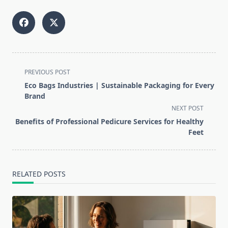
<span
PREVIOUS POST
class="nav-
Eco Bags Industries | Sustainable Packaging for Every
subtitle
Brand
screen-
NEXT POST
reader-
Benefits of Professional Pedicure Services for Healthy
text">Page</span>
Feet
RELATED POSTS