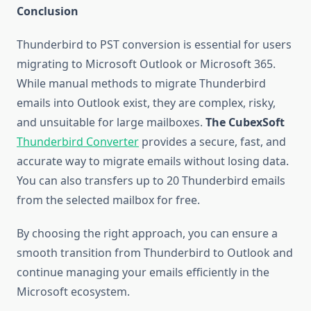
Conclusion
Thunderbird to PST conversion is essential for users
migrating to Microsoft Outlook or Microsoft 365.
While manual methods to migrate Thunderbird
emails into Outlook exist, they are complex, risky,
and unsuitable for large mailboxes.
The CubexSoft
Thunderbird Converter
provides a secure, fast, and
accurate way to migrate emails without losing data.
You can also transfers up to 20 Thunderbird emails
from the selected mailbox for free.
By choosing the right approach, you can ensure a
smooth transition from Thunderbird to Outlook and
continue managing your emails efficiently in the
Microsoft ecosystem.