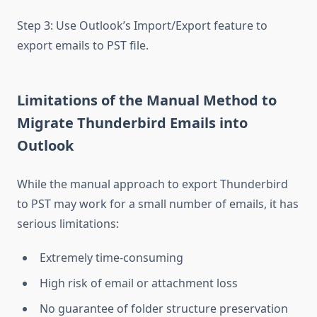
Step 3: Use Outlook’s Import/Export feature to
export emails to PST file.
Limitations of the Manual Method to
Migrate Thunderbird Emails into
Outlook
While the manual approach to export Thunderbird
to PST may work for a small number of emails, it has
serious limitations:
Extremely time-consuming
High risk of email or attachment loss
No guarantee of folder structure preservation