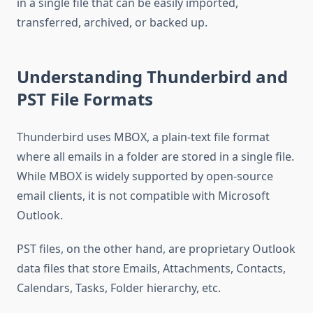
in a single file that can be easily imported,
transferred, archived, or backed up.
Understanding Thunderbird and
PST File Formats
Thunderbird uses MBOX, a plain-text file format
where all emails in a folder are stored in a single file.
While MBOX is widely supported by open-source
email clients, it is not compatible with Microsoft
Outlook.
PST files, on the other hand, are proprietary Outlook
data files that store Emails, Attachments, Contacts,
Calendars, Tasks, Folder hierarchy, etc.