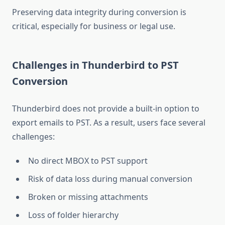
Preserving data integrity during conversion is
critical, especially for business or legal use.
Challenges in Thunderbird to PST
Conversion
Thunderbird does not provide a built-in option to
export emails to PST. As a result, users face several
challenges:
No direct MBOX to PST support
Risk of data loss during manual conversion
Broken or missing attachments
Loss of folder hierarchy