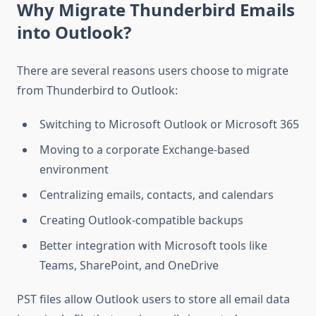
Why Migrate Thunderbird Emails
into Outlook?
There are several reasons users choose to migrate
from Thunderbird to Outlook:
Switching to Microsoft Outlook or Microsoft 365
Moving to a corporate Exchange-based
environment
Centralizing emails, contacts, and calendars
Creating Outlook-compatible backups
Better integration with Microsoft tools like
Teams, SharePoint, and OneDrive
PST files allow Outlook users to store all email data