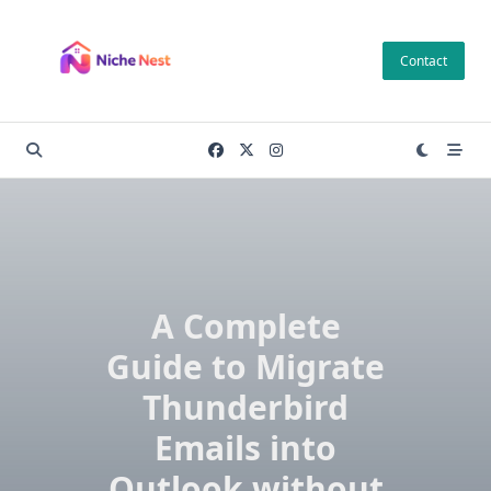
Skip
to
Contact
content
A Complete
Guide to Migrate
Thunderbird
Emails into
Outlook without