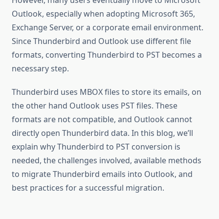
However, many users eventually move to Microsoft
Outlook, especially when adopting Microsoft 365,
Exchange Server, or a corporate email environment.
Since Thunderbird and Outlook use different file
formats, converting Thunderbird to PST becomes a
necessary step.
Thunderbird uses MBOX files to store its emails, on
the other hand Outlook uses PST files. These
formats are not compatible, and Outlook cannot
directly open Thunderbird data. In this blog, we’ll
explain why Thunderbird to PST conversion is
needed, the challenges involved, available methods
to migrate Thunderbird emails into Outlook, and
best practices for a successful migration.