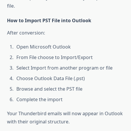
file.
How to Import PST File into Outlook
After conversion:
Open Microsoft Outlook
From File choose to Import/Export
Select Import from another program or file
Choose Outlook Data File (.pst)
Browse and select the PST file
Complete the import
Your Thunderbird emails will now appear in Outlook
with their original structure.