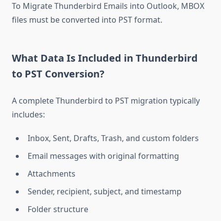
To Migrate Thunderbird Emails into Outlook, MBOX
files must be converted into PST format.
What Data Is Included in Thunderbird
to PST Conversion?
A complete Thunderbird to PST migration typically
includes:
Inbox, Sent, Drafts, Trash, and custom folders
Email messages with original formatting
Attachments
Sender, recipient, subject, and timestamp
Folder structure