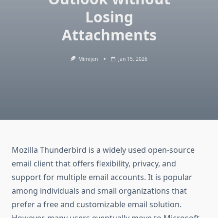
Losing
Attachments
Mimijen
Jan 15, 2026
Mozilla Thunderbird is a widely used open-source
email client that offers flexibility, privacy, and
support for multiple email accounts. It is popular
among individuals and small organizations that
prefer a free and customizable email solution.