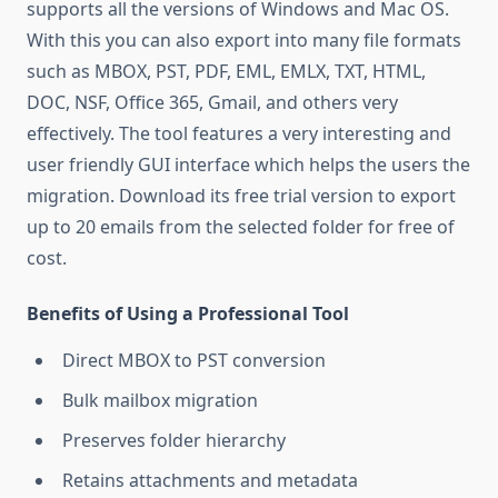
supports all the versions of Windows and Mac OS.
With this you can also export into many file formats
such as MBOX, PST, PDF, EML, EMLX, TXT, HTML,
DOC, NSF, Office 365, Gmail, and others very
effectively. The tool features a very interesting and
user friendly GUI interface which helps the users the
migration. Download its free trial version to export
up to 20 emails from the selected folder for free of
cost.
Benefits of Using a Professional Tool
Direct MBOX to PST conversion
Bulk mailbox migration
Preserves folder hierarchy
Retains attachments and metadata