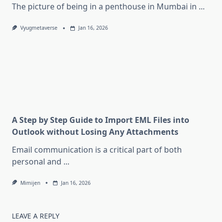
The picture of being in a penthouse in Mumbai in
...
Vyugmetaverse
Jan 16, 2026
A Step by Step Guide to Import EML Files into
Outlook without Losing Any Attachments
Email communication is a critical part of both
personal and
...
Mimijen
Jan 16, 2026
LEAVE A REPLY