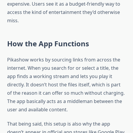
expensive. Users see it as a budget-friendly way to
access the kind of entertainment they’d otherwise
miss.
How the App Functions
Pikashow works by sourcing links from across the
internet. When you search for or select a title, the
app finds a working stream and lets you play it
directly. It doesn’t host the files itself, which is part
of the reason it can offer so much without charging.
The app basically acts as a middleman between the
user and available content.
That being said, this setup is also why the app
doesn’t appear in official app stores like Google Play