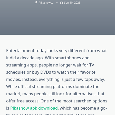
Pikashowbz
Sep 10, 2025
Entertainment today looks very different from what
it did a decade ago. With smartphones and
streaming apps, people no longer wait for TV
schedules or buy DVDs to watch their favorite
movies. Instead, everything is just a few taps away.
While official streaming platforms dominate the
market, many people still look for alternatives that
offer free access. One of the most searched options
is
Pikashow apk download
, which has become a go-