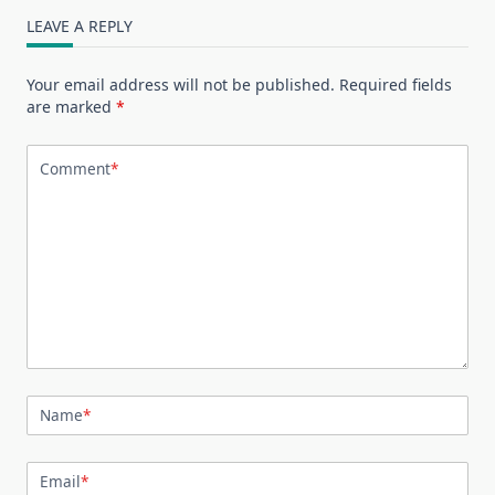
LEAVE A REPLY
Your email address will not be published.
Required fields
are marked
*
Comment
*
Name
*
Email
*