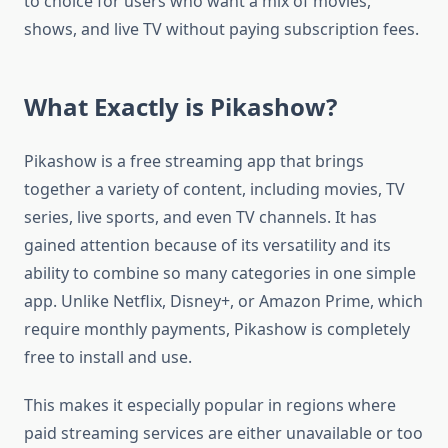
to choice for users who want a mix of movies,
shows, and live TV without paying subscription fees.
What Exactly is Pikashow?
Pikashow is a free streaming app that brings
together a variety of content, including movies, TV
series, live sports, and even TV channels. It has
gained attention because of its versatility and its
ability to combine so many categories in one simple
app. Unlike Netflix, Disney+, or Amazon Prime, which
require monthly payments, Pikashow is completely
free to install and use.
This makes it especially popular in regions where
paid streaming services are either unavailable or too