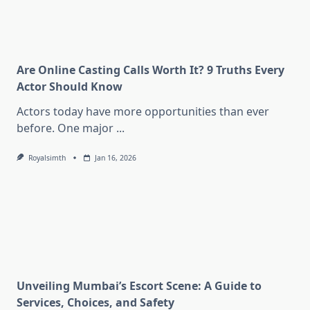
Are Online Casting Calls Worth It? 9 Truths Every
Actor Should Know
Actors today have more opportunities than ever
before. One major
...
Royalsimth
Jan 16, 2026
Unveiling Mumbai’s Escort Scene: A Guide to
Services, Choices, and Safety