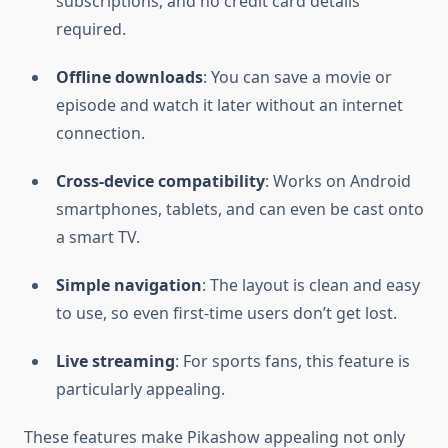
subscriptions, and no credit card details
required.
Offline downloads
: You can save a movie or
episode and watch it later without an internet
connection.
Cross-device compatibility
: Works on Android
smartphones, tablets, and can even be cast onto
a smart TV.
Simple navigation
: The layout is clean and easy
to use, so even first-time users don’t get lost.
Live streaming
: For sports fans, this feature is
particularly appealing.
These features make Pikashow appealing not only