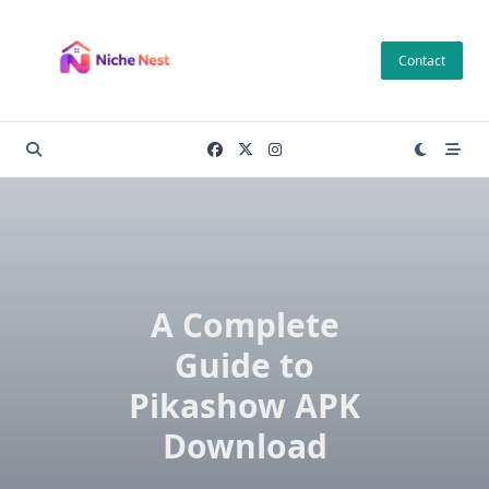
Skip
to
Contact
content
A Complete
Guide to
Pikashow APK
Download