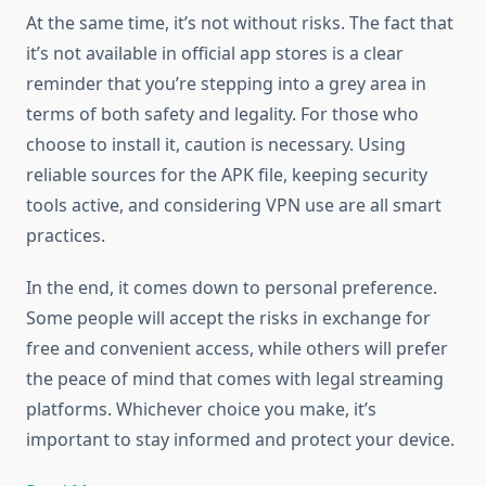
At the same time, it’s not without risks. The fact that
it’s not available in official app stores is a clear
reminder that you’re stepping into a grey area in
terms of both safety and legality. For those who
choose to install it, caution is necessary. Using
reliable sources for the APK file, keeping security
tools active, and considering VPN use are all smart
practices.
In the end, it comes down to personal preference.
Some people will accept the risks in exchange for
free and convenient access, while others will prefer
the peace of mind that comes with legal streaming
platforms. Whichever choice you make, it’s
important to stay informed and protect your device.