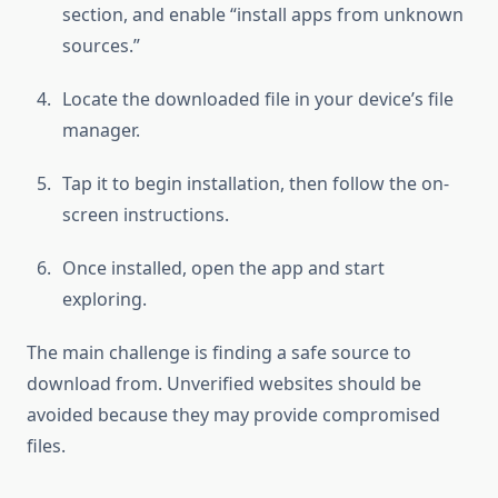
section, and enable “install apps from unknown
sources.”
Locate the downloaded file in your device’s file
manager.
Tap it to begin installation, then follow the on-
screen instructions.
Once installed, open the app and start
exploring.
The main challenge is finding a safe source to
download from. Unverified websites should be
avoided because they may provide compromised
files.