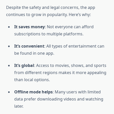
Despite the safety and legal concerns, the app
continues to grow in popularity. Here’s why:
It saves money
: Not everyone can afford
subscriptions to multiple platforms.
It’s convenient
: All types of entertainment can
be found in one app.
It’s global
: Access to movies, shows, and sports
from different regions makes it more appealing
than local options.
Offline mode helps
: Many users with limited
data prefer downloading videos and watching
later.