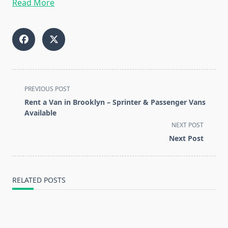
Read More
<span
PREVIOUS POST
class="nav-
Rent a Van in Brooklyn – Sprinter & Passenger Vans
subtitle
Available
screen-
NEXT POST
reader-
Next Post
text">Page</span>
RELATED POSTS