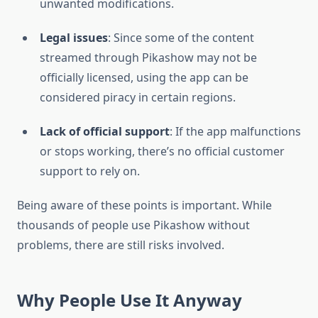
unwanted modifications.
Legal issues
: Since some of the content
streamed through Pikashow may not be
officially licensed, using the app can be
considered piracy in certain regions.
Lack of official support
: If the app malfunctions
or stops working, there’s no official customer
support to rely on.
Being aware of these points is important. While
thousands of people use Pikashow without
problems, there are still risks involved.
Why People Use It Anyway