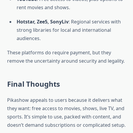
rent movies and shows.
Hotstar, Zee5, SonyLiv
: Regional services with
strong libraries for local and international
audiences.
These platforms do require payment, but they
remove the uncertainty around security and legality.
Final Thoughts
Pikashow appeals to users because it delivers what
they want: free access to movies, shows, live TV, and
sports. It’s simple to use, packed with content, and
doesn’t demand subscriptions or complicated setup.