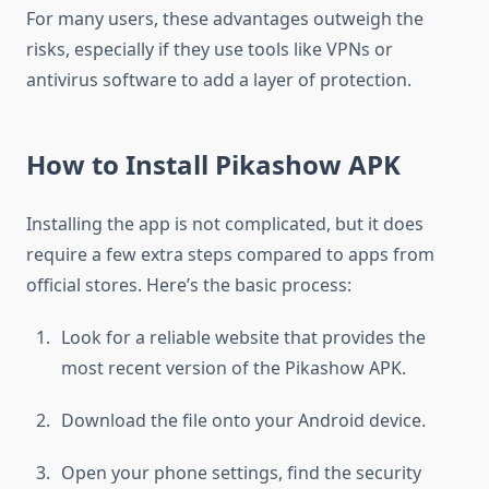
For many users, these advantages outweigh the
risks, especially if they use tools like VPNs or
antivirus software to add a layer of protection.
How to Install Pikashow APK
Installing the app is not complicated, but it does
require a few extra steps compared to apps from
official stores. Here’s the basic process:
Look for a reliable website that provides the
most recent version of the Pikashow APK.
Download the file onto your Android device.
Open your phone settings, find the security