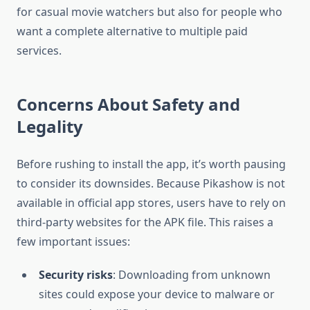
for casual movie watchers but also for people who
want a complete alternative to multiple paid
services.
Concerns About Safety and
Legality
Before rushing to install the app, it’s worth pausing
to consider its downsides. Because Pikashow is not
available in official app stores, users have to rely on
third-party websites for the APK file. This raises a
few important issues:
Security risks
: Downloading from unknown
sites could expose your device to malware or