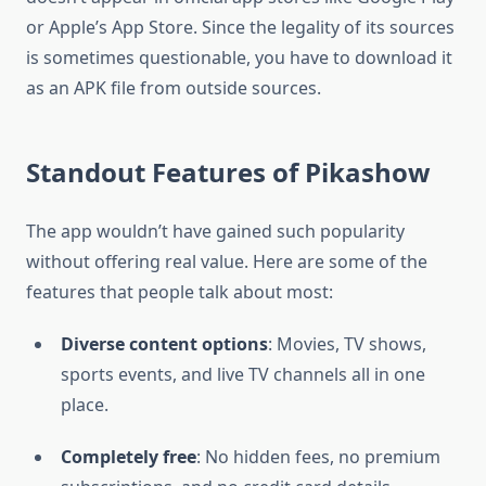
or Apple’s App Store. Since the legality of its sources
is sometimes questionable, you have to download it
as an APK file from outside sources.
Standout Features of Pikashow
The app wouldn’t have gained such popularity
without offering real value. Here are some of the
features that people talk about most:
Diverse content options
: Movies, TV shows,
sports events, and live TV channels all in one
place.
Completely free
: No hidden fees, no premium