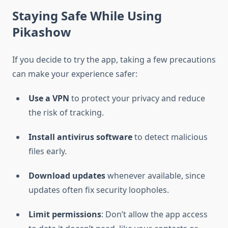
Staying Safe While Using
Pikashow
If you decide to try the app, taking a few precautions
can make your experience safer:
Use a VPN
to protect your privacy and reduce
the risk of tracking.
Install antivirus software
to detect malicious
files early.
Download updates
whenever available, since
updates often fix security loopholes.
Limit permissions
: Don’t allow the app access