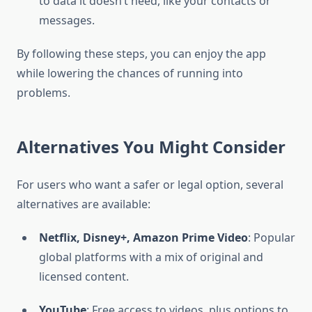
to data it doesn’t need, like your contacts or
messages.
By following these steps, you can enjoy the app
while lowering the chances of running into
problems.
Alternatives You Might Consider
For users who want a safer or legal option, several
alternatives are available:
Netflix, Disney+, Amazon Prime Video
: Popular
global platforms with a mix of original and
licensed content.
YouTube
: Free access to videos, plus options to