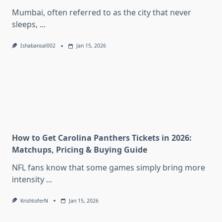
Mumbai, often referred to as the city that never
sleeps,
...
Ishabansal002
Jan 15, 2026
How to Get Carolina Panthers Tickets in 2026:
Matchups, Pricing & Buying Guide
NFL fans know that some games simply bring more
intensity
...
KrishtoferN
Jan 15, 2026