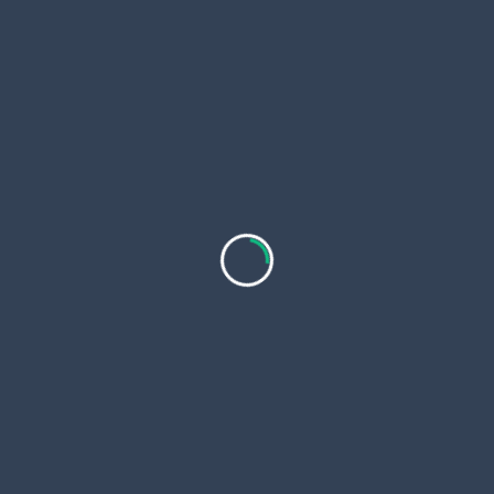
Tips to Grow Your Reseller Hosting Business
Choose a niche to grow your reseller hosting
business
Concentrate on a certain group of people, such
as:
Businesses that are small
People who blog
New stores on the internet
Businesses in India
More conversions happen when you focus on a
specific group of people.