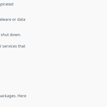
 pirated
alware or data
y shut down.
V services that
 packages. Here