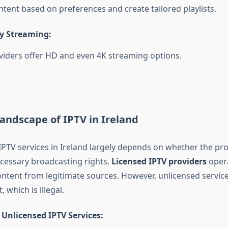
ntent based on preferences and create tailored playlists.
y Streaming:
iders offer HD and even 4K streaming options.
andscape of IPTV in Ireland
 IPTV services in Ireland largely depends on whether the pr
cessary broadcasting rights.
Licensed IPTV providers
opera
content from legitimate sources. However, unlicensed servic
 which is illegal.
 Unlicensed IPTV Services: