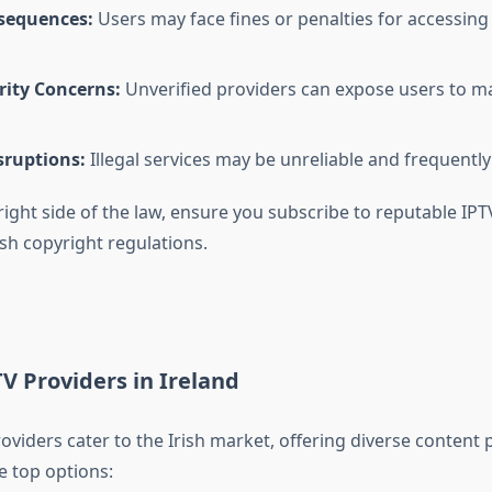
sequences:
Users may face fines or penalties for accessing
rity Concerns:
Unverified providers can expose users to m
sruptions:
Illegal services may be unreliable and frequentl
right side of the law, ensure you subscribe to reputable IPT
sh copyright regulations.
V Providers in Ireland
oviders cater to the Irish market, offering diverse content
e top options: