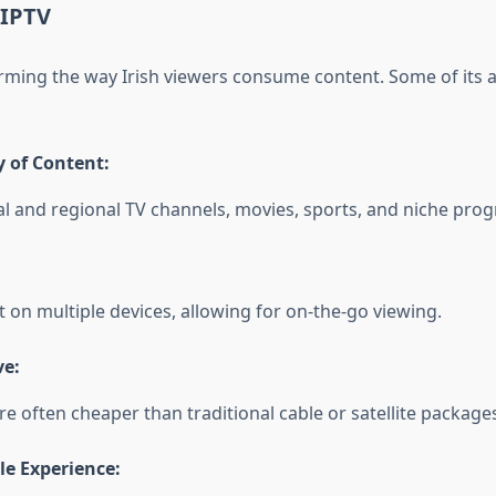
 IPTV
orming the way Irish viewers consume content. Some of its
y of Content:
al and regional TV channels, movies, sports, and niche pr
 on multiple devices, allowing for on-the-go viewing.
ve:
re often cheaper than traditional cable or satellite package
e Experience: