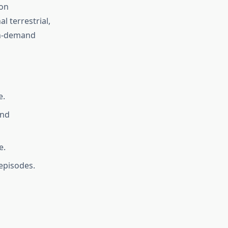
ion
l terrestrial,
 on-demand
e.
and
e.
episodes.