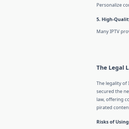
Personalize co
5.
High-Qualit
Many IPTV prov
The Legal L
The legality of
secured the ne
law, offering 
pirated content,
Risks of Using