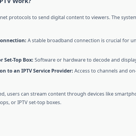
IPTV Work?
net protocols to send digital content to viewers. The system
Connection:
A stable broadband connection is crucial for u
.
r Set-Top Box:
Software or hardware to decode and display
on to an IPTV Service Provider:
Access to channels and o
d, users can stream content through devices like smartpho
ops, or IPTV set-top boxes.