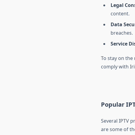
Legal Con
content.
Data Secu
breaches.
Service Di
To stay on the 
comply with Iri
Popular IPT
Several IPTV pr
are some of th