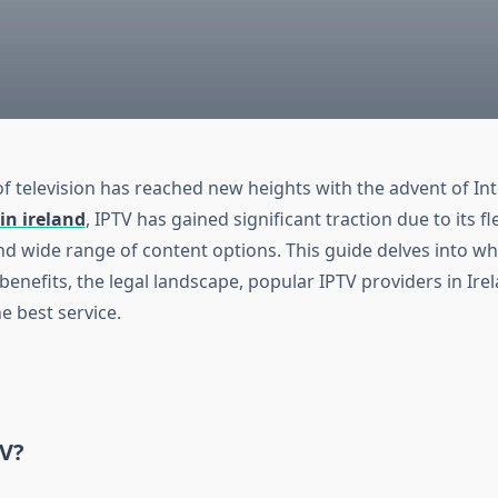
of television has reached new heights with the advent of In
in ireland
, IPTV has gained significant traction due to its flex
and wide range of content options. This guide delves into wh
s benefits, the legal landscape, popular IPTV providers in Ire
he best service.
TV?