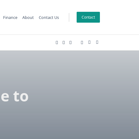
Finance
About
Contact Us
Contact
e to