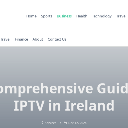
Home
Sports
Business
Health
Technology
Travel
Travel
Finance
About
Contact Us
omprehensive Guid
IPTV in Ireland
Services
Dec 12, 2024