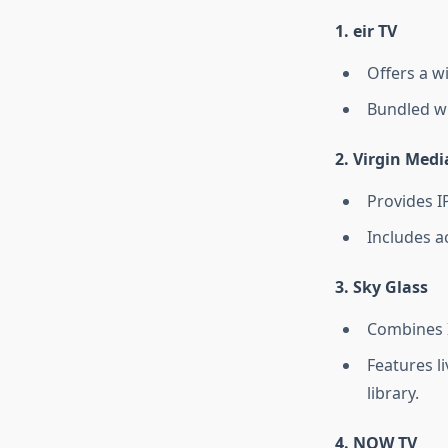
1.
eir TV
Offers a w
Bundled wi
2.
Virgin Medi
Provides I
Includes a
3.
Sky Glass
Combines I
Features l
library.
4.
NOW TV