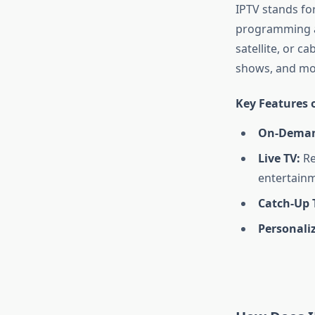
IPTV stands for
programming and
satellite, or c
shows, and mov
Key Features o
On-Deman
Live TV:
Re
entertainm
Catch-Up 
Personali