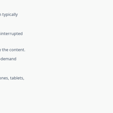
 typically
ninterrupted
 the content.
n-demand
nes, tablets,