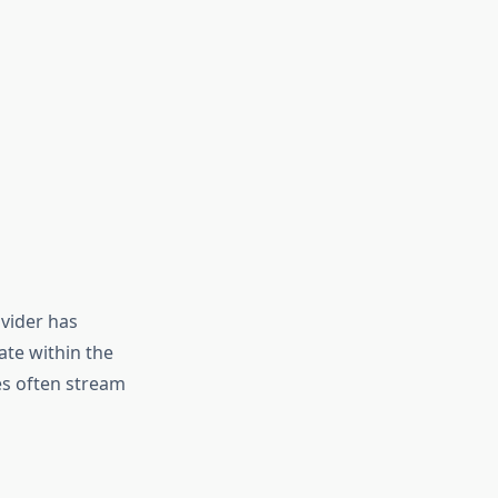
ovider has
te within the
es often stream