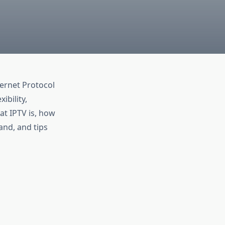
ternet Protocol
ibility,
at IPTV is, how
land, and tips