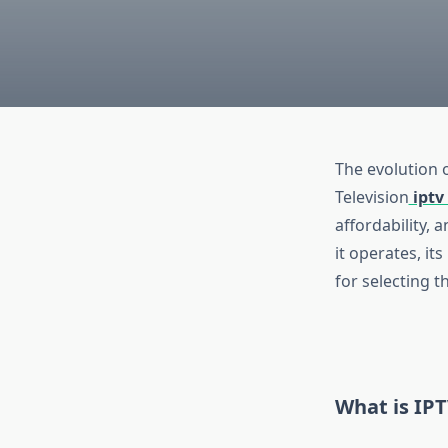
The evolution 
Television
iptv 
affordability, 
it operates, it
for selecting t
What is IP