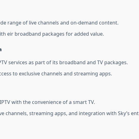
ide range of live channels and on-demand content.
th eir broadband packages for added value.
a
PTV services as part of its broadband and TV packages.
ccess to exclusive channels and streaming apps.
PTV with the convenience of a smart TV.
ive channels, streaming apps, and integration with Sky’s en