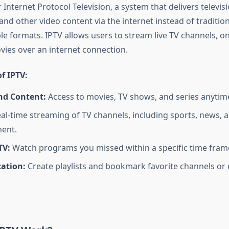
 Internet Protocol Television, a system that delivers televis
 other video content via the internet instead of traditiona
able formats. IPTV allows users to stream live TV channels,
ies over an internet connection.
f IPTV:
d Content:
Access to movies, TV shows, and series anytim
al-time streaming of TV channels, including sports, news, 
ent.
TV:
Watch programs you missed within a specific time fram
zation:
Create playlists and bookmark favorite channels or 