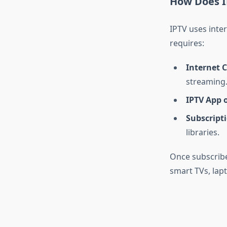
How Does 
IPTV uses inter
requires:
Internet 
streaming
IPTV App o
Subscripti
libraries.
Once subscribe
smart TVs, lapt