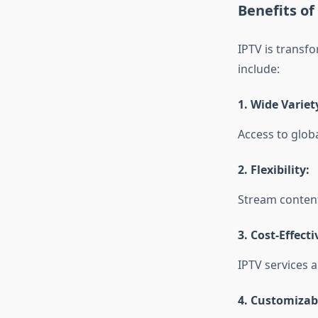
Benefits of
IPTV is transf
include:
1.
Wide Variet
Access to glob
2.
Flexibility:
Stream content
3.
Cost-Effecti
IPTV services a
4.
Customizabl