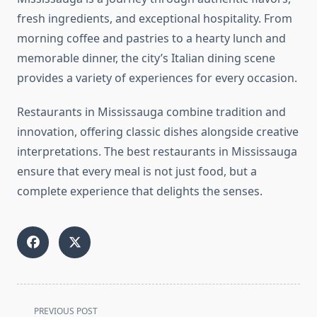
fresh ingredients, and exceptional hospitality. From
morning coffee and pastries to a hearty lunch and
memorable dinner, the city’s Italian dining scene
provides a variety of experiences for every occasion.
Restaurants in Mississauga combine tradition and
innovation, offering classic dishes alongside creative
interpretations. The best restaurants in Mississauga
ensure that every meal is not just food, but a
complete experience that delights the senses.
<span
PREVIOUS POST