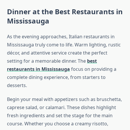
Dinner at the Best Restaurants in
Mississauga
As the evening approaches, Italian restaurants in
Mississauga truly come to life. Warm lighting, rustic
décor, and attentive service create the perfect
setting for a memorable dinner. The
best
restaurants in Mississauga
focus on providing a
complete dining experience, from starters to
desserts.
Begin your meal with appetizers such as bruschetta,
caprese salad, or calamari. These dishes highlight
fresh ingredients and set the stage for the main
course. Whether you choose a creamy risotto,