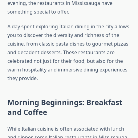
evening, the restaurants in Mississauga have
something special to offer.
A day spent exploring Italian dining in the city allows
you to discover the diversity and richness of the
cuisine, from classic pasta dishes to gourmet pizzas
and decadent desserts. These restaurants are
celebrated not just for their food, but also for the
warm hospitality and immersive dining experiences
they provide.
Morning Beginnings: Breakfast
and Coffee
While Italian cuisine is often associated with lunch
and dinner, some Italian restaurants in Mississauga