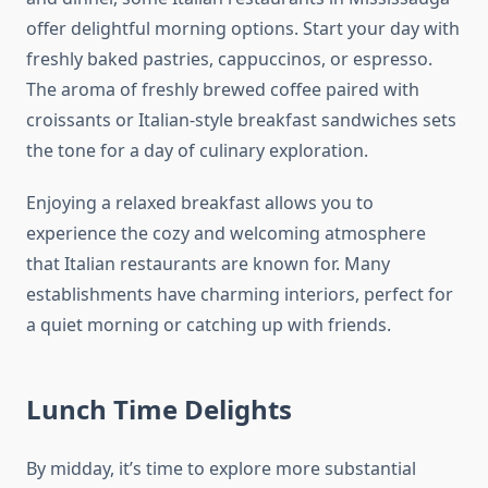
offer delightful morning options. Start your day with
freshly baked pastries, cappuccinos, or espresso.
The aroma of freshly brewed coffee paired with
croissants or Italian-style breakfast sandwiches sets
the tone for a day of culinary exploration.
Enjoying a relaxed breakfast allows you to
experience the cozy and welcoming atmosphere
that Italian restaurants are known for. Many
establishments have charming interiors, perfect for
a quiet morning or catching up with friends.
Lunch Time Delights
By midday, it’s time to explore more substantial