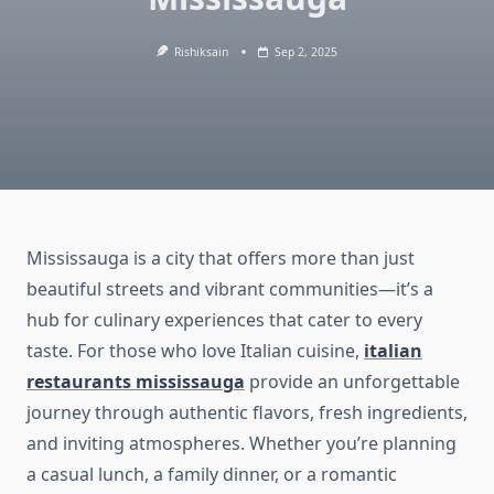
Rishiksain
Sep 2, 2025
Mississauga is a city that offers more than just
beautiful streets and vibrant communities—it’s a
hub for culinary experiences that cater to every
taste. For those who love Italian cuisine,
italian
restaurants mississauga
provide an unforgettable
journey through authentic flavors, fresh ingredients,
and inviting atmospheres. Whether you’re planning
a casual lunch, a family dinner, or a romantic