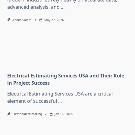
advanced analysis, and
...
Abdus Salam
May 27, 2026
Electrical Estimating Services USA and Their Role
in Project Success
Electrical Estimating Services USA are a critical
element of successful
...
Electricalestimating
Jan 16, 2026