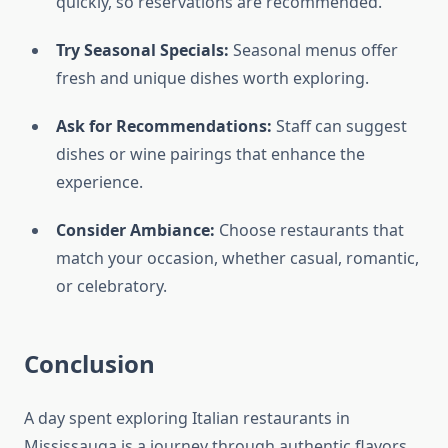
quickly, so reservations are recommended.
Try Seasonal Specials:
Seasonal menus offer
fresh and unique dishes worth exploring.
Ask for Recommendations:
Staff can suggest
dishes or wine pairings that enhance the
experience.
Consider Ambiance:
Choose restaurants that
match your occasion, whether casual, romantic,
or celebratory.
Conclusion
A day spent exploring Italian restaurants in
Mississauga is a journey through authentic flavors,