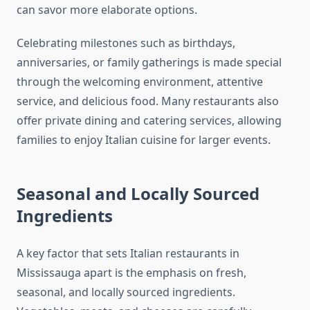
can savor more elaborate options.
Celebrating milestones such as birthdays,
anniversaries, or family gatherings is made special
through the welcoming environment, attentive
service, and delicious food. Many restaurants also
offer private dining and catering services, allowing
families to enjoy Italian cuisine for larger events.
Seasonal and Locally Sourced
Ingredients
A key factor that sets Italian restaurants in
Mississauga apart is the emphasis on fresh,
seasonal, and locally sourced ingredients.