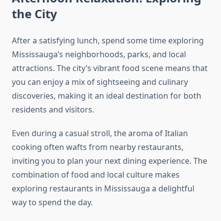
the City
After a satisfying lunch, spend some time exploring
Mississauga’s neighborhoods, parks, and local
attractions. The city’s vibrant food scene means that
you can enjoy a mix of sightseeing and culinary
discoveries, making it an ideal destination for both
residents and visitors.
Even during a casual stroll, the aroma of Italian
cooking often wafts from nearby restaurants,
inviting you to plan your next dining experience. The
combination of food and local culture makes
exploring restaurants in Mississauga a delightful
way to spend the day.