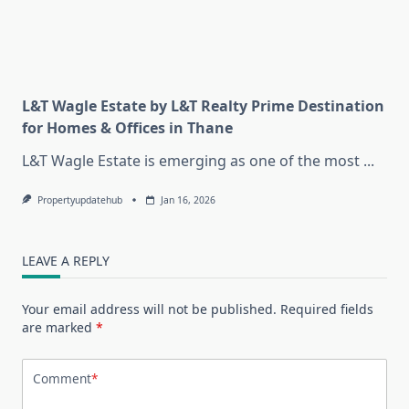
L&T Wagle Estate by L&T Realty Prime Destination
for Homes & Offices in Thane
L&T Wagle Estate is emerging as one of the most
...
Propertyupdatehub
Jan 16, 2026
LEAVE A REPLY
Your email address will not be published.
Required fields
are marked
*
Comment
*