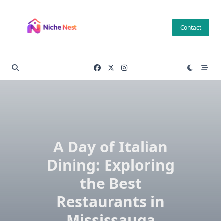
Skip
to
Contact
content
A Day of Italian
Dining: Exploring
the Best
Restaurants in
Mississauga