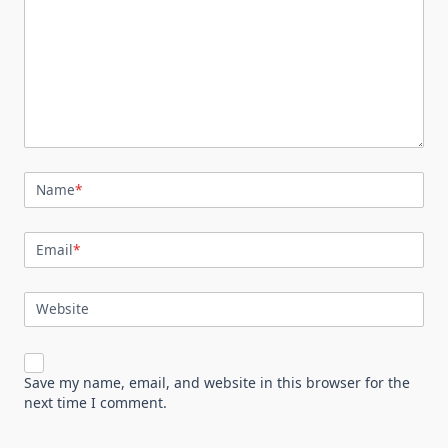
Name
*
Email
*
Website
Save my name, email, and website in this browser for the
next time I comment.