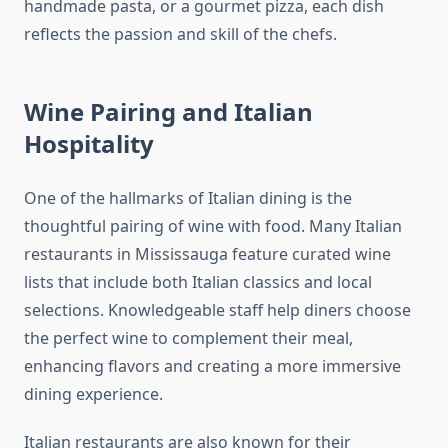
handmade pasta, or a gourmet pizza, each dish
reflects the passion and skill of the chefs.
Wine Pairing and Italian
Hospitality
One of the hallmarks of Italian dining is the
thoughtful pairing of wine with food. Many Italian
restaurants in Mississauga feature curated wine
lists that include both Italian classics and local
selections. Knowledgeable staff help diners choose
the perfect wine to complement their meal,
enhancing flavors and creating a more immersive
dining experience.
Italian restaurants are also known for their