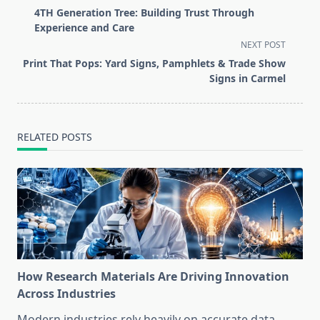
class="nav-
4TH Generation Tree: Building Trust Through
subtitle
Experience and Care
screen-
NEXT POST
reader-
Print That Pops: Yard Signs, Pamphlets & Trade Show
text">Page</span>
Signs in Carmel
RELATED POSTS
How Research Materials Are Driving Innovation
Across Industries
Modern industries rely heavily on accurate data,