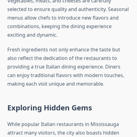
Vegetables, meats, and cheeses are carefully
selected to ensure quality and authenticity. Seasonal
menus allow chefs to introduce new flavors and
combinations, keeping the dining experience
exciting and dynamic.
Fresh ingredients not only enhance the taste but
also reflect the dedication of the restaurants to
providing a true Italian dining experience. Diners
can enjoy traditional flavors with modern touches,
making each visit unique and memorable.
Exploring Hidden Gems
While popular Italian restaurants in Mississauga
attract many visitors, the city also boasts hidden