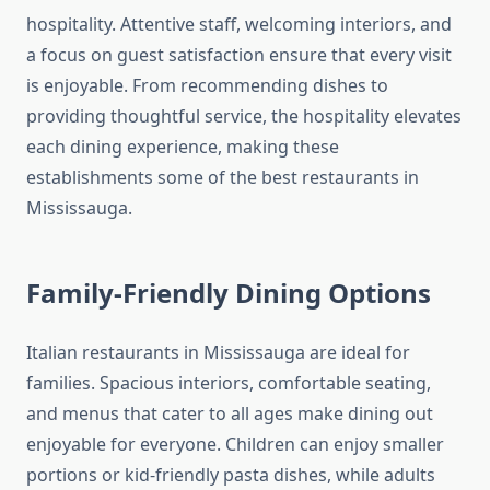
hospitality. Attentive staff, welcoming interiors, and
a focus on guest satisfaction ensure that every visit
is enjoyable. From recommending dishes to
providing thoughtful service, the hospitality elevates
each dining experience, making these
establishments some of the best restaurants in
Mississauga.
Family-Friendly Dining Options
Italian restaurants in Mississauga are ideal for
families. Spacious interiors, comfortable seating,
and menus that cater to all ages make dining out
enjoyable for everyone. Children can enjoy smaller
portions or kid-friendly pasta dishes, while adults