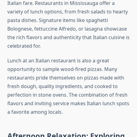
Italian fare. Restaurants in Mississauga offer a
variety of lunch options, from fresh salads to hearty
pasta dishes. Signature items like spaghetti
Bolognese, fettuccine Alfredo, or lasagna showcase
the rich flavors and authenticity that Italian cuisine is
celebrated for.
Lunch at an Italian restaurant is also a great
opportunity to sample wood-fired pizzas. Many
restaurants pride themselves on pizzas made with
fresh dough, quality ingredients, and cooked to
perfection in stone ovens. The combination of fresh
flavors and inviting service makes Italian lunch spots
a favorite among locals.
Afternoon Relaxation: Exploring