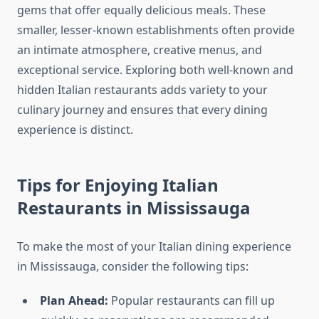
gems that offer equally delicious meals. These
smaller, lesser-known establishments often provide
an intimate atmosphere, creative menus, and
exceptional service. Exploring both well-known and
hidden Italian restaurants adds variety to your
culinary journey and ensures that every dining
experience is distinct.
Tips for Enjoying Italian
Restaurants in Mississauga
To make the most of your Italian dining experience
in Mississauga, consider the following tips:
Plan Ahead:
Popular restaurants can fill up