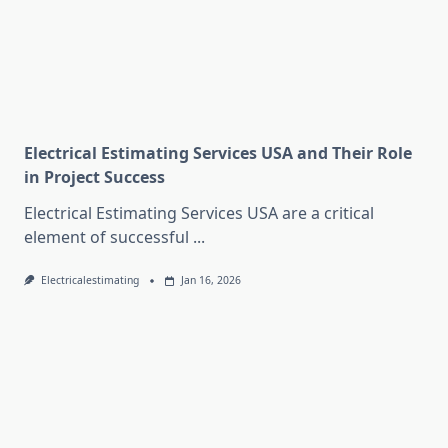
Electrical Estimating Services USA and Their Role
in Project Success
Electrical Estimating Services USA are a critical
element of successful
...
Electricalestimating
Jan 16, 2026