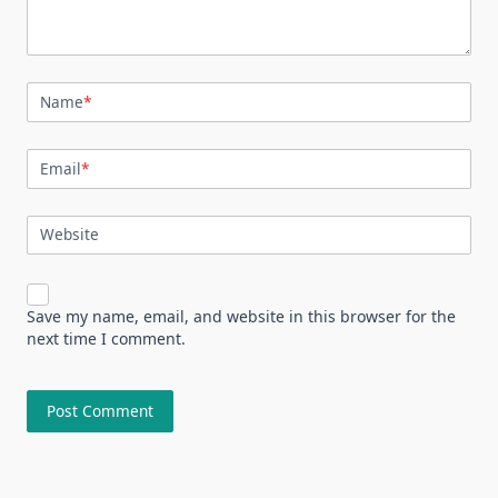
Name
*
Email
*
Website
Save my name, email, and website in this browser for the
next time I comment.