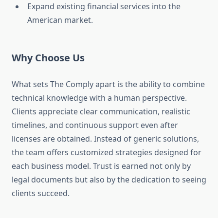
Expand existing financial services into the
American market.
Why Choose Us
What sets The Comply apart is the ability to combine
technical knowledge with a human perspective.
Clients appreciate clear communication, realistic
timelines, and continuous support even after
licenses are obtained. Instead of generic solutions,
the team offers customized strategies designed for
each business model. Trust is earned not only by
legal documents but also by the dedication to seeing
clients succeed.