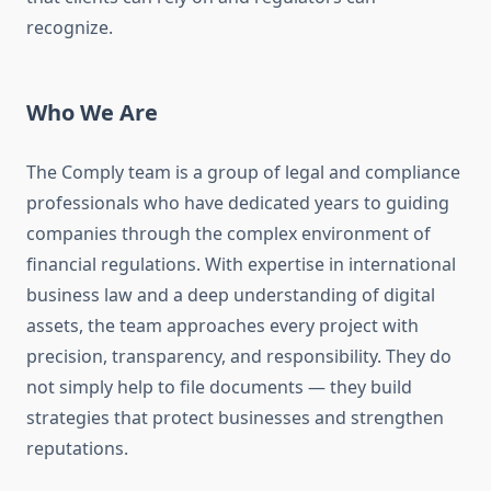
recognize.
Who We Are
The Comply team is a group of legal and compliance
professionals who have dedicated years to guiding
companies through the complex environment of
financial regulations. With expertise in international
business law and a deep understanding of digital
assets, the team approaches every project with
precision, transparency, and responsibility. They do
not simply help to file documents — they build
strategies that protect businesses and strengthen
reputations.