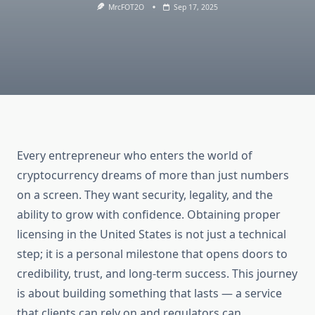
MrcFOT2O
Sep 17, 2025
Every entrepreneur who enters the world of
cryptocurrency dreams of more than just numbers
on a screen. They want security, legality, and the
ability to grow with confidence. Obtaining proper
licensing in the United States is not just a technical
step; it is a personal milestone that opens doors to
credibility, trust, and long-term success. This journey
is about building something that lasts — a service
that clients can rely on and regulators can