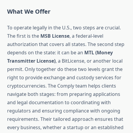
What We Offer
To operate legally in the U.S., two steps are crucial.
The first is the
MSB License
, a federal-level
authorization that covers all states. The second step
depends on the state: it can be an
MTL (Money
Transmitter License)
, a BitLicense, or another local
permit. Only together do these two levels grant the
right to provide exchange and custody services for
cryptocurrencies. The Comply team helps clients
navigate both stages: from preparing applications
and legal documentation to coordinating with
regulators and ensuring compliance with ongoing
requirements. Their tailored approach ensures that
every business, whether a startup or an established