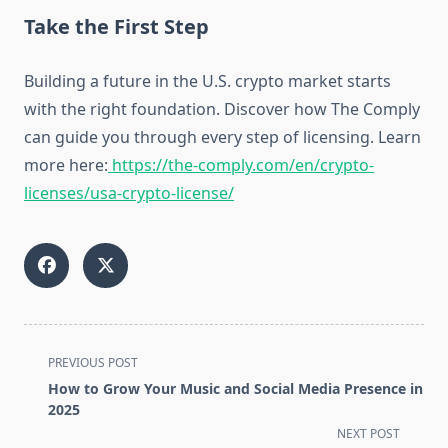
Take the First Step
Building a future in the U.S. crypto market starts
with the right foundation. Discover how The Comply
can guide you through every step of licensing. Learn
more here:
https://the-comply.com/en/crypto-
licenses/usa-crypto-license/
<span
PREVIOUS POST
class="nav-
How to Grow Your Music and Social Media Presence in
subtitle
2025
screen-
NEXT POST