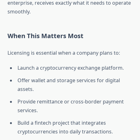
enterprise, receives exactly what it needs to operate
smoothly.
When This Matters Most
Licensing is essential when a company plans to:
Launch a cryptocurrency exchange platform.
Offer wallet and storage services for digital
assets.
Provide remittance or cross-border payment
services.
Build a fintech project that integrates
cryptocurrencies into daily transactions.