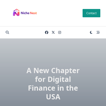
Skip
to
Contact
content
A New Chapter
for Digital
Finance in the
USA