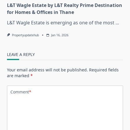
L&T Wagle Estate by L&T Realty Prime Destination
for Homes & Offices in Thane
L&T Wagle Estate is emerging as one of the most
...
Propertyupdatehub
Jan 16, 2026
LEAVE A REPLY
Your email address will not be published.
Required fields
are marked
*
Comment
*