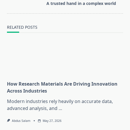
reader-
A trusted hand in a complex world
text">Page</span>
RELATED POSTS
How Research Materials Are Driving Innovation
Across Industries
Modern industries rely heavily on accurate data,
advanced analysis, and
...
Abdus Salam
May 27, 2026