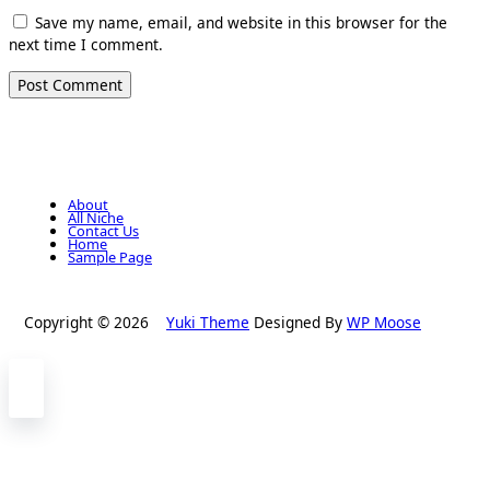
Save my name, email, and website in this browser for the
next time I comment.
About
All Niche
Contact Us
Home
Sample Page
Copyright © 2026
Yuki Theme
Designed By
WP Moose