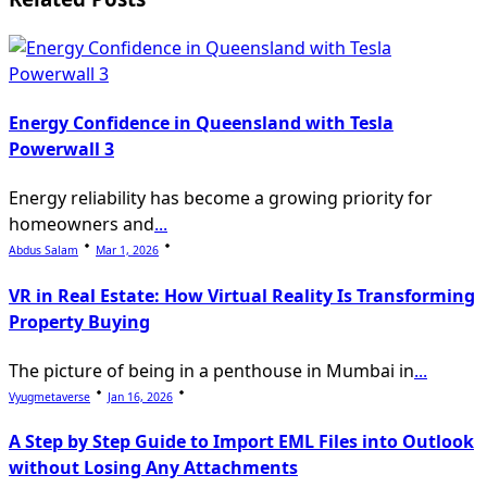
text">Page</span>
Energy Confidence in Queensland with Tesla
Powerwall 3
Energy reliability has become a growing priority for
homeowners and
...
Abdus Salam
Mar 1, 2026
VR in Real Estate: How Virtual Reality Is Transforming
Property Buying
The picture of being in a penthouse in Mumbai in
...
Vyugmetaverse
Jan 16, 2026
A Step by Step Guide to Import EML Files into Outlook
without Losing Any Attachments