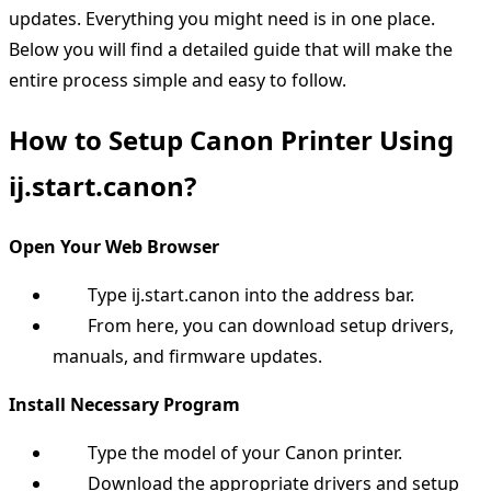
updates. Everything you might need is in one place.
Below you will find a detailed guide that will make the
entire process simple and easy to follow.
How to Setup Canon Printer Using
ij.start.canon?
Open Your Web Browser
Type ij.start.canon into the address bar.
From here, you can download setup drivers,
manuals, and firmware updates.
Install Necessary Program
Type the model of your Canon printer.
Download the appropriate drivers and setup