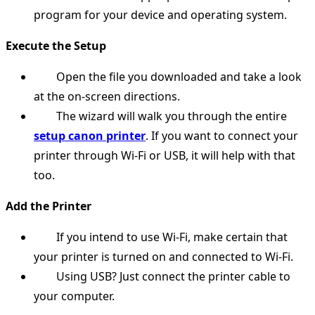
program for your device and operating system.
Execute the Setup
Open the file you downloaded and take a look
at the on-screen directions.
The wizard will walk you through the entire
setup canon printer
. If you want to connect your
printer through Wi-Fi or USB, it will help with that
too.
Add the Printer
If you intend to use Wi-Fi, make certain that
your printer is turned on and connected to Wi-Fi.
Using USB? Just connect the printer cable to
your computer.