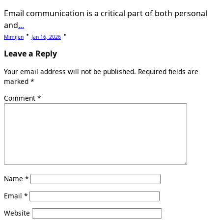
Email communication is a critical part of both personal
and
...
Mimijen
Jan 16, 2026
Leave a Reply
Your email address will not be published.
Required fields are
marked
*
Comment
*
Name
*
Email
*
Website