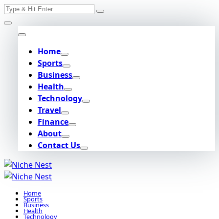
Search
Skip
for:
to
content
Home
Sports
Business
Health
Technology
Travel
Finance
About
Contact Us
Home
Sports
Business
Health
Technology