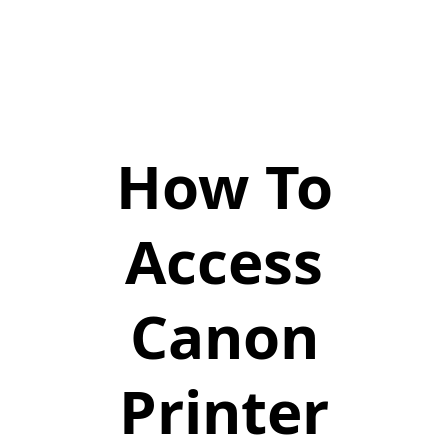
How To
Access
Canon
Printer