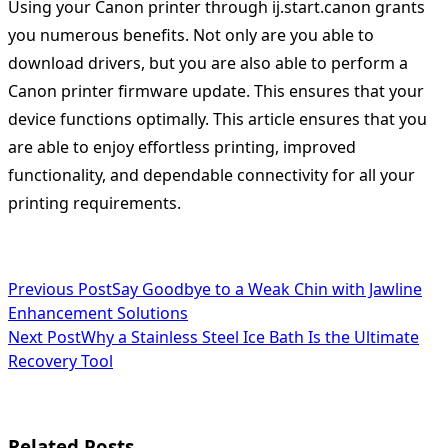
Using your Canon printer through ij.start.canon grants
you numerous benefits. Not only are you able to
download drivers, but you are also able to perform a
Canon printer firmware update. This ensures that your
device functions optimally. This article ensures that you
are able to enjoy effortless printing, improved
functionality, and dependable connectivity for all your
printing requirements.
<span
Previous Post
Say Goodbye to a Weak Chin with Jawline
Enhancement Solutions
class="nav-
Next Post
Why a Stainless Steel Ice Bath Is the Ultimate
subtitle
Recovery Tool
screen-
reader-
Related Posts