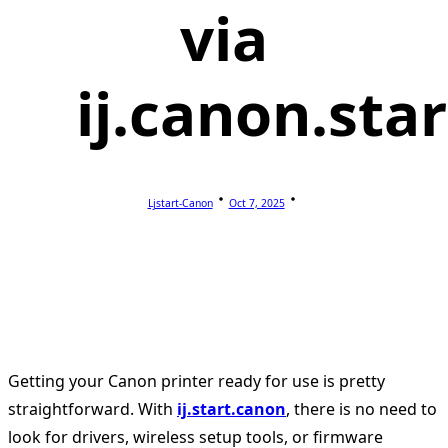
via
ij.canon.star
Ljstart-Canon
Oct 7, 2025
Getting your Canon printer ready for use is pretty
straightforward. With
ij.start.canon
, there is no need to
look for drivers, wireless setup tools, or firmware