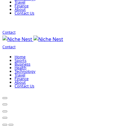
Travel
Finance
About
Contact Us
Contact
Contact
Home
Sports
Business
Health
Technology
Travel
Finance
About
Contact Us