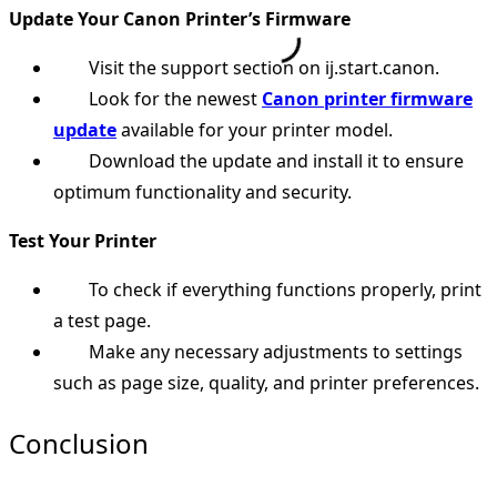
Update Your Canon Printer’s Firmware
Visit the support section on ij.start.canon.
Look for the newest
Canon printer firmware
update
available for your printer model.
Download the update and install it to ensure
optimum functionality and security.
Test Your Printer
To check if everything functions properly, print
a test page.
Make any necessary adjustments to settings
such as page size, quality, and printer preferences.
Conclusion